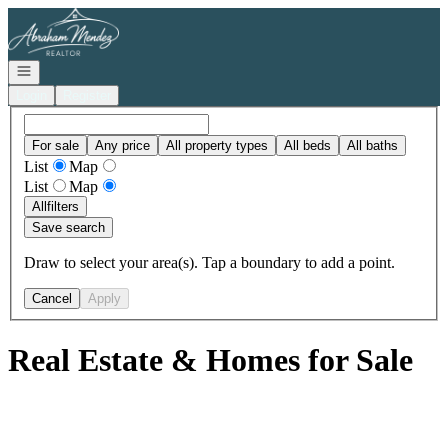
Go to: Homepage
Open navigation
Login
Register
For sale
Any price
All property types
All beds
All baths
List
Map
List
Map
All
filters
Save search
Draw to select your area(s). Tap a boundary to add a point.
Cancel
Apply
Real Estate & Homes for Sale