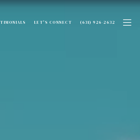
TIMONIALS
LET'S CONNECT
(631) 926-2632