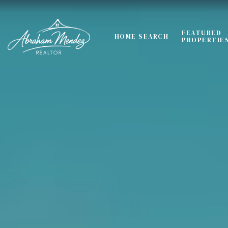
FEATURED
HOME SEARCH
PROPERTIE