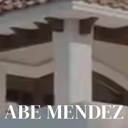
ABE MENDEZ