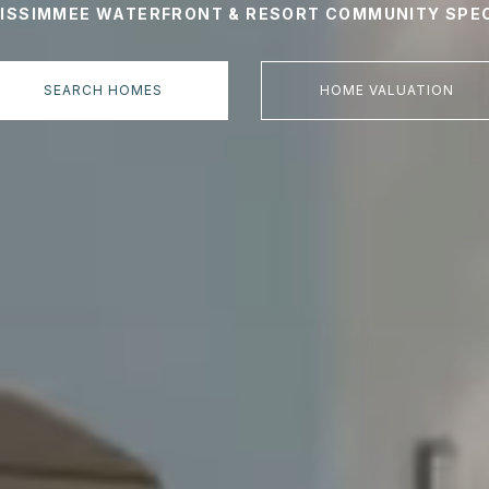
KISSIMMEE WATERFRONT & RESORT COMMUNITY SPEC
SEARCH HOMES
HOME VALUATION