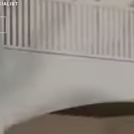
IALIST