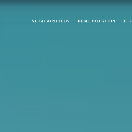
NEIGHBORHOODS
HOME VALUATION
TES
S