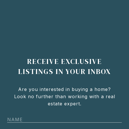
RECEIVE EXCLUSIVE
LISTINGS IN YOUR INBOX
Are you interested in buying a home?
Look no further than working with a real
estate expert.