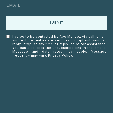
SUBMIT
I agree to be contacted by Abe Mendez via call, email,
and text for real estate services. To opt out, you can
reply 'stop' at any time or reply 'help' for assistance.
You can also click the unsubscribe link in the emails.
Message and data rates may apply. Message
frequency may vary.
Privacy Policy
.