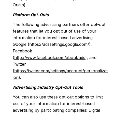
Origin
).
Platform Opt-Outs
The following advertising partners offer opt-out
features that let you opt out of use of your
information for interest-based advertising:
Google (
https://adssettings.google.com/
),
Facebook
(
http://www.facebook.com/about/ads
), and
Twitter
(
https://twitter.com/settings/account/personalizat
ion
).
Advertising Industry Opt-Out Tools
You can also use these opt-out options to limit
use of your information for interest-based
advertising by participating companies: Digital