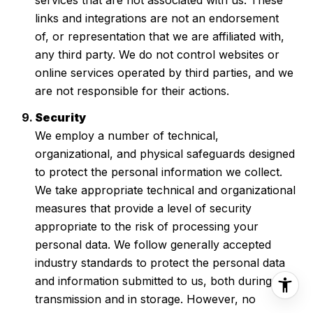
links and integrations are not an endorsement
of, or representation that we are affiliated with,
any third party. We do not control websites or
online services operated by third parties, and we
are not responsible for their actions.
Security
We employ a number of technical,
organizational, and physical safeguards designed
to protect the personal information we collect.
We take appropriate technical and organizational
measures that provide a level of security
appropriate to the risk of processing your
personal data. We follow generally accepted
industry standards to protect the personal data
and information submitted to us, both during
transmission and in storage. However, no