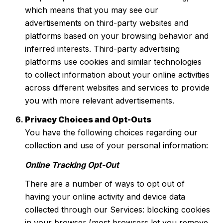
which means that you may see our
advertisements on third-party websites and
platforms based on your browsing behavior and
inferred interests. Third-party advertising
platforms use cookies and similar technologies
to collect information about your online activities
across different websites and services to provide
you with more relevant advertisements.
Privacy Choices and Opt-Outs
You have the following choices regarding our
collection and use of your personal information:
Online Tracking Opt-Out
There are a number of ways to opt out of
having your online activity and device data
collected through our Services: blocking cookies
in your browser (most browsers let you remove