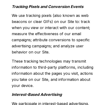
Tracking Pixels and Conversion Events
We use tracking pixels (also known as web
beacons or clear GIFs) on our Site to: track
when you view or interact with our content;
measure the effectiveness of our email
campaigns; attribute conversions to specific
advertising campaigns; and analyze user
behavior on our Site.
These tracking technologies may transmit
information to third-party platforms, including
information about the pages you visit, actions
you take on our Site, and information about
your device.
Interest-Based Advertising
We participate in interest-based advertising,