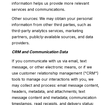
information helps us provide more relevant
services and communications.
Other sources: We may obtain your personal
information from other third parties, such as
third-party analytics services, marketing
partners, publicly-available sources, and data
providers.
CRM and Communication Data
If you communicate with us via email, text
message, or other electronic means, or if we
use customer relationship management ("CRM")
tools to manage our interactions with you, we
may collect and process: email message content,
headers, metadata, and attachments; text
message content and metadata; communication
timestamps, read receipts, and delivery status;