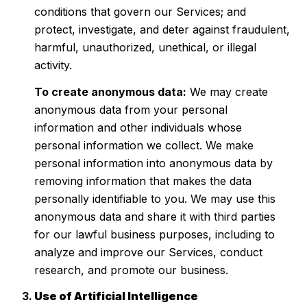
conditions that govern our Services; and
protect, investigate, and deter against fraudulent,
harmful, unauthorized, unethical, or illegal
activity.
To create anonymous data:
We may create
anonymous data from your personal
information and other individuals whose
personal information we collect. We make
personal information into anonymous data by
removing information that makes the data
personally identifiable to you. We may use this
anonymous data and share it with third parties
for our lawful business purposes, including to
analyze and improve our Services, conduct
research, and promote our business.
Use of Artificial Intelligence