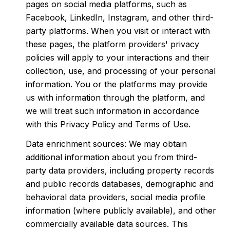
pages on social media platforms, such as
Facebook, LinkedIn, Instagram, and other third-
party platforms. When you visit or interact with
these pages, the platform providers' privacy
policies will apply to your interactions and their
collection, use, and processing of your personal
information. You or the platforms may provide
us with information through the platform, and
we will treat such information in accordance
with this Privacy Policy and Terms of Use.
Data enrichment sources: We may obtain
additional information about you from third-
party data providers, including property records
and public records databases, demographic and
behavioral data providers, social media profile
information (where publicly available), and other
commercially available data sources. This