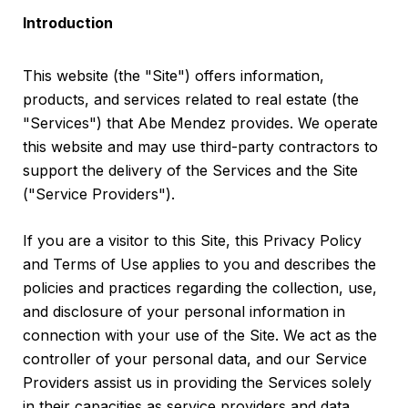
Introduction
This website (the "Site") offers information,
products, and services related to real estate (the
"Services") that Abe Mendez provides. We operate
this website and may use third-party contractors to
support the delivery of the Services and the Site
("Service Providers").
If you are a visitor to this Site, this Privacy Policy
and Terms of Use applies to you and describes the
policies and practices regarding the collection, use,
and disclosure of your personal information in
connection with your use of the Site. We act as the
controller of your personal data, and our Service
Providers assist us in providing the Services solely
in their capacities as service providers and data