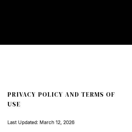
PRIVACY POLICY AND TERMS OF
USE
Last Updated: March 12, 2026