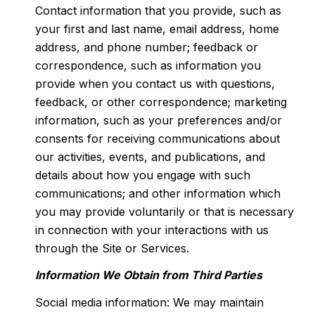
Contact information that you provide, such as
your first and last name, email address, home
address, and phone number; feedback or
correspondence, such as information you
provide when you contact us with questions,
feedback, or other correspondence; marketing
information, such as your preferences and/or
consents for receiving communications about
our activities, events, and publications, and
details about how you engage with such
communications; and other information which
you may provide voluntarily or that is necessary
in connection with your interactions with us
through the Site or Services.
Information We Obtain from Third Parties
Social media information: We may maintain