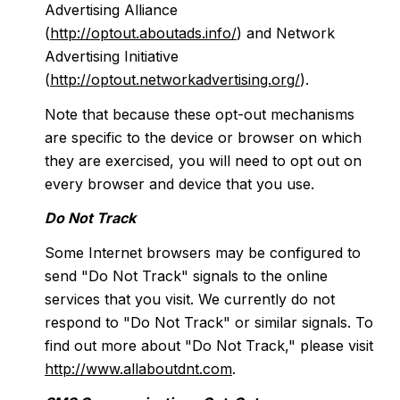
Advertising Alliance
(
http://optout.aboutads.info/
) and Network
Advertising Initiative
(
http://optout.networkadvertising.org/
).
Note that because these opt-out mechanisms
are specific to the device or browser on which
they are exercised, you will need to opt out on
every browser and device that you use.
Do Not Track
Some Internet browsers may be configured to
send "Do Not Track" signals to the online
services that you visit. We currently do not
respond to "Do Not Track" or similar signals. To
find out more about "Do Not Track," please visit
http://www.allaboutdnt.com
.