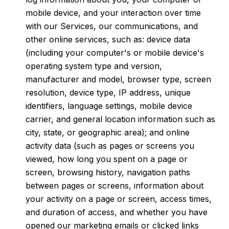
mobile device, and your interaction over time
with our Services, our communications, and
other online services, such as: device data
(including your computer's or mobile device's
operating system type and version,
manufacturer and model, browser type, screen
resolution, device type, IP address, unique
identifiers, language settings, mobile device
carrier, and general location information such as
city, state, or geographic area); and online
activity data (such as pages or screens you
viewed, how long you spent on a page or
screen, browsing history, navigation paths
between pages or screens, information about
your activity on a page or screen, access times,
and duration of access, and whether you have
opened our marketing emails or clicked links