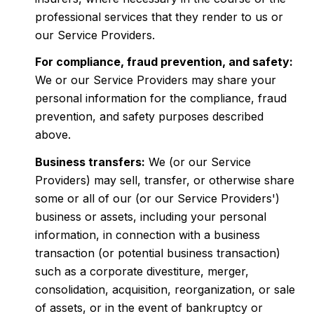
professional services that they render to us or
our Service Providers.
For compliance, fraud prevention, and safety:
We or our Service Providers may share your
personal information for the compliance, fraud
prevention, and safety purposes described
above.
Business transfers:
We (or our Service
Providers) may sell, transfer, or otherwise share
some or all of our (or our Service Providers')
business or assets, including your personal
information, in connection with a business
transaction (or potential business transaction)
such as a corporate divestiture, merger,
consolidation, acquisition, reorganization, or sale
of assets, or in the event of bankruptcy or