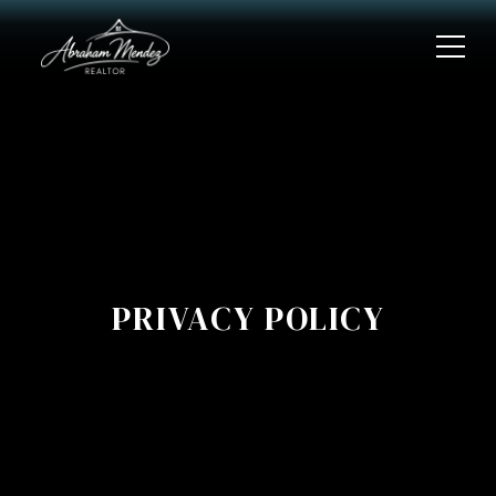
PRIVACY POLICY