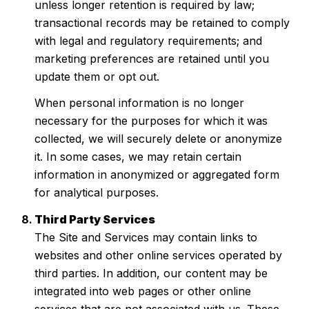
unless longer retention is required by law;
transactional records may be retained to comply
with legal and regulatory requirements; and
marketing preferences are retained until you
update them or opt out.
When personal information is no longer
necessary for the purposes for which it was
collected, we will securely delete or anonymize
it. In some cases, we may retain certain
information in anonymized or aggregated form
for analytical purposes.
Third Party Services
The Site and Services may contain links to
websites and other online services operated by
third parties. In addition, our content may be
integrated into web pages or other online
services that are not associated with us. These