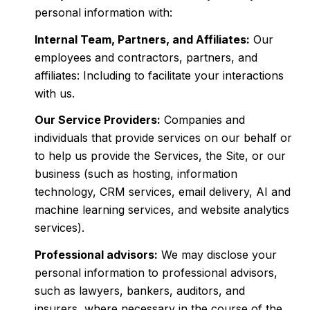
personal information with:
Internal Team, Partners, and Affiliates:
Our
employees and contractors, partners, and
affiliates: Including to facilitate your interactions
with us.
Our Service Providers:
Companies and
individuals that provide services on our behalf or
to help us provide the Services, the Site, or our
business (such as hosting, information
technology, CRM services, email delivery, AI and
machine learning services, and website analytics
services).
Professional advisors:
We may disclose your
personal information to professional advisors,
such as lawyers, bankers, auditors, and
insurers, where necessary in the course of the