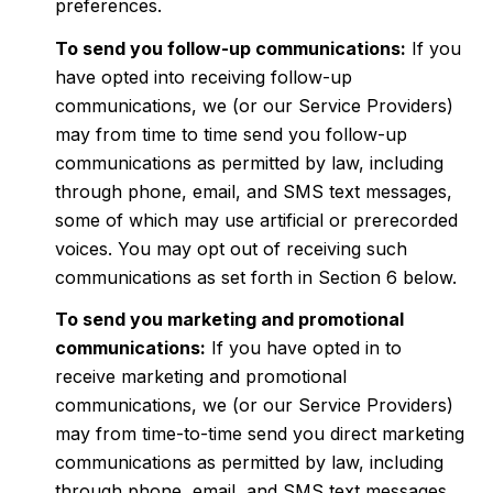
preferences.
To send you follow-up communications:
If you
have opted into receiving follow-up
communications, we (or our Service Providers)
may from time to time send you follow-up
communications as permitted by law, including
through phone, email, and SMS text messages,
some of which may use artificial or prerecorded
voices. You may opt out of receiving such
communications as set forth in Section 6 below.
To send you marketing and promotional
communications:
If you have opted in to
receive marketing and promotional
communications, we (or our Service Providers)
may from time-to-time send you direct marketing
communications as permitted by law, including
through phone, email, and SMS text messages,