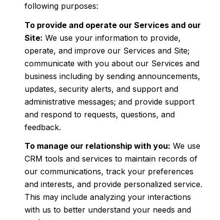
following purposes:
To provide and operate our Services and our
Site:
We use your information to provide,
operate, and improve our Services and Site;
communicate with you about our Services and
business including by sending announcements,
updates, security alerts, and support and
administrative messages; and provide support
and respond to requests, questions, and
feedback.
To manage our relationship with you:
We use
CRM tools and services to maintain records of
our communications, track your preferences
and interests, and provide personalized service.
This may include analyzing your interactions
with us to better understand your needs and