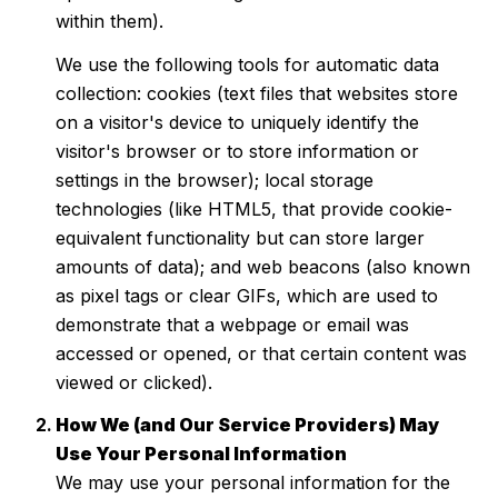
within them).
We use the following tools for automatic data
collection: cookies (text files that websites store
on a visitor's device to uniquely identify the
visitor's browser or to store information or
settings in the browser); local storage
technologies (like HTML5, that provide cookie-
equivalent functionality but can store larger
amounts of data); and web beacons (also known
as pixel tags or clear GIFs, which are used to
demonstrate that a webpage or email was
accessed or opened, or that certain content was
viewed or clicked).
How We (and Our Service Providers) May
Use Your Personal Information
We may use your personal information for the