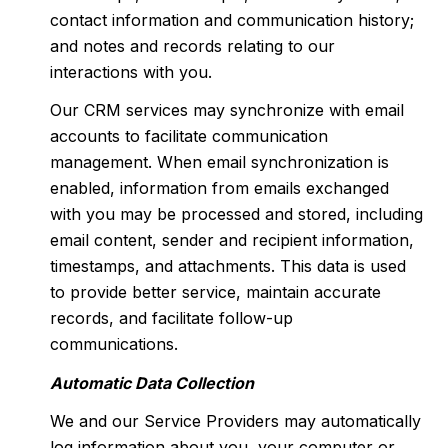
contact information and communication history;
and notes and records relating to our
interactions with you.
Our CRM services may synchronize with email
accounts to facilitate communication
management. When email synchronization is
enabled, information from emails exchanged
with you may be processed and stored, including
email content, sender and recipient information,
timestamps, and attachments. This data is used
to provide better service, maintain accurate
records, and facilitate follow-up
communications.
Automatic Data Collection
We and our Service Providers may automatically
log information about you, your computer or