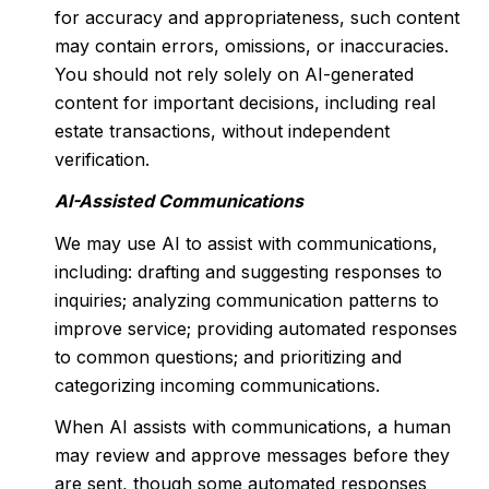
for accuracy and appropriateness, such content
may contain errors, omissions, or inaccuracies.
You should not rely solely on AI-generated
content for important decisions, including real
estate transactions, without independent
verification.
AI-Assisted Communications
We may use AI to assist with communications,
including: drafting and suggesting responses to
inquiries; analyzing communication patterns to
improve service; providing automated responses
to common questions; and prioritizing and
categorizing incoming communications.
When AI assists with communications, a human
may review and approve messages before they
are sent, though some automated responses