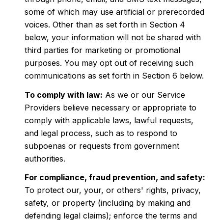
some of which may use artificial or prerecorded
voices. Other than as set forth in Section 4
below, your information will not be shared with
third parties for marketing or promotional
purposes. You may opt out of receiving such
communications as set forth in Section 6 below.
To comply with law:
As we or our Service
Providers believe necessary or appropriate to
comply with applicable laws, lawful requests,
and legal process, such as to respond to
subpoenas or requests from government
authorities.
For compliance, fraud prevention, and safety:
To protect our, your, or others' rights, privacy,
safety, or property (including by making and
defending legal claims); enforce the terms and