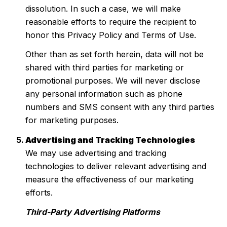
dissolution. In such a case, we will make
reasonable efforts to require the recipient to
honor this Privacy Policy and Terms of Use.
Other than as set forth herein, data will not be
shared with third parties for marketing or
promotional purposes. We will never disclose
any personal information such as phone
numbers and SMS consent with any third parties
for marketing purposes.
Advertising and Tracking Technologies
We may use advertising and tracking
technologies to deliver relevant advertising and
measure the effectiveness of our marketing
efforts.
Third-Party Advertising Platforms