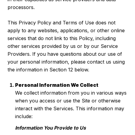
processors.
This Privacy Policy and Terms of Use does not
apply to any websites, applications, or other online
services that do not link to this Policy, including
other services provided by us or by our Service
Providers. If you have questions about our use of
your personal information, please contact us using
the information in Section 12 below.
Personal Information We Collect
We collect information from you in various ways
when you access or use the Site or otherwise
interact with the Services. This information may
include:
Information You Provide to Us