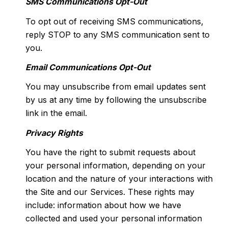
SMS Communications Opt-Out
To opt out of receiving SMS communications,
reply STOP to any SMS communication sent to
you.
Email Communications Opt-Out
You may unsubscribe from email updates sent
by us at any time by following the unsubscribe
link in the email.
Privacy Rights
You have the right to submit requests about
your personal information, depending on your
location and the nature of your interactions with
the Site and our Services. These rights may
include: information about how we have
collected and used your personal information