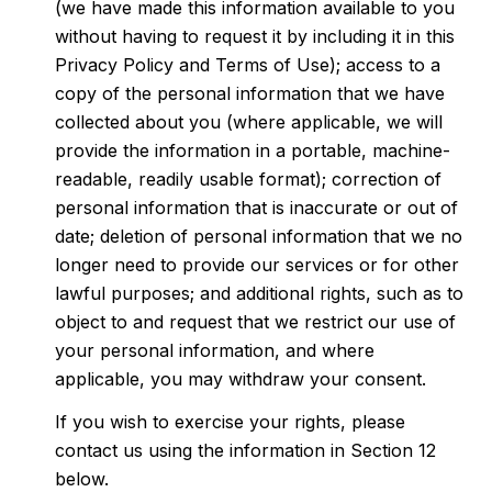
(we have made this information available to you
without having to request it by including it in this
Privacy Policy and Terms of Use); access to a
copy of the personal information that we have
collected about you (where applicable, we will
provide the information in a portable, machine-
readable, readily usable format); correction of
personal information that is inaccurate or out of
date; deletion of personal information that we no
longer need to provide our services or for other
lawful purposes; and additional rights, such as to
object to and request that we restrict our use of
your personal information, and where
applicable, you may withdraw your consent.
If you wish to exercise your rights, please
contact us using the information in Section 12
below.