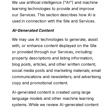
We use artificial intelligence ("AI") and machine
learning technologies to provide and improve
our Services. This section describes how AI is
used in connection with the Site and Services.
AI-Generated Content
We may use AI technologies to generate, assist
with, or enhance content displayed on the Site
or provided through our Services, including:
property descriptions and listing information;
blog posts, articles, and other written content;
social media posts and marketing materials; email
communications and newsletters; and advertising
copy and promotional content.
AI-generated content is created using large
language models and other machine learning
systems. While we review AI-generated content