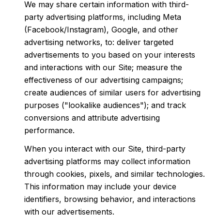
We may share certain information with third-
party advertising platforms, including Meta
(Facebook/Instagram), Google, and other
advertising networks, to: deliver targeted
advertisements to you based on your interests
and interactions with our Site; measure the
effectiveness of our advertising campaigns;
create audiences of similar users for advertising
purposes ("lookalike audiences"); and track
conversions and attribute advertising
performance.
When you interact with our Site, third-party
advertising platforms may collect information
through cookies, pixels, and similar technologies.
This information may include your device
identifiers, browsing behavior, and interactions
with our advertisements.