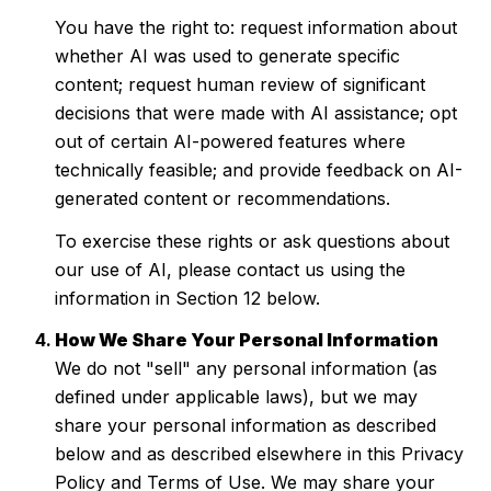
You have the right to: request information about
whether AI was used to generate specific
content; request human review of significant
decisions that were made with AI assistance; opt
out of certain AI-powered features where
technically feasible; and provide feedback on AI-
generated content or recommendations.
To exercise these rights or ask questions about
our use of AI, please contact us using the
information in Section 12 below.
How We Share Your Personal Information
We do not "sell" any personal information (as
defined under applicable laws), but we may
share your personal information as described
below and as described elsewhere in this Privacy
Policy and Terms of Use. We may share your