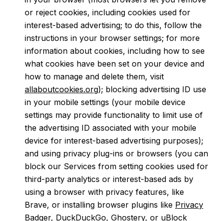
or reject cookies, including cookies used for
interest-based advertising; to do this, follow the
instructions in your browser settings; for more
information about cookies, including how to see
what cookies have been set on your device and
how to manage and delete them, visit
allaboutcookies.org
); blocking advertising ID use
in your mobile settings (your mobile device
settings may provide functionality to limit use of
the advertising ID associated with your mobile
device for interest-based advertising purposes);
and using privacy plug-ins or browsers (you can
block our Services from setting cookies used for
third-party analytics or interest-based ads by
using a browser with privacy features, like
Brave, or installing browser plugins like
Privacy
Badger
,
DuckDuckGo
,
Ghostery
, or
uBlock