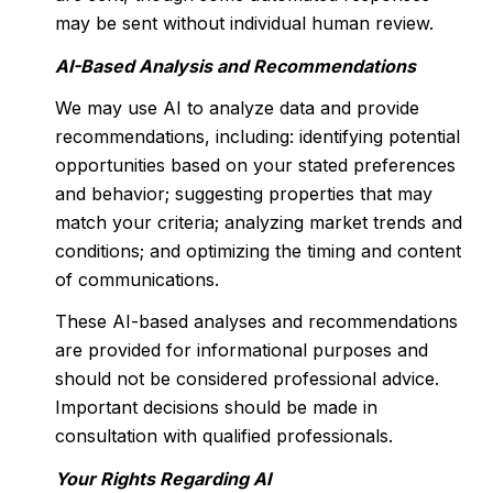
may be sent without individual human review.
AI-Based Analysis and Recommendations
We may use AI to analyze data and provide
recommendations, including: identifying potential
opportunities based on your stated preferences
and behavior; suggesting properties that may
match your criteria; analyzing market trends and
conditions; and optimizing the timing and content
of communications.
These AI-based analyses and recommendations
are provided for informational purposes and
should not be considered professional advice.
Important decisions should be made in
consultation with qualified professionals.
Your Rights Regarding AI