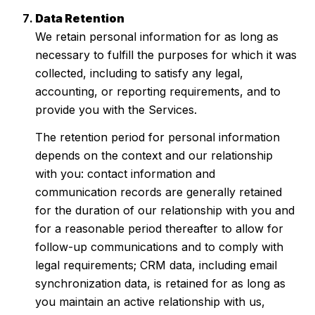
Data Retention
We retain personal information for as long as
necessary to fulfill the purposes for which it was
collected, including to satisfy any legal,
accounting, or reporting requirements, and to
provide you with the Services.
The retention period for personal information
depends on the context and our relationship
with you: contact information and
communication records are generally retained
for the duration of our relationship with you and
for a reasonable period thereafter to allow for
follow-up communications and to comply with
legal requirements; CRM data, including email
synchronization data, is retained for as long as
you maintain an active relationship with us,