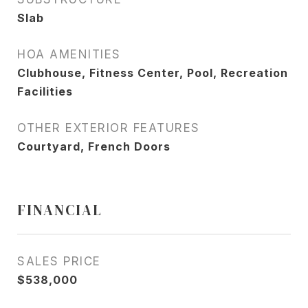
Slab
HOA AMENITIES
Clubhouse, Fitness Center, Pool, Recreation
Facilities
OTHER EXTERIOR FEATURES
Courtyard, French Doors
FINANCIAL
SALES PRICE
$538,000