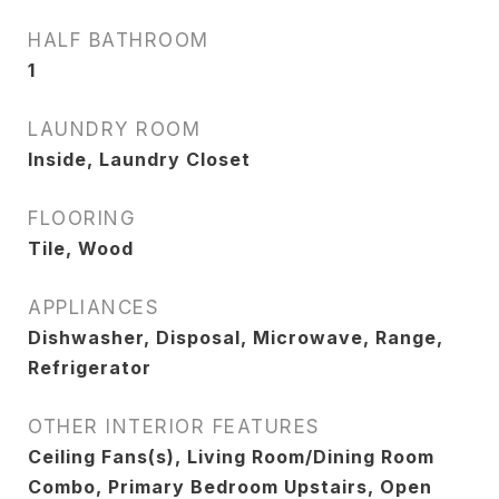
HALF BATHROOM
1
LAUNDRY ROOM
Inside, Laundry Closet
FLOORING
Tile, Wood
APPLIANCES
Dishwasher, Disposal, Microwave, Range,
Refrigerator
OTHER INTERIOR FEATURES
Ceiling Fans(s), Living Room/Dining Room
Combo, Primary Bedroom Upstairs, Open