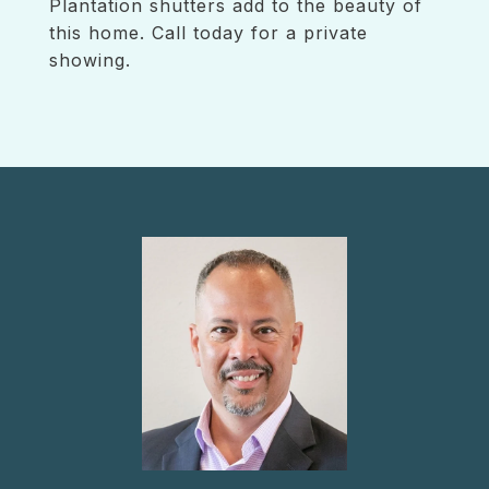
Plantation shutters add to the beauty of
this home. Call today for a private
showing.