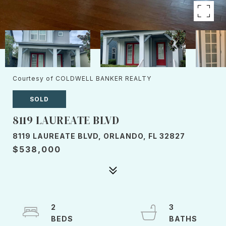
Courtesy of COLDWELL BANKER REALTY
SOLD
8119 LAUREATE BLVD
8119 LAUREATE BLVD, ORLANDO, FL 32827
$538,000
2
3