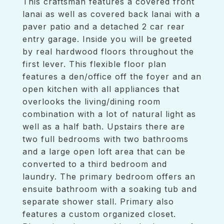
This craftsman features a covered front
lanai as well as covered back lanai with a
paver patio and a detached 2 car rear
entry garage. Inside you will be greeted
by real hardwood floors throughout the
first lever. This flexible floor plan
features a den/office off the foyer and an
open kitchen with all appliances that
overlooks the living/dining room
combination with a lot of natural light as
well as a half bath. Upstairs there are
two full bedrooms with two bathrooms
and a large open loft area that can be
converted to a third bedroom and
laundry. The primary bedroom offers an
ensuite bathroom with a soaking tub and
separate shower stall. Primary also
features a custom organized closet.