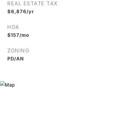
REAL ESTATE TAX
$6,876/yr
HOA
$157/mo
ZONING
PD/AN