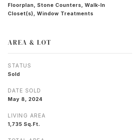
Floorplan, Stone Counters, Walk-In
Closet(s), Window Treatments
AREA & LOT
STATUS
Sold
DATE SOLD
May 8, 2024
LIVING AREA
1,735
Sq.Ft.