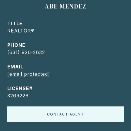
ABE MENDEZ
TITLE
REALTOR®
PHONE
(631) 926-2632
EMAIL
[email protected]
3269226
CONTACT AGENT