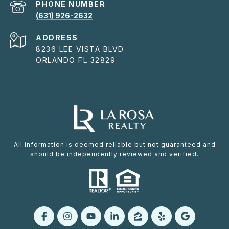
PHONE NUMBER
(631) 926-2632
ADDRESS
8236 LEE VISTA BLVD
ORLANDO FL 32829
All information is deemed reliable but not guaranteed and
should be independently reviewed and verified.