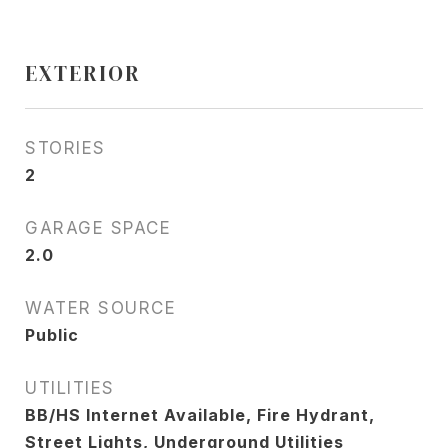
EXTERIOR
STORIES
2
GARAGE SPACE
2.0
WATER SOURCE
Public
UTILITIES
BB/HS Internet Available, Fire Hydrant,
Street Lights, Underground Utilities