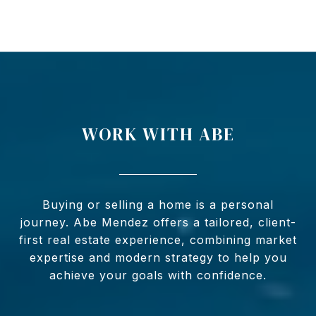
WORK WITH ABE
Buying or selling a home is a personal
journey. Abe Mendez offers a tailored, client-
first real estate experience, combining market
expertise and modern strategy to help you
achieve your goals with confidence.