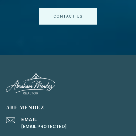
CONTACT US
ABE MENDEZ
EMAIL
[EMAIL PROTECTED]