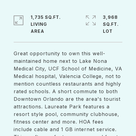
1,735 SQ.FT.
3,968
LIVING
SQ.FT.
Great opportunity to own this well-
maintained home next to Lake Nona
Medical City, UCF School of Medicine, VA
Medical hospital, Valencia College, not to
mention countless restaurants and highly
rated schools. A short commute to both
Downtown Orlando are the area's tourist
attractions. Laureate Park features a
resort style pool, community clubhouse,
fitness center and more. HOA fees
include cable and 1 GB internet service.