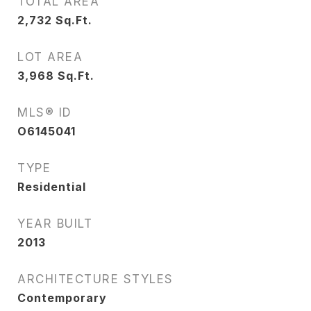
TOTAL AREA
2,732
Sq.Ft.
LOT AREA
3,968
Sq.Ft.
MLS® ID
O6145041
TYPE
Residential
YEAR BUILT
2013
ARCHITECTURE STYLES
Contemporary