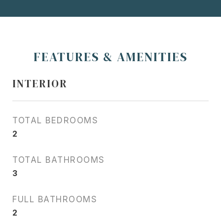
FEATURES & AMENITIES
INTERIOR
TOTAL BEDROOMS
2
TOTAL BATHROOMS
3
FULL BATHROOMS
2