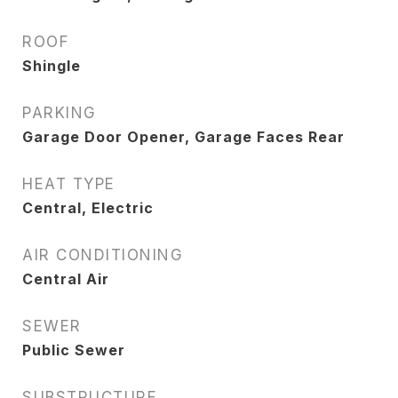
ROOF
Shingle
PARKING
Garage Door Opener, Garage Faces Rear
HEAT TYPE
Central, Electric
AIR CONDITIONING
Central Air
SEWER
Public Sewer
SUBSTRUCTURE