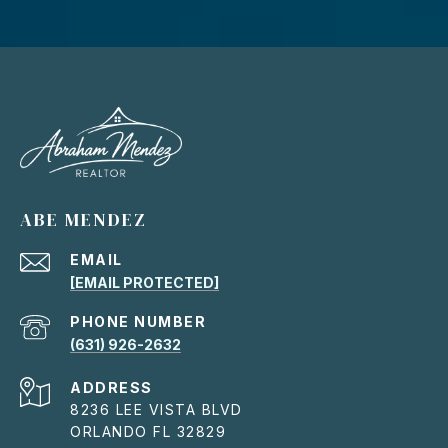
ABE MENDEZ
EMAIL
[EMAIL PROTECTED]
PHONE NUMBER
(631) 926-2632
ADDRESS
8236 LEE VISTA BLVD
ORLANDO FL 32829