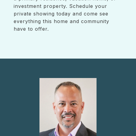
investment property. Schedule your
private showing today and come see
everything this home and community
have to offer.