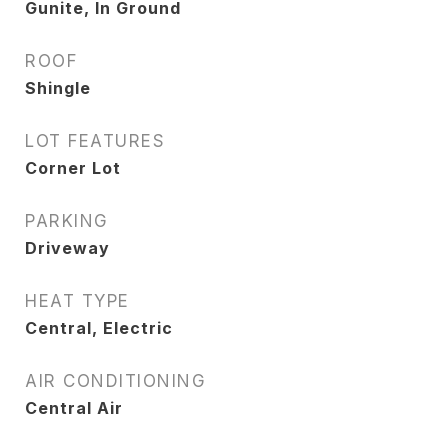
Gunite, In Ground
ROOF
Shingle
LOT FEATURES
Corner Lot
PARKING
Driveway
HEAT TYPE
Central, Electric
AIR CONDITIONING
Central Air