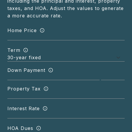
including the principal and interest, property
taxes, and HOA. Adjust the values to generate
a more accurate rate.
Home Price
Term
Down Payment
Property Tax
Interest Rate
HOA Dues