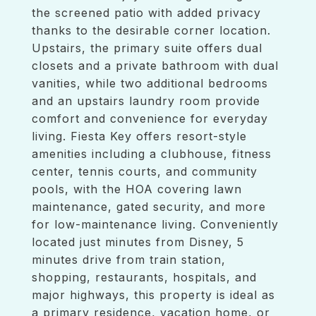
the screened patio with added privacy
thanks to the desirable corner location.
Upstairs, the primary suite offers dual
closets and a private bathroom with dual
vanities, while two additional bedrooms
and an upstairs laundry room provide
comfort and convenience for everyday
living. Fiesta Key offers resort-style
amenities including a clubhouse, fitness
center, tennis courts, and community
pools, with the HOA covering lawn
maintenance, gated security, and more
for low-maintenance living. Conveniently
located just minutes from Disney, 5
minutes drive from train station,
shopping, restaurants, hospitals, and
major highways, this property is ideal as
a primary residence, vacation home, or