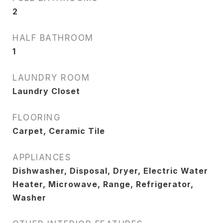
2
HALF BATHROOM
1
LAUNDRY ROOM
Laundry Closet
FLOORING
Carpet, Ceramic Tile
APPLIANCES
Dishwasher, Disposal, Dryer, Electric Water
Heater, Microwave, Range, Refrigerator,
Washer