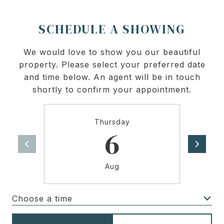
SCHEDULE A SHOWING
We would love to show you our beautiful
property. Please select your preferred date
and time below. An agent will be in touch
shortly to confirm your appointment.
Thursday
6
Aug
Choose a time
Meeting Type