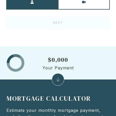
NEXT
$0,000
Your Payment
MORTGAGE CALCULATOR
Estimate your monthly mortgage payment,