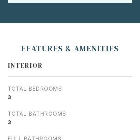
FEATURES & AMENITIES
INTERIOR
TOTAL BEDROOMS
3
TOTAL BATHROOMS
3
FULL BATHROOMS