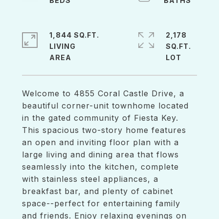
1,844 SQ.FT.
2,178
LIVING
SQ.FT.
Welcome to 4855 Coral Castle Drive, a
beautiful corner-unit townhome located
in the gated community of Fiesta Key.
This spacious two-story home features
an open and inviting floor plan with a
large living and dining area that flows
seamlessly into the kitchen, complete
with stainless steel appliances, a
breakfast bar, and plenty of cabinet
space--perfect for entertaining family
and friends. Enjoy relaxing evenings on