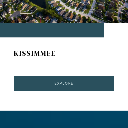
KISSIMMEE
EXPLORE