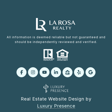
All information is deemed reliable but not guaranteed and
should be independently reviewed and verified.
Real Estate Website Design by
Luxury Presence