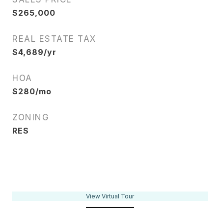
$265,000
REAL ESTATE TAX
$4,689/yr
HOA
$280/mo
ZONING
RES
View Virtual Tour