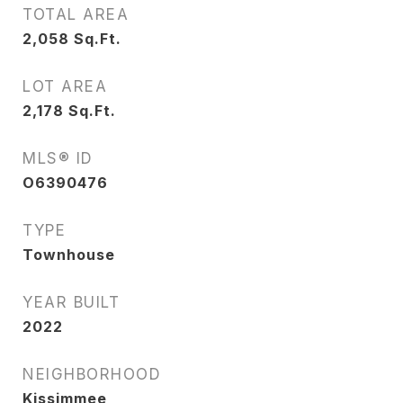
TOTAL AREA
2,058
Sq.Ft.
LOT AREA
2,178
Sq.Ft.
MLS® ID
O6390476
TYPE
Townhouse
YEAR BUILT
2022
NEIGHBORHOOD
Kissimmee