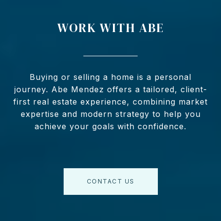
WORK WITH ABE
Buying or selling a home is a personal
journey. Abe Mendez offers a tailored, client-
first real estate experience, combining market
expertise and modern strategy to help you
achieve your goals with confidence.
CONTACT US