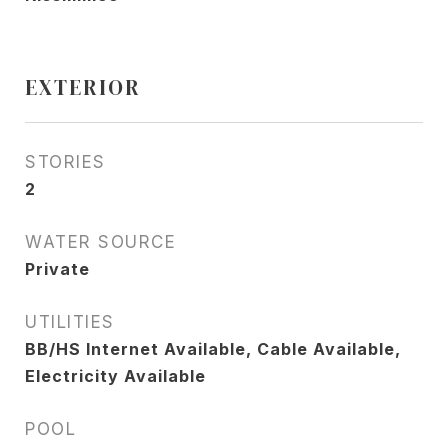
EXTERIOR
STORIES
2
WATER SOURCE
Private
UTILITIES
BB/HS Internet Available, Cable Available,
Electricity Available
POOL