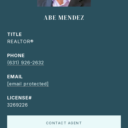
ABE MENDEZ
TITLE
REALTOR®
PHONE
(631) 926-2632
EMAIL
[email protected]
3269226
CONTACT AGENT