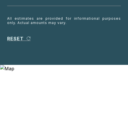
All estimates are provided for informational purposes
only. Actual amounts may vary.
RESET