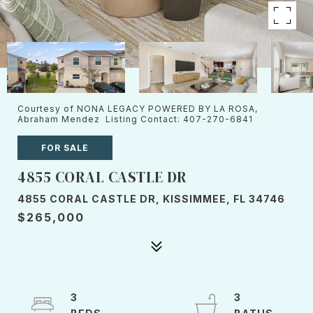
Courtesy of NONA LEGACY POWERED BY LA ROSA,
Abraham Mendez Listing Contact: 407-270-6841
FOR SALE
4855 CORAL CASTLE DR
4855 CORAL CASTLE DR, KISSIMMEE, FL 34746
$265,000
3
3