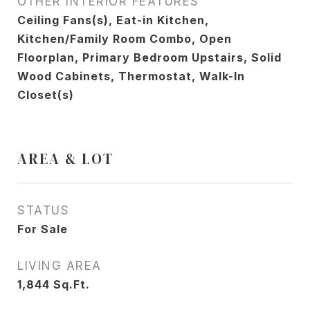
OTHER INTERIOR FEATURES
Ceiling Fans(s), Eat-in Kitchen,
Kitchen/Family Room Combo, Open
Floorplan, Primary Bedroom Upstairs, Solid
Wood Cabinets, Thermostat, Walk-In
Closet(s)
AREA & LOT
STATUS
For Sale
LIVING AREA
1,844
Sq.Ft.