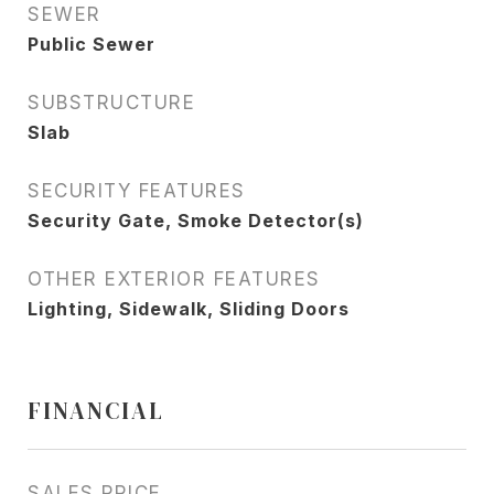
SEWER
Public Sewer
SUBSTRUCTURE
Slab
SECURITY FEATURES
Security Gate, Smoke Detector(s)
OTHER EXTERIOR FEATURES
Lighting, Sidewalk, Sliding Doors
FINANCIAL
SALES PRICE