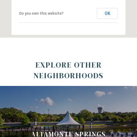
OK
Do you own this website?
EXPLORE OTHER
NEIGHBORHOODS
ALTAMONTE SPRINGS