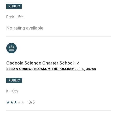
PUBLIC
PreK - 5th
No rating available
Osceola Science Charter School
2880 N ORANGE BLOSSOM TRL, KISSIMMEE, FL, 34744
PUBLIC
K - 8th
3/5