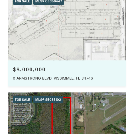
FOR SALE
MLS® O6359447
$8,000,000
0 ARMSTRONG BLVD, KISSIMMEE, FL 34746
FOR SALE
MLS® S5085102