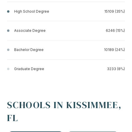
High School Degree
15109 (35%)
Associate Degree
6246 (15%)
Bachelor Degree
10189 (24%)
Graduate Degree
3233 (8%)
SCHOOLS IN KISSIMMEE,
FL