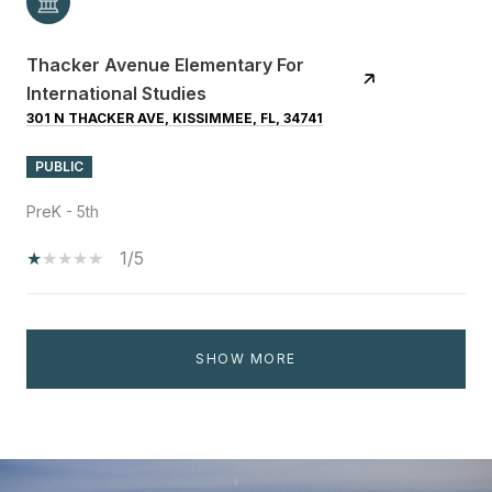
Thacker Avenue Elementary For
International Studies
301 N THACKER AVE, KISSIMMEE, FL, 34741
PUBLIC
PreK - 5th
1/5
SHOW MORE