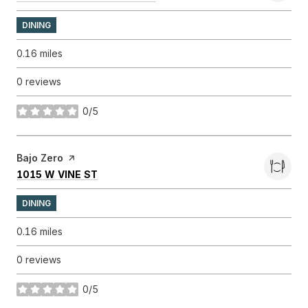
DINING
0.16
miles
0 reviews
0/5
stars
Visit the
Bajo Zero
page on Yelp
SEARCH
ON GOOGLE MAPS
1015 W VINE ST
DINING
0.16
miles
0 reviews
0/5
stars