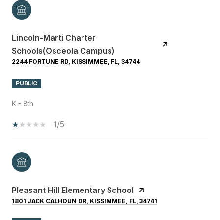
Lincoln-Marti Charter
Schools(Osceola Campus)
2244 FORTUNE RD, KISSIMMEE, FL, 34744
PUBLIC
K - 8th
1/5
Pleasant Hill Elementary School
1801 JACK CALHOUN DR, KISSIMMEE, FL, 34741