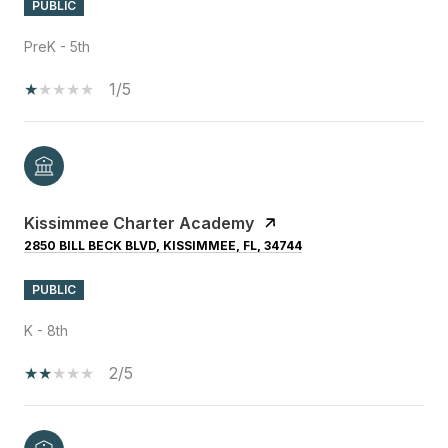
PUBLIC
PreK - 5th
1/5
Kissimmee Charter Academy
2850 BILL BECK BLVD, KISSIMMEE, FL, 34744
PUBLIC
K - 8th
2/5