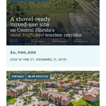
$6,900,000
4200 W VINE ST, KISSIMMEE, FL 34741
FOR SALE
MLS® S5137232