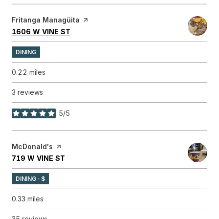
Visit the
Fritanga Managüita
page on Yelp
SEARCH
ON GOOGLE MAPS
1606 W VINE ST
DINING
0.22
miles
3 reviews
5/5
stars
Visit the
McDonald's
page on Yelp
SEARCH
ON GOOGLE MAPS
719 W VINE ST
DINING · $
0.33
miles
35 reviews