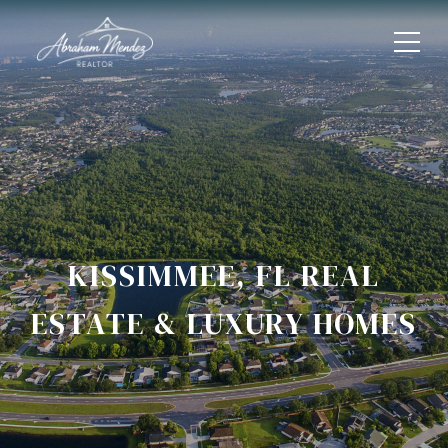
KISSIMMEE, FL REAL
ESTATE & LUXURY HOMES