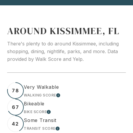
AROUND KISSIMMEE, FL
There's plenty to do around Kissimmee, including
shopping, dining, nightlife, parks, and more. Data
provided by Walk Score and Yelp.
Very Walkable
78
WALKING SCORE
LEARN MORE
Bikeable
67
BIKE SCORE
LEARN MORE
Some Transit
42
TRANSIT SCORE
LEARN MORE