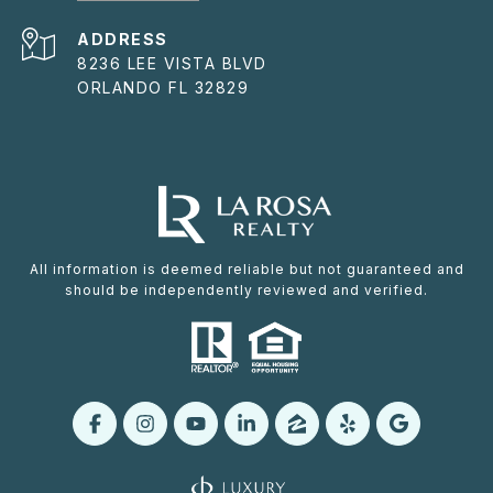
ADDRESS
8236 LEE VISTA BLVD
ORLANDO FL 32829
All information is deemed reliable but not guaranteed and
should be independently reviewed and verified.