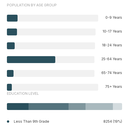
POPULATION BY AGE GROUP
0-9 Years
10-17 Years
18-24 Years
25-64 Years
65-74 Years
75+ Years
EDUCATION LEVEL
Less Than 9th Grade
8254 (19%)