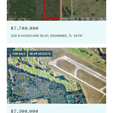
$7,700,000
200 N HOAGLAND BLVD, KISSIMMEE, FL 34741
FOR SALE
MLS® S5121370
$7,300,000