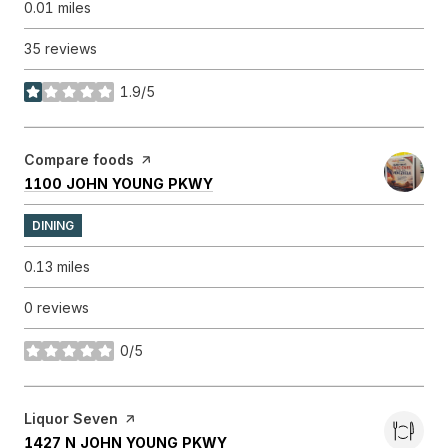
0.01
miles
35 reviews
1.9/5
stars
Visit the
Compare foods
page on Yelp
SEARCH
ON GOOGLE MAPS
1100 JOHN YOUNG PKWY
DINING
0.13
miles
0 reviews
0/5
stars
Visit the
Liquor Seven
page on Yelp
SEARCH
ON GOOGLE MAPS
1427 N JOHN YOUNG PKWY