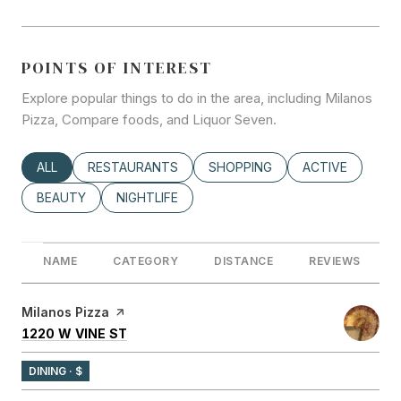
POINTS OF INTEREST
Explore popular things to do in the area, including Milanos
Pizza, Compare foods, and Liquor Seven.
SEARCH BUSINESSES RELATED TO
ALL
SEARCH BUSINESSES RELATED TO
RESTAURANTS
SEARCH BUSINESSES RELATED
SHOPPING
SEARCH BUSINE
ACTIVE
SEARCH BUSINESSES RELATED TO
BEAUTY
SEARCH BUSINESSES RELATED TO
NIGHTLIFE
NAME
CATEGORY
DISTANCE
REVIEWS
Visit the
Milanos Pizza
page on Yelp
SEARCH
ON GOOGLE MAPS
1220 W VINE ST
DINING · $