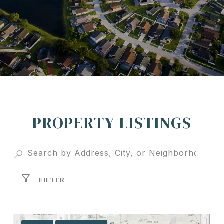
PROPERTY LISTINGS
FILTER