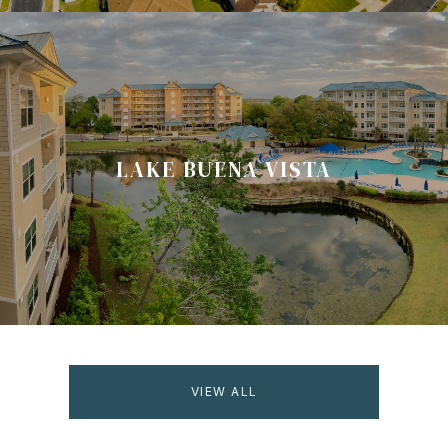
LAKE BUENA VISTA
VIEW ALL