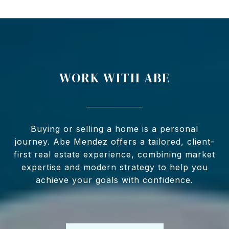
WORK WITH ABE
Buying or selling a home is a personal
journey. Abe Mendez offers a tailored, client-
first real estate experience, combining market
expertise and modern strategy to help you
achieve your goals with confidence.