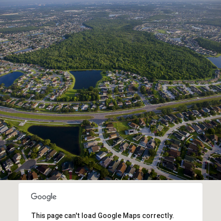
This page can't load Google Maps correctly.