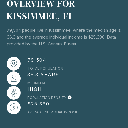
OVERVIEW FOR
KISSIMMEE, FL
79,504 people live in Kissimmee, where the median age is
36.3 and the average individual income is $25,390. Data
provided by the U.S. Census Bureau.
79,504
TOTAL POPULATION
36.3 YEARS
MEDIAN AGE
HIGH
POPULATION DENSITY
$25,390
AVERAGE INDIVIDUAL INCOME