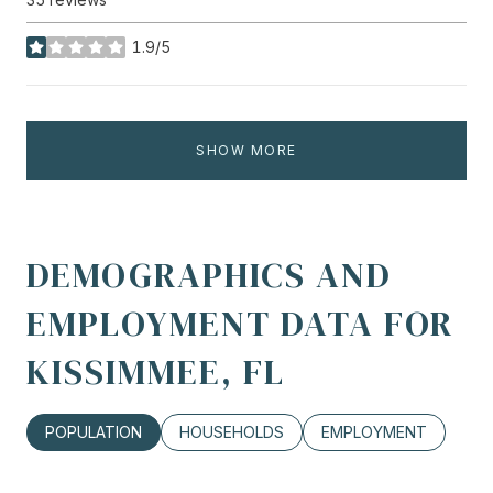
1.9/5
stars
SHOW MORE
DEMOGRAPHICS AND
EMPLOYMENT DATA FOR
KISSIMMEE, FL
POPULATION
HOUSEHOLDS
EMPLOYMENT