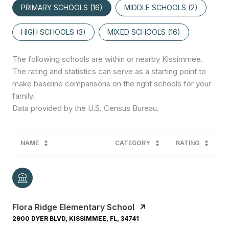
PRIMARY SCHOOLS (
16
)
MIDDLE SCHOOLS (
2
)
HIGH SCHOOLS (
3
)
MIXED SCHOOLS (
16
)
The following schools are within or nearby Kissimmee.
The rating and statistics can serve as a starting point to
make baseline comparisons on the right schools for your
family.
NAME
CATEGORY
RATING
Flora Ridge Elementary School
2900 DYER BLVD, KISSIMMEE, FL, 34741