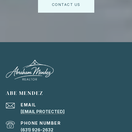
CONTACT US
ABE MENDEZ
EMAIL
[EMAIL PROTECTED]
PHONE NUMBER
(631) 926-2632