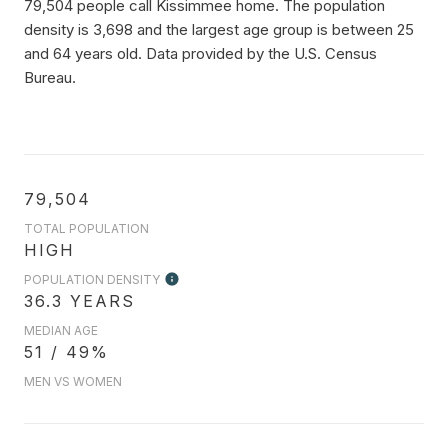
79,504 people call Kissimmee home. The population
density is 3,698 and the largest age group is
between 25
and 64 years old.
Data provided by the U.S. Census
Bureau.
79,504
TOTAL POPULATION
HIGH
POPULATION DENSITY
36.3 YEARS
MEDIAN AGE
51 / 49%
MEN VS WOMEN