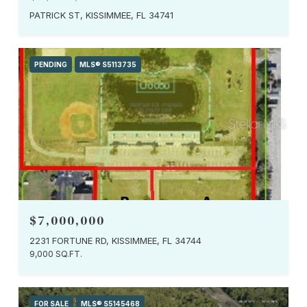
PATRICK ST, KISSIMMEE, FL 34741
PENDING
MLS® S5113735
$7,000,000
2231 FORTUNE RD, KISSIMMEE, FL 34744
9,000 SQ.FT.
FOR SALE
MLS® S5145468