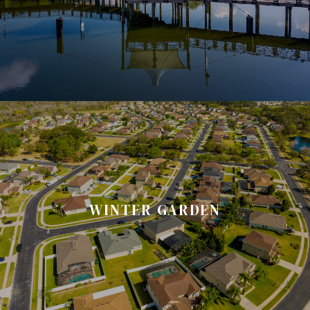
WINTER GARDEN