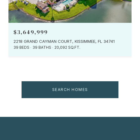
$3,649,999
2218 GRAND CAYMAN COURT, KISSIMMEE, FL 34741
39 BEDS
39 BATHS
20,092 SQ.FT.
SEARCH HOMES