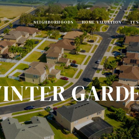
NEIGHBORHOODS
HOME VALUATION
TES
S
INTER GARD