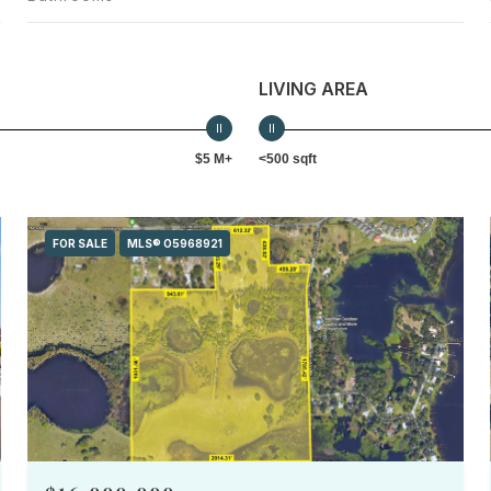
LIVING AREA
$5 M+
<500 sqft
FOR SALE
MLS® O5968921