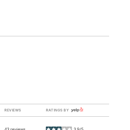
YELP
REVIEWS
RATINGS BY
43 reviews
3.9/5