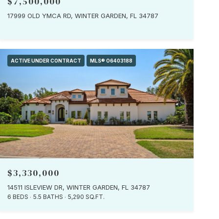
$7,500,000
17999 OLD YMCA RD, WINTER GARDEN, FL 34787
ACTIVE UNDER CONTRACT
MLS® O6403188
$3,330,000
14511 ISLEVIEW DR, WINTER GARDEN, FL 34787
6 BEDS
5.5 BATHS
5,290 SQ.FT.