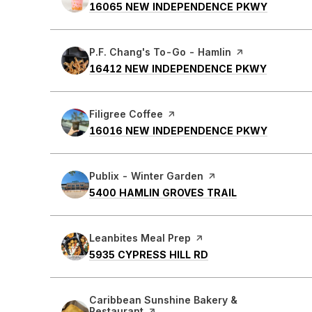
SEARCH
ON GOO
16065 NEW INDEPENDENCE PKWY
Visit the
P.F. Chang's To-Go - Hamlin
page on Yelp
SEARCH
ON GOO
16412 NEW INDEPENDENCE PKWY
Visit the
Filigree Coffee
page on Yelp
SEARCH
ON GOO
16016 NEW INDEPENDENCE PKWY
Visit the
Publix - Winter Garden
page on Yelp
SEARCH
ON GOOGLE M
5400 HAMLIN GROVES TRAIL
Visit the
Leanbites Meal Prep
page on Yelp
SEARCH
ON GOOGLE MAPS
5935 CYPRESS HILL RD
Visit the
Caribbean Sunshine Bakery &
Restaurant
page on Yelp