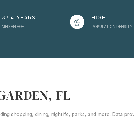
37.4 YEARS
HIGH
MEDIAN AGE
POPULATION DENSITY
GARDEN, FL
ding shopping, dining, nightlife, parks, and more. Data pr