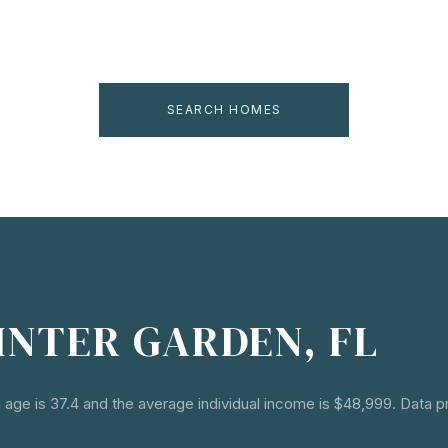
SEARCH HOMES
INTER GARDEN, FL
 age is 37.4 and the average individual income is $48,999. Data 