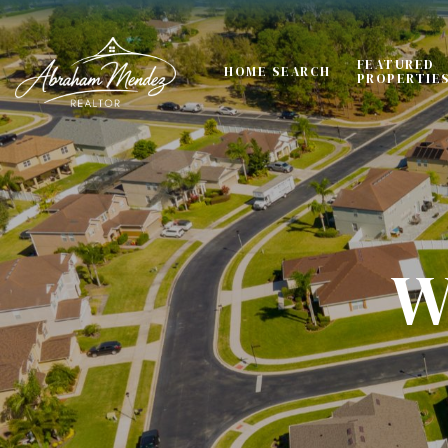
FEATURED
HOME SEARCH
PROPERTIE
W