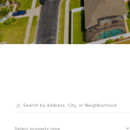
Select property type