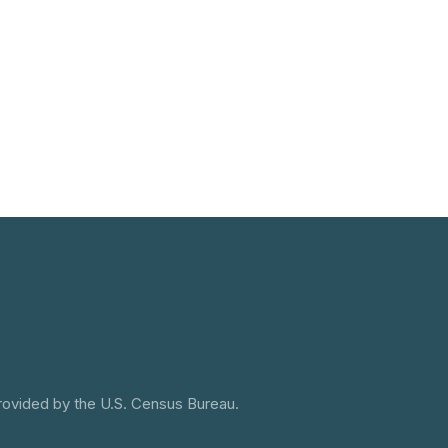
provided by the U.S. Census Bureau.