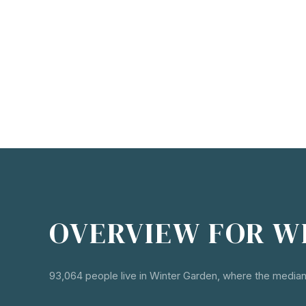
OVERVIEW FOR W
93,064 people live in Winter Garden, where the median