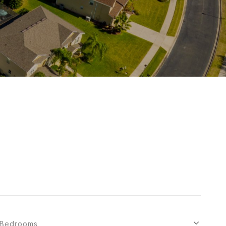
Bedrooms