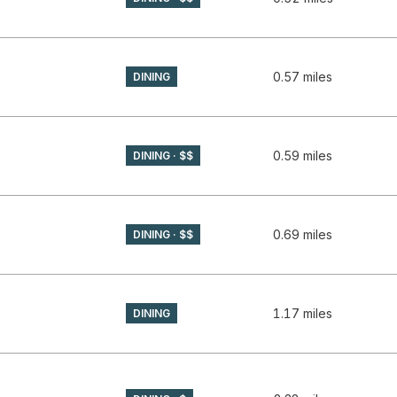
GLE MAPS
0.57
miles
DINING
GLE MAPS
0.59
miles
DINING · $$
GLE MAPS
0.69
miles
DINING · $$
APS
1.17
miles
DINING