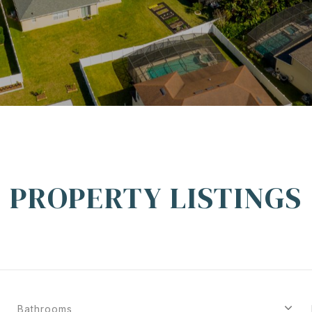
PROPERTY LISTINGS
Bathrooms