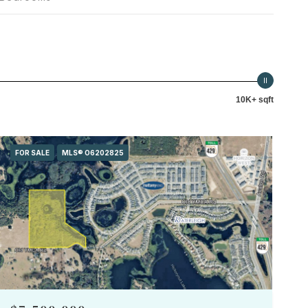
10K+ sqft
FOR SALE
MLS® O6202825