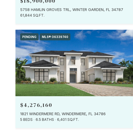
$18,900,000
5758 HAMLIN GROVES TRL, WINTER GARDEN, FL 34787
61,844 SQ.FT.
PENDING
MLS® O6339740
$4,276,160
1821 WINDERMERE RD, WINDERMERE, FL 34786
5 BEDS
6.5 BATHS
6,401 SQ.FT.