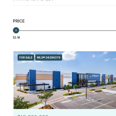
PRICE
$1 M
FOR SALE
MLS® O6386379