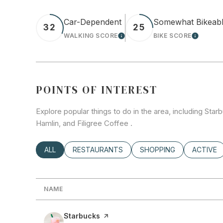
Car-Dependent
Somewhat Bikeab
32
25
WALKING SCORE
BIKE SCORE
LEARN MORE
LEARN 
POINTS OF INTEREST
Explore popular things to do in the area, including Sta
Hamlin, and Filigree Coffee .
SEARCH BUSINESSES RELATED TO
ALL
SEARCH BUSINESSES RELATED TO
RESTAURANTS
SEARCH BUSINESSES RE
SHOPPING
SEARCH 
ACTIVE
NAME
Visit the
Starbucks
page on Yelp