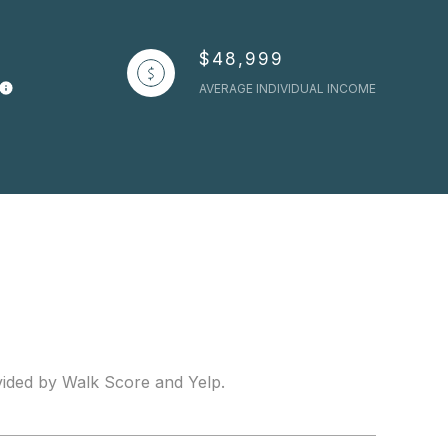
$48,999
AVERAGE INDIVIDUAL INCOME
ovided by Walk Score and Yelp.