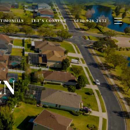
TIMONIALS
LET'S CONNECT
(631) 926-2632
EN