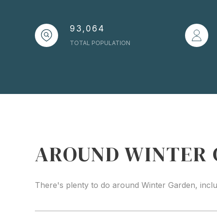
93,064
TOTAL POPULATION
AROUND WINTER 
There's plenty to do around Winter Garden, inclu