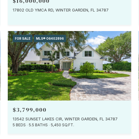
$16,000,000
17802 OLD YMCA RD, WINTER GARDEN, FL 34787
FOR SALE
MLS® O6402896
$3,799,000
13542 SUNSET LAKES CIR, WINTER GARDEN, FL 34787
5 BEDS
5.5 BATHS
5,450 SQ.FT.