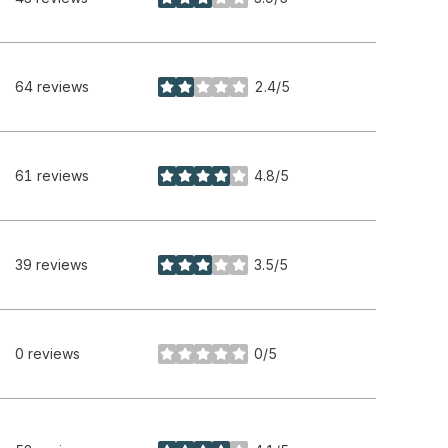
stars
64 reviews
2.4/5
stars
61 reviews
4.8/5
stars
39 reviews
3.5/5
stars
0 reviews
0/5
stars