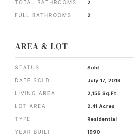
TOTAL BATHROOMS
2
FULL BATHROOMS
2
AREA & LOT
STATUS
Sold
DATE SOLD
July 17, 2019
LIVING AREA
2,155
Sq.Ft.
LOT AREA
2.41
Acres
TYPE
Residential
YEAR BUILT
1990