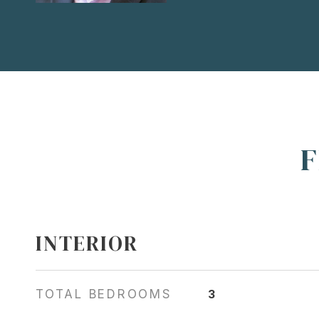
F
INTERIOR
TOTAL BEDROOMS
3