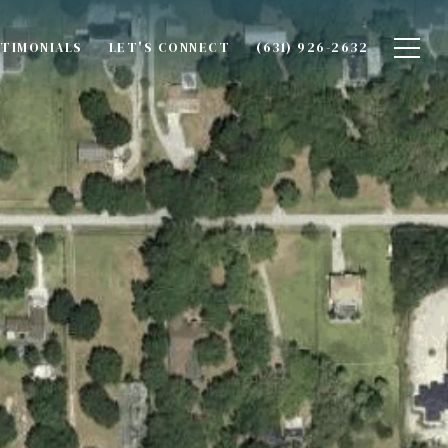
TIMONIALS
LET'S CONNECT
(631) 926-2632