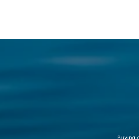
Buying o