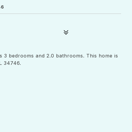
46
as 3 bedrooms and 2.0 bathrooms. This home is
L 34746.