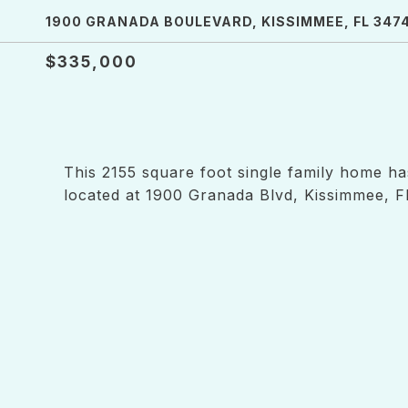
1900 GRANADA BOULEVARD, KISSIMMEE, FL 347
$335,000
This 2155 square foot single family home h
located at 1900 Granada Blvd, Kissimmee, F