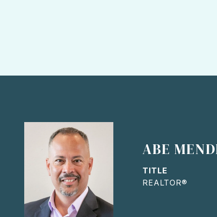
ABE MEND
TITLE
REALTOR®