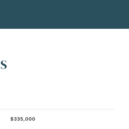
ES
$335,000