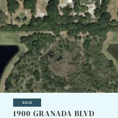
SOLD
1900 GRANADA BLVD