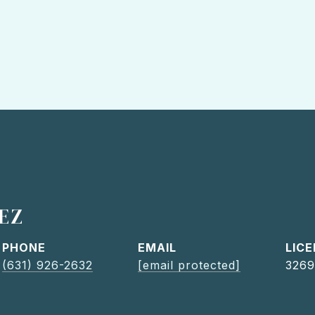
EZ
PHONE
EMAIL
(631) 926-2632
[email protected]
3269