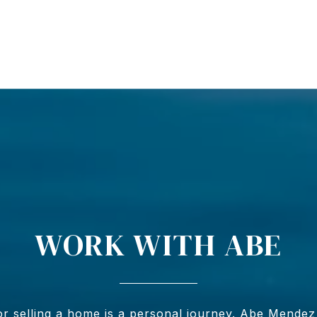
WORK WITH ABE
r selling a home is a personal journey. Abe Mendez