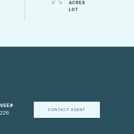
ACRES
CONTACT AGENT
226