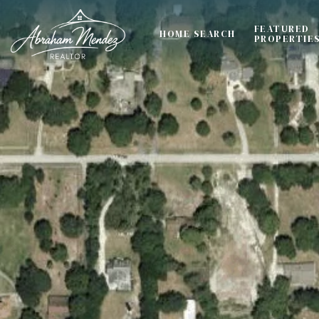
FEATURED
HOME SEARCH
PROPERTIE