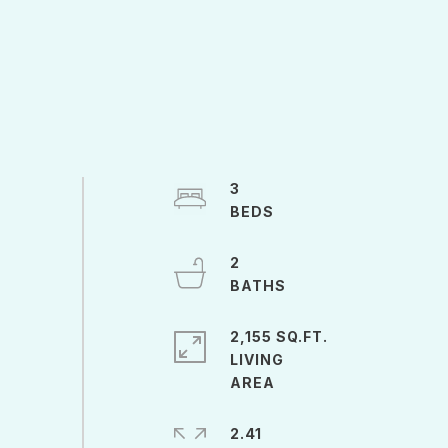
3
2
2,155 SQ.FT.
LIVING
2.41