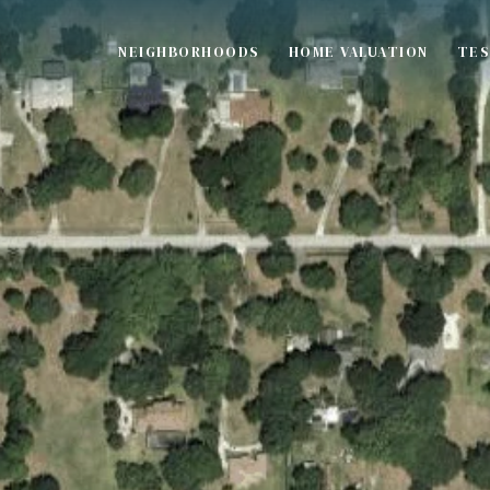
NEIGHBORHOODS
HOME VALUATION
TES
S