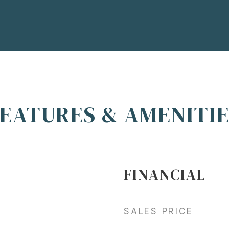
EATURES & AMENITI
FINANCIAL
SALES PRICE