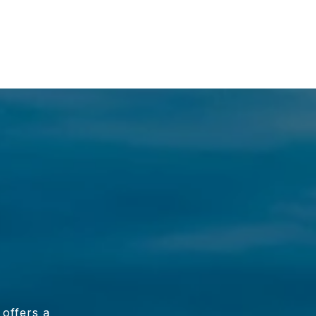
 offers a