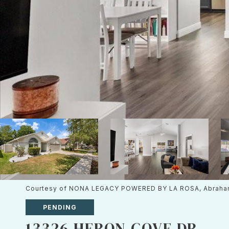
Courtesy of NONA LEGACY POWERED BY LA ROSA, Abraha
PENDING
13326 HERON COVE DR