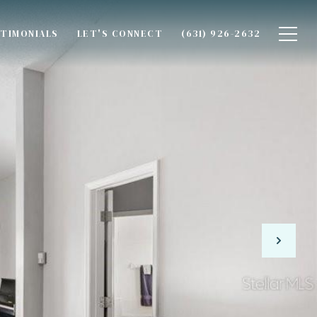
TIMONIALS
LET'S CONNECT
(631) 926-2632