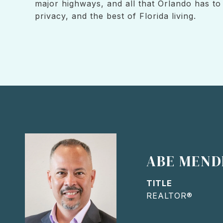
major highways, and all that Orlando has t
privacy, and the best of Florida living.
ABE MEND
TITLE
REALTOR®