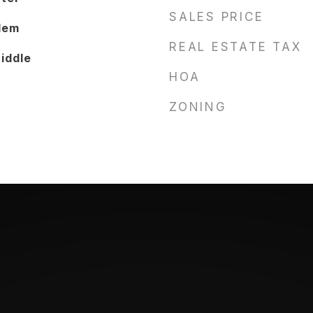
SALES PRICE
lem
REAL ESTATE TAX
iddle
HOA
ZONING