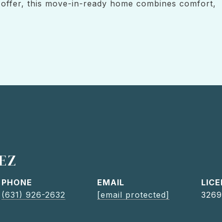
o offer, this move-in-ready home combines comfort,
EZ
PHONE
EMAIL
(631) 926-2632
[email protected]
3269