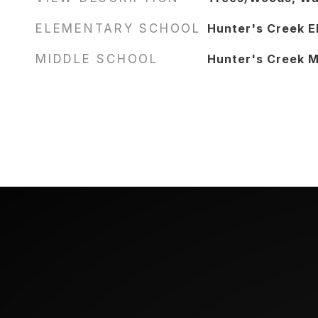
ELEMENTARY SCHOOL
Hunter's Creek E
MIDDLE SCHOOL
Hunter's Creek M