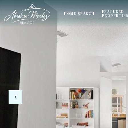
FEATURED
HOME SEARCH
PROPERTIE