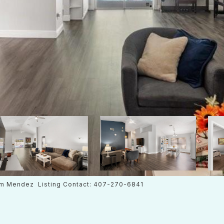
m Mendez Listing Contact: 407-270-6841