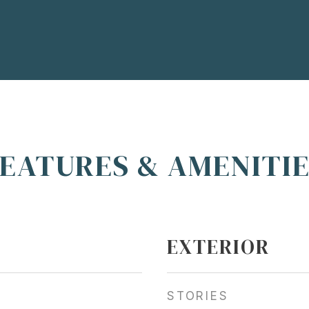
EATURES & AMENITI
EXTERIOR
STORIES