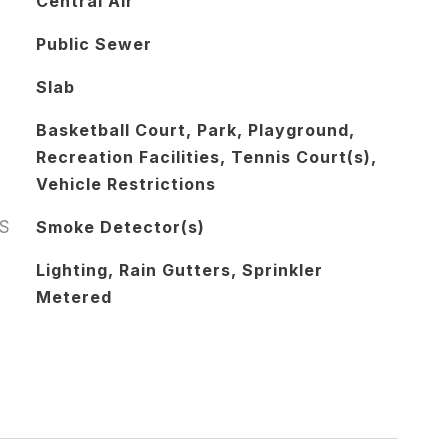
Central Air
Public Sewer
Slab
Basketball Court, Park, Playground,
Recreation Facilities, Tennis Court(s),
Vehicle Restrictions
S
Smoke Detector(s)
Lighting, Rain Gutters, Sprinkler
Metered