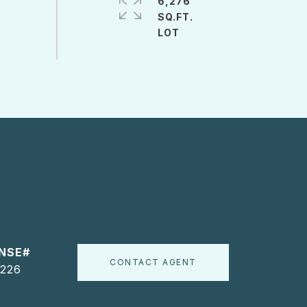
6,276
SQ.FT.
CONTACT AGENT
226