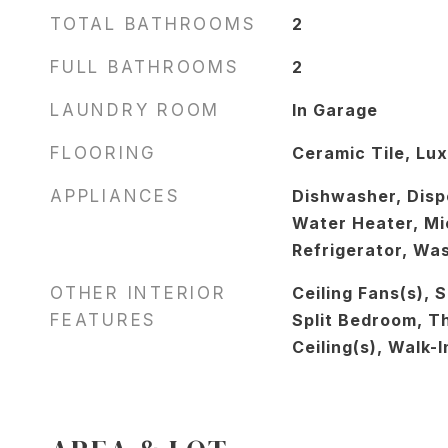
TOTAL BATHROOMS
2
FULL BATHROOMS
2
LAUNDRY ROOM
In Garage
FLOORING
Ceramic Tile, Lux
APPLIANCES
Dishwasher, Dispo
Water Heater, Mi
Refrigerator, Wa
OTHER INTERIOR
Ceiling Fans(s), 
FEATURES
Split Bedroom, T
Ceiling(s), Walk-I