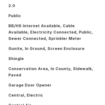
2.0
Public
BB/HS Internet Available, Cable
Available, Electricity Connected, Public,
Sewer Connected, Sprinkler Meter
Gunite, In Ground, Screen Enclosure
Shingle
Conservation Area, In County, Sidewalk,
Paved
Garage Door Opener
Central, Electric