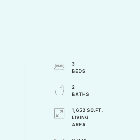
3
2
1,652 SQ.FT.
LIVING