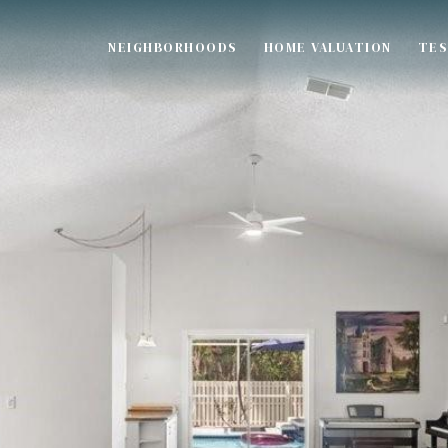
NEIGHBORHOODS
HOME VALUATION
TES
S