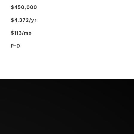
$450,000
$4,372/yr
$113/mo
P-D