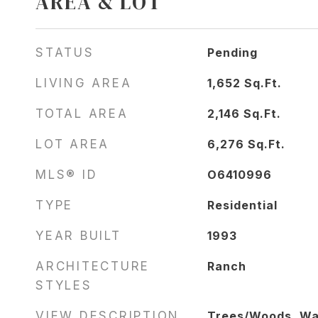
AREA & LOT
STATUS
Pending
LIVING AREA
1,652
Sq.Ft.
TOTAL AREA
2,146
Sq.Ft.
LOT AREA
6,276
Sq.Ft.
MLS® ID
O6410996
TYPE
Residential
YEAR BUILT
1993
ARCHITECTURE
Ranch
STYLES
VIEW DESCRIPTION
Trees/Woods, Wa