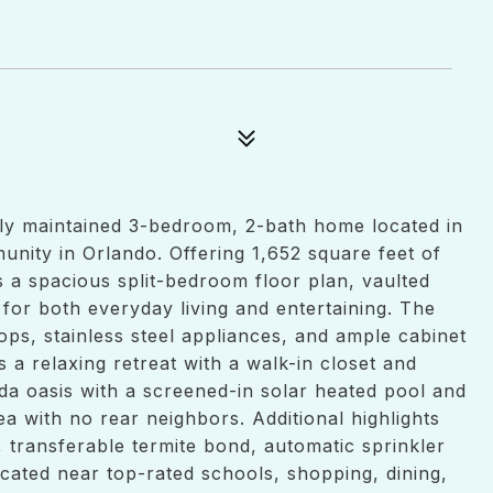
ly maintained 3-bedroom, 2-bath home located in
nity in Orlando. Offering 1,652 square feet of
s a spacious split-bedroom floor plan, vaulted
t for both everyday living and entertaining. The
ps, stainless steel appliances, and ample cabinet
s a relaxing retreat with a walk-in closet and
ida oasis with a screened-in solar heated pool and
a with no rear neighbors. Additional highlights
 transferable termite bond, automatic sprinkler
cated near top-rated schools, shopping, dining,