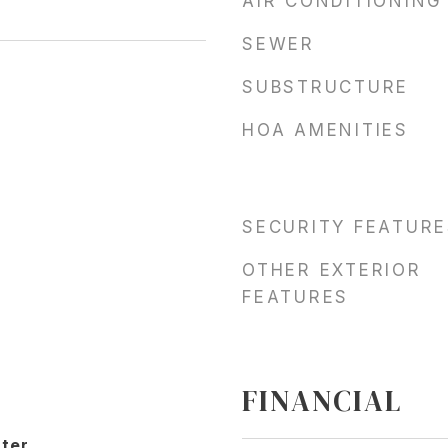
AIR CONDITIONING
SEWER
SUBSTRUCTURE
HOA AMENITIES
SECURITY FEATURE
OTHER EXTERIOR
FEATURES
FINANCIAL
ter