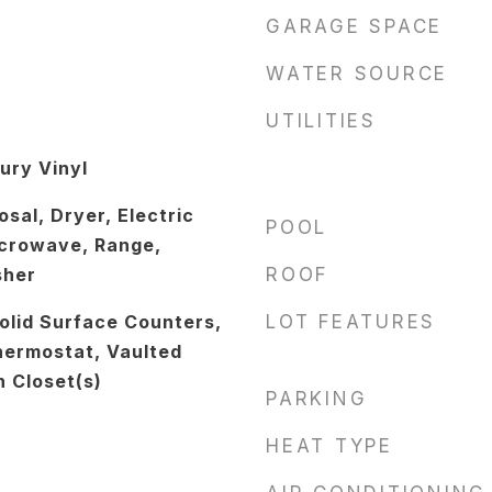
GARAGE SPACE
WATER SOURCE
UTILITIES
ury Vinyl
sal, Dryer, Electric
POOL
crowave, Range,
sher
ROOF
Solid Surface Counters,
LOT FEATURES
hermostat, Vaulted
n Closet(s)
PARKING
HEAT TYPE