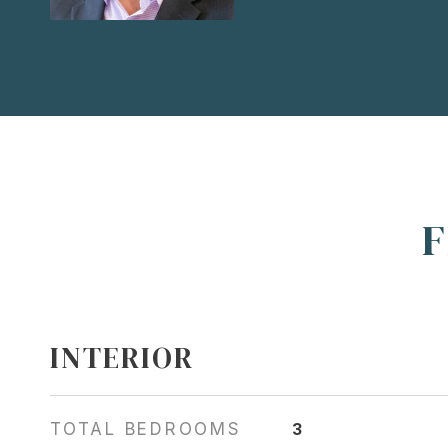
F
INTERIOR
TOTAL BEDROOMS
3