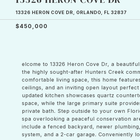
13326 HERON COVE DR, ORLANDO, FL 32837
$450,000
elcome to 13326 Heron Cove Dr, a beautiful
the highly sought-after Hunters Creek commu
comfortable living space, this home feature
ceilings, and an inviting open layout perfec
updated kitchen showcases quartz counterto
space, while the large primary suite provide
private bath. Step outside to your own Flor
spa overlooking a peaceful conservation are
include a fenced backyard, newer plumbing,
system, and a 2-car garage. Conveniently lo