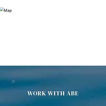
WORK WITH ABE