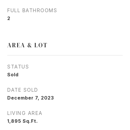
FULL BATHROOMS
2
AREA & LOT
STATUS
Sold
DATE SOLD
December 7, 2023
LIVING AREA
1,895
Sq.Ft.