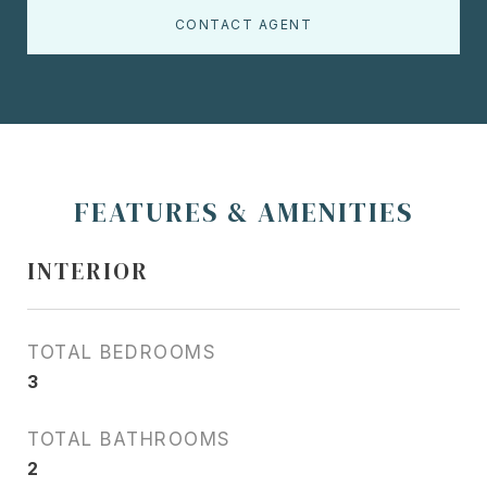
CONTACT AGENT
FEATURES & AMENITIES
INTERIOR
TOTAL BEDROOMS
3
TOTAL BATHROOMS
2