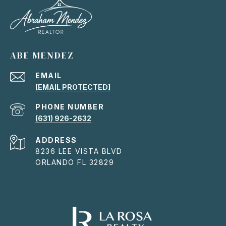
ABE MENDEZ
EMAIL
[EMAIL PROTECTED]
PHONE NUMBER
(631) 926-2632
ADDRESS
8236 LEE VISTA BLVD
ORLANDO FL 32829