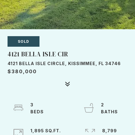
SOLD
4121 BELLA ISLE CIR
4121 BELLA ISLE CIRCLE, KISSIMMEE, FL 34746
$380,000
3
2
1,895 SQ.FT.
8,799