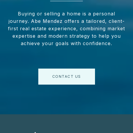
Buying or selling a home is a personal
journey. Abe Mendez offers a tailored, client-
first real estate experience, combining market
expertise and modern strategy to help you
achieve your goals with confidence.
CONTACT US