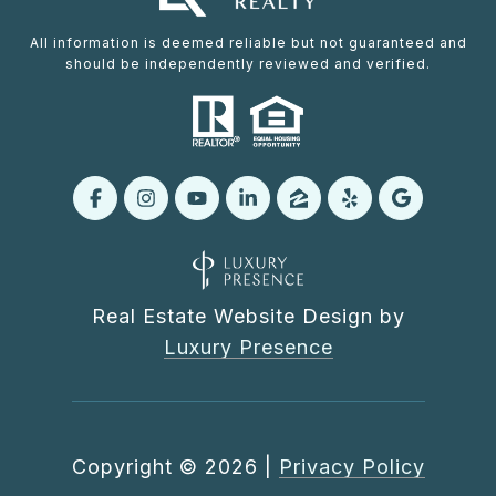
All information is deemed reliable but not guaranteed and
should be independently reviewed and verified.
Real Estate Website Design by
Luxury Presence
Copyright ©
2026
|
Privacy Policy