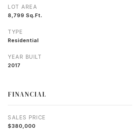
LOT AREA
8,799
Sq.Ft.
TYPE
Residential
YEAR BUILT
2017
FINANCIAL
SALES PRICE
$380,000