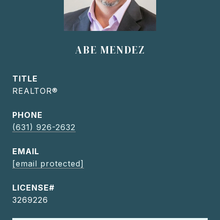
ABE MENDEZ
TITLE
REALTOR®
PHONE
(631) 926-2632
EMAIL
[email protected]
3269226