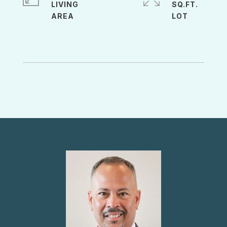
LIVING
SQ.FT.