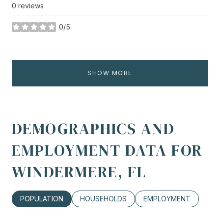
0 reviews
0/5
stars
SHOW MORE
DEMOGRAPHICS AND
EMPLOYMENT DATA FOR
WINDERMERE, FL
POPULATION
HOUSEHOLDS
EMPLOYMENT