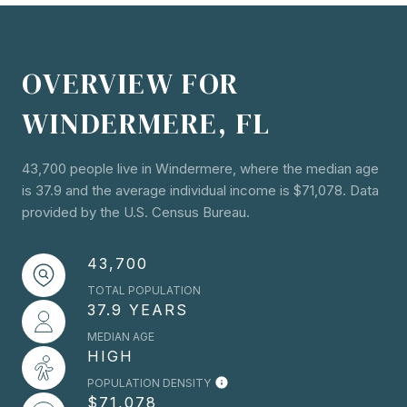
OVERVIEW FOR
WINDERMERE, FL
43,700 people live in Windermere, where the median age
is 37.9 and the average individual income is $71,078. Data
provided by the U.S. Census Bureau.
43,700
TOTAL POPULATION
37.9 YEARS
MEDIAN AGE
HIGH
POPULATION DENSITY
$71,078