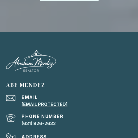
ABE MENDEZ
EMAIL
[EMAIL PROTECTED]
PHONE NUMBER
(631) 926-2632
ADDRESS