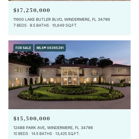
$17,250,000
11900 LAKE BUTLER BLVD, WINDERMERE, FL 34786
7 BEDS
8.5 BATHS
10,649 SQ.FT.
FOR SALE
MLS® O6395291
$15,500,000
12488 PARK AVE, WINDERMERE, FL 34786
10 BEDS
14.5 BATHS
13,425 SQ.FT.