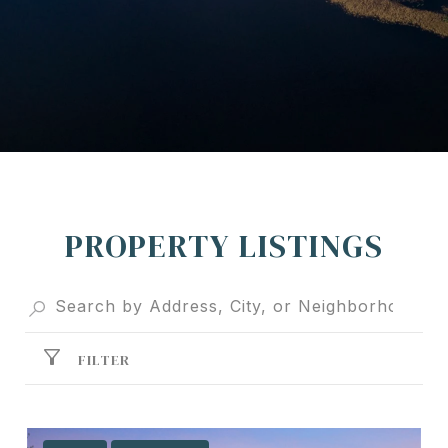
PROPERTY LISTINGS
FILTER