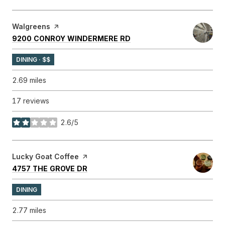
Visit the
Walgreens
page on Yelp
SEARCH
ON GOOGLE MAPS
9200 CONROY WINDERMERE RD
DINING · $$
2.69
miles
17 reviews
2.6/5
stars
Visit the
Lucky Goat Coffee
page on Yelp
SEARCH
ON GOOGLE MAPS
4757 THE GROVE DR
DINING
2.77
miles