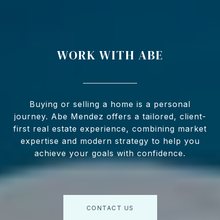
WORK WITH ABE
Buying or selling a home is a personal
journey. Abe Mendez offers a tailored, client-
first real estate experience, combining market
expertise and modern strategy to help you
achieve your goals with confidence.
CONTACT US