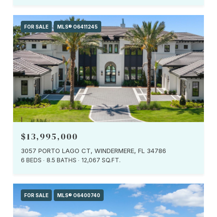
FOR SALE
MLS® O6411245
$13,995,000
3057 PORTO LAGO CT, WINDERMERE, FL 34786
6 BEDS
8.5 BATHS
12,067 SQ.FT.
FOR SALE
MLS® O6400740