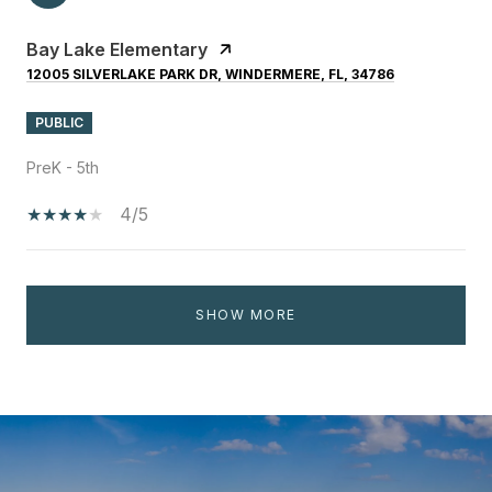
Bay Lake Elementary
12005 SILVERLAKE PARK DR, WINDERMERE, FL, 34786
PUBLIC
PreK - 5th
4/5
SHOW MORE