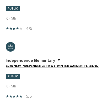
PUBLIC
K - 5th
4/5
Independence Elementary
6255 NEW INDEPENDENCE PKWY, WINTER GARDEN, FL, 34787
PUBLIC
K - 5th
5/5