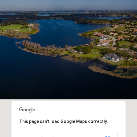
This page can't load Google Maps correctly.