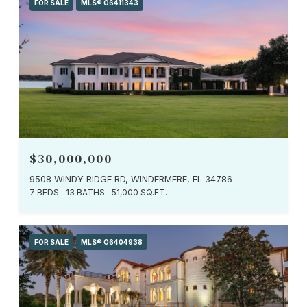
FOR SALE
MLS® O6411343
$30,000,000
9508 WINDY RIDGE RD, WINDERMERE, FL 34786
7 BEDS
13 BATHS
51,000 SQ.FT.
FOR SALE
MLS® O6404938