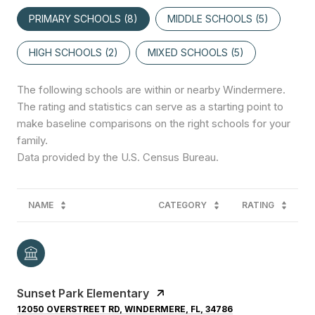
PRIMARY SCHOOLS (
8
)
MIDDLE SCHOOLS (
5
)
HIGH SCHOOLS (
2
)
MIXED SCHOOLS (
5
)
The following schools are within or nearby Windermere.
The rating and statistics can serve as a starting point to
make baseline comparisons on the right schools for your
family.
NAME
CATEGORY
RATING
Sunset Park Elementary
12050 OVERSTREET RD, WINDERMERE, FL, 34786