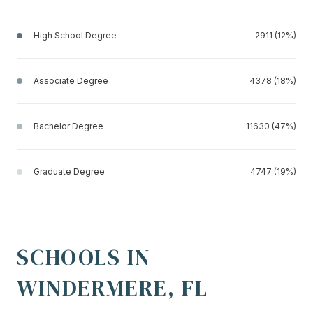
High School Degree
2911 (12%)
Associate Degree
4378 (18%)
Bachelor Degree
11630 (47%)
Graduate Degree
4747 (19%)
SCHOOLS IN
WINDERMERE, FL