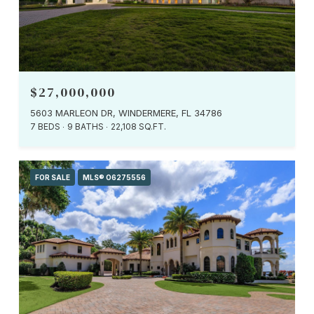
$27,000,000
5603 MARLEON DR, WINDERMERE, FL 34786
7 BEDS
9 BATHS
22,108 SQ.FT.
FOR SALE
MLS® O6275556