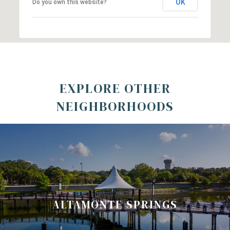
OK
Do you own this website?
EXPLORE OTHER
NEIGHBORHOODS
ALTAMONTE SPRINGS