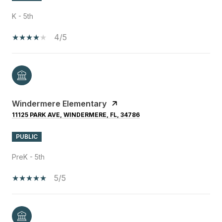
K - 5th
4/5
Windermere Elementary
11125 PARK AVE, WINDERMERE, FL, 34786
PUBLIC
PreK - 5th
5/5