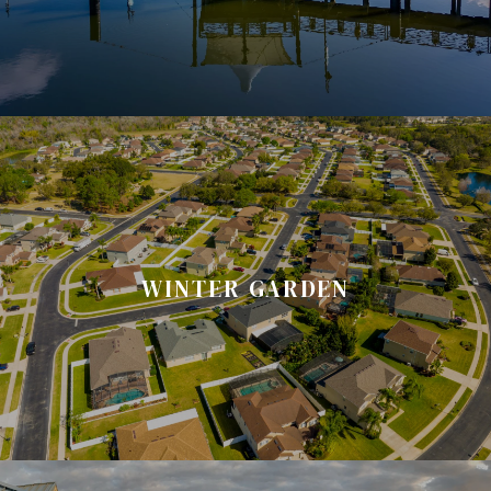
WINTER GARDEN