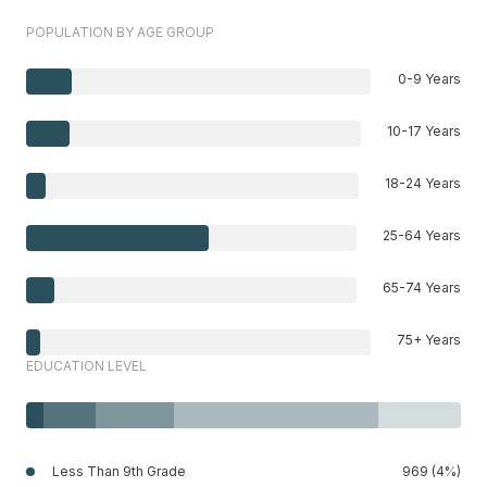
POPULATION BY AGE GROUP
0-9 Years
10-17 Years
18-24 Years
25-64 Years
65-74 Years
75+ Years
EDUCATION LEVEL
Less Than 9th Grade
969 (4%)