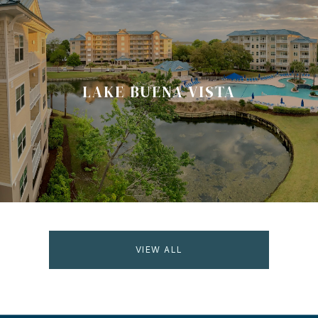
LAKE BUENA VISTA
VIEW ALL