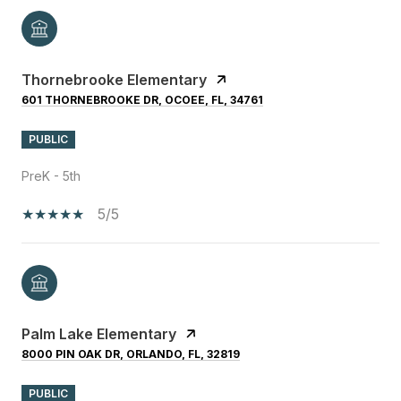
Thornebrooke Elementary
601 THORNEBROOKE DR, OCOEE, FL, 34761
PUBLIC
PreK - 5th
5/5
Palm Lake Elementary
8000 PIN OAK DR, ORLANDO, FL, 32819
PUBLIC