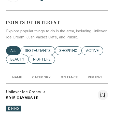
LEARN MORE
POINTS OF INTEREST
Explore popular things to do in the area, including Unilever
Ice Cream, Juan Valdez Cafe, and Publix.
SEARCH BUSINESSES RELATED TO
ALL
SEARCH BUSINESSES RELATED TO
RESTAURANTS
SEARCH BUSINESSES RELATED
SHOPPING
SEARCH BUSINE
ACTIVE
SEARCH BUSINESSES RELATED TO
BEAUTY
SEARCH BUSINESSES RELATED TO
NIGHTLIFE
NAME
CATEGORY
DISTANCE
REVIEWS
Visit the
Unilever Ice Cream
page on Yelp
SEARCH
ON GOOGLE MAPS
5915 CAYMUS LP
DINING