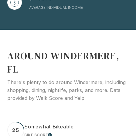
AVERAGE INDIVIDUAL INCOME
AROUND WINDERMERE,
FL
There's plenty to do around Windermere, including
shopping, dining, nightlife, parks, and more. Data
provided by Walk Score and Yelp.
Somewhat Bikeable
25
BIKE SCORE