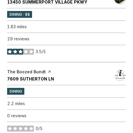
SEARCH
ON GOOGLE MAPS
13450 SUMMERPORT VILLAGE PKWY
DINING · $$
1.83
miles
29 reviews
3.5/5
stars
Visit the
The Boozed Bundt
page on Yelp
SEARCH
ON GOOGLE MAPS
7609 SUTHERTON LN
DINING
2.2
miles
0 reviews
0/5
stars