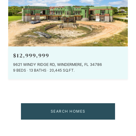
$12,999,999
9621 WINDY RIDGE RD, WINDERMERE, FL 34786
9 BEDS
13 BATHS
20,445 SQ.FT.
SEARCH HOMES