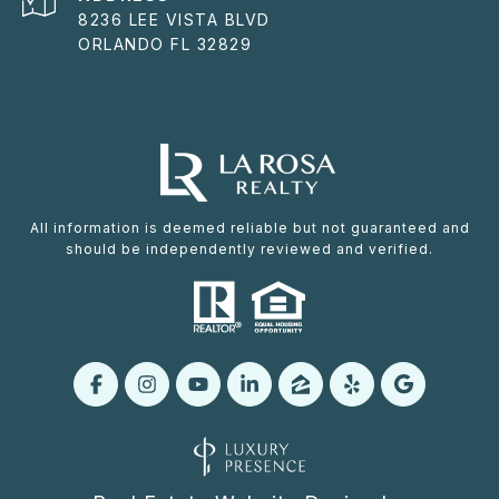
8236 LEE VISTA BLVD
ORLANDO FL 32829
All information is deemed reliable but not guaranteed and
should be independently reviewed and verified.