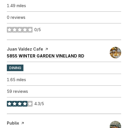
1.49
miles
0 reviews
0/5
stars
Visit the
Juan Valdez Cafe
page on Yelp
SEARCH
ON GOOGLE MAPS
5855 WINTER GARDEN VINELAND RD
DINING
1.65
miles
59 reviews
4.3/5
stars
Visit the
Publix
page on Yelp