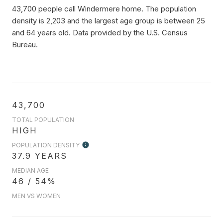
43,700 people call Windermere home. The population
density is 2,203 and the largest age group is
between 25
and 64 years old.
Data provided by the U.S. Census
Bureau.
43,700
TOTAL POPULATION
HIGH
POPULATION DENSITY
37.9 YEARS
MEDIAN AGE
46 / 54%
MEN VS WOMEN