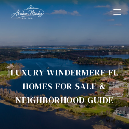
LUXURY WINDERMERE FL
HOMES FOR SALE &
NEIGHBORHOOD GUIDE