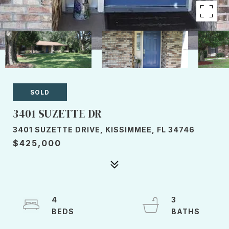
SOLD
3401 SUZETTE DR
3401 SUZETTE DRIVE, KISSIMMEE, FL 34746
$425,000
4
3