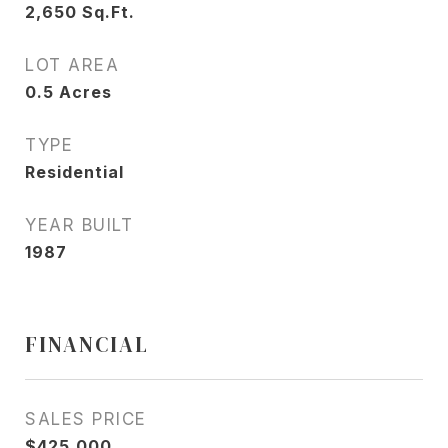
2,650
Sq.Ft.
LOT AREA
0.5
Acres
TYPE
Residential
YEAR BUILT
1987
FINANCIAL
SALES PRICE
$425,000