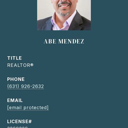
ABE MENDEZ
TITLE
REALTOR®
PHONE
(631) 926-2632
EMAIL
[email protected]