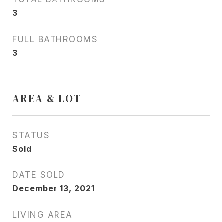
3
FULL BATHROOMS
3
AREA & LOT
STATUS
Sold
DATE SOLD
December 13, 2021
LIVING AREA