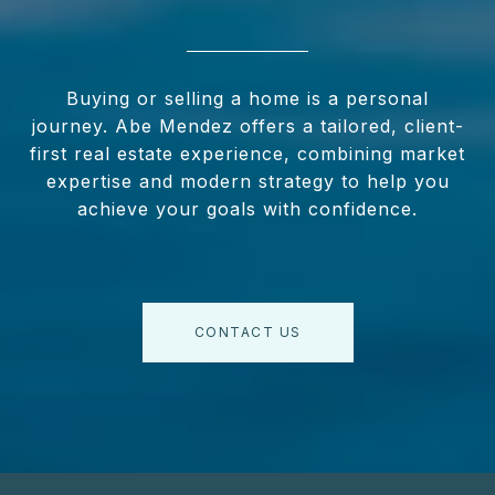
Buying or selling a home is a personal
journey. Abe Mendez offers a tailored, client-
first real estate experience, combining market
expertise and modern strategy to help you
achieve your goals with confidence.
CONTACT US