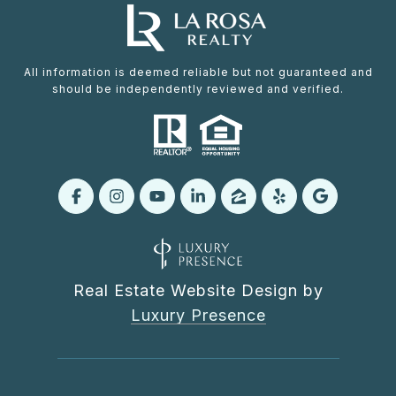
All information is deemed reliable but not guaranteed and
should be independently reviewed and verified.
Real Estate Website Design by
Luxury Presence