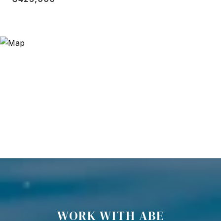
WORK WITH ABE