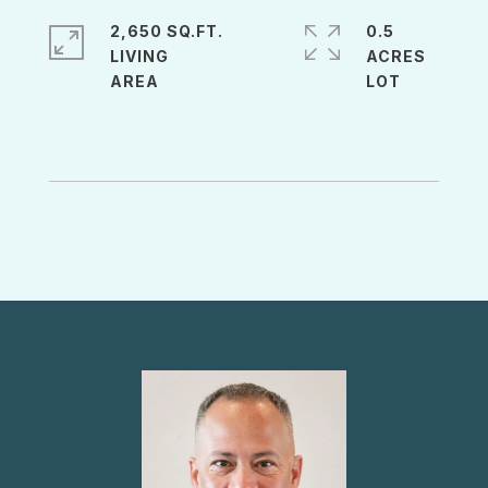
2,650 SQ.FT.
0.5
LIVING
ACRES