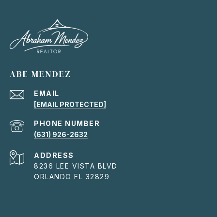
ABE MENDEZ
EMAIL
[EMAIL PROTECTED]
PHONE NUMBER
(631) 926-2632
ADDRESS
8236 LEE VISTA BLVD
ORLANDO FL 32829