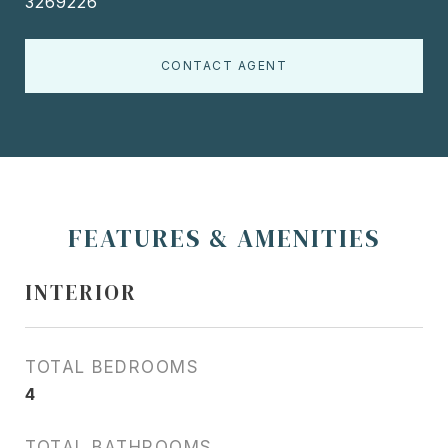
3269226
CONTACT AGENT
FEATURES & AMENITIES
INTERIOR
TOTAL BEDROOMS
4
TOTAL BATHROOMS