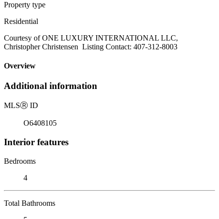
Property type
Residential
Courtesy of ONE LUXURY INTERNATIONAL LLC,
Christopher Christensen Listing Contact: 407-312-8003
Overview
Additional information
MLS
Ⓡ
ID
O6408105
Interior features
Bedrooms
4
Total Bathrooms