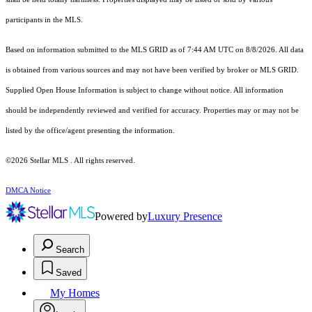
participants in the MLS.
Based on information submitted to the MLS GRID as of 7:44 AM UTC on 8/8/2026. All data
is obtained from various sources and may not have been verified by broker or MLS GRID.
Supplied Open House Information is subject to change without notice. All information
should be independently reviewed and verified for accuracy. Properties may or may not be
listed by the office/agent presenting the information.
©2026 Stellar MLS . All rights reserved.
DMCA Notice
Powered by
Luxury Presence
Search
Saved
My Homes