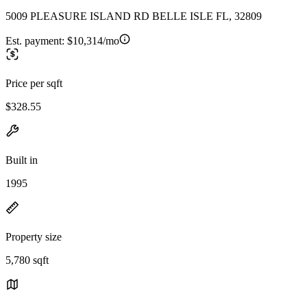
5009 PLEASURE ISLAND RD BELLE ISLE FL, 32809
Est. payment:
$10,314/mo
Price per sqft
$328.55
Built in
1995
Property size
5,780 sqft