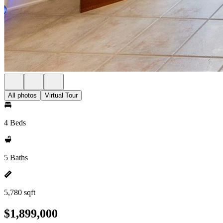
All photos
Virtual Tour
4 Beds
5 Baths
5,780 sqft
$1,899,000