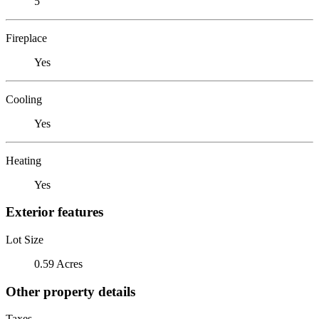
5
Fireplace
Yes
Cooling
Yes
Heating
Yes
Exterior features
Lot Size
0.59 Acres
Other property details
Taxes