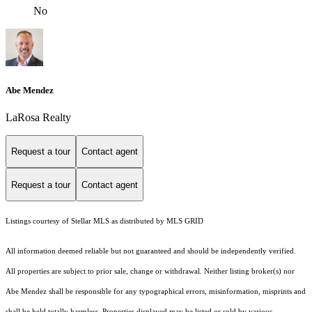
No
Abe Mendez
LaRosa Realty
Request a tour
Contact agent
Request a tour
Contact agent
Listings courtesy of Stellar MLS as distributed by MLS GRID
All information deemed reliable but not guaranteed and should be independently verified.
All properties are subject to prior sale, change or withdrawal. Neither listing broker(s) nor
Abe Mendez shall be responsible for any typographical errors, misinformation, misprints and
shall be held totally harmless. Properties displayed may be listed or sold by various