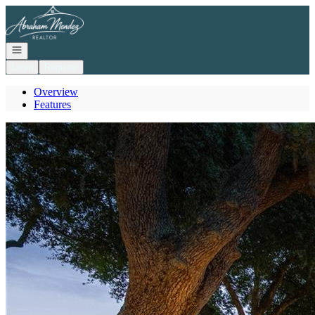
Go to: Homepage
Open navigation
Login
Register
Overview
Features