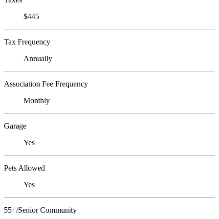
$445
Tax Frequency
Annually
Association Fee Frequency
Monthly
Garage
Yes
Pets Allowed
Yes
55+/Senior Community