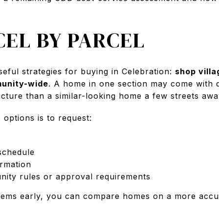
CEL BY PARCEL
seful strategies for buying in Celebration:
shop villa
munity-wide
. A home in one section may come with d
ructure than a similar-looking home a few streets awa
options is to request:
schedule
rmation
ity rules or approval requirements
tems early, you can compare homes on a more accu