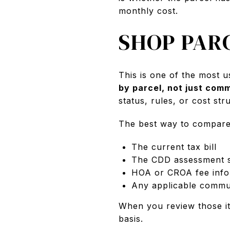
monthly cost.
SHOP PAR
This is one of the most u
by parcel, not just com
status, rules, or cost st
The best way to compare 
The current tax bill
The CDD assessment 
HOA or CROA fee info
Any applicable commun
When you review those i
basis.