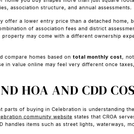
ies, association structure, and annual assessments.
 offer a lower entry price than a detached home, 
combination of association fees and district assessm
e property may come with a different ownership expe
.
uld compare homes based on
total monthly cost
, no
e in value online may feel very different once taxe
ND HOA AND CDD CO
t parts of buying in Celebration is understanding t
lebration community website
states that CROA serv
DD handles items such as street lights, waterways, 