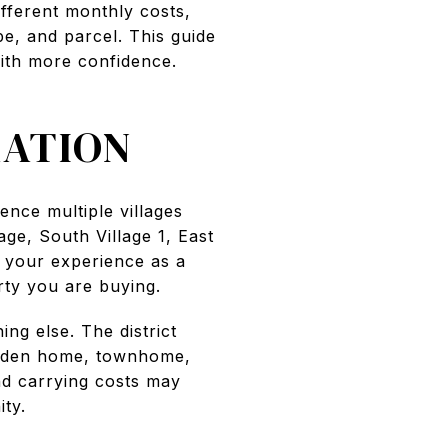
ifferent monthly costs,
e, and parcel. This guide
ith more confidence.
ATION
rence multiple villages
age, South Village 1, East
e your experience as a
ty you are buying.
ng else. The district
arden home, townhome,
nd carrying costs may
ty.