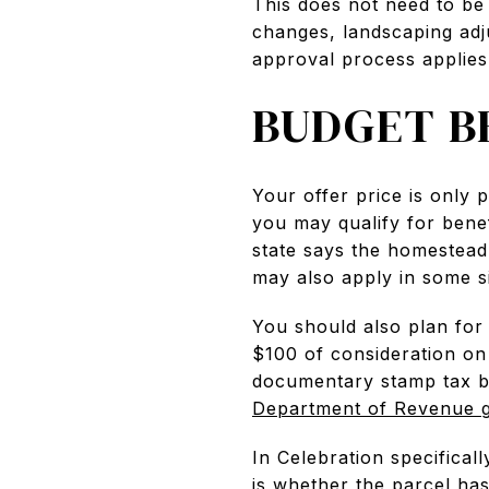
This does not need to be 
changes, landscaping adj
approval process applies
BUDGET B
Your offer price is only 
you may qualify for bene
state says the homestead
may also apply in some si
You should also plan for
$100 of consideration o
documentary stamp tax b
Department of Revenue 
In Celebration specifical
is whether the parcel ha