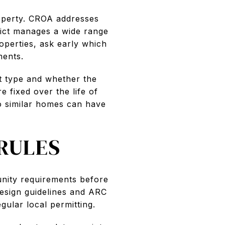
roperty. CROA addresses
rict manages a wide range
operties, ask early which
ments.
t type and whether the
e fixed over the life of
wo similar homes can have
RULES
unity requirements before
esign guidelines and ARC
ular local permitting.