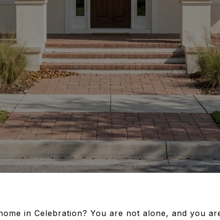
home in Celebration? You are not alone, and you are