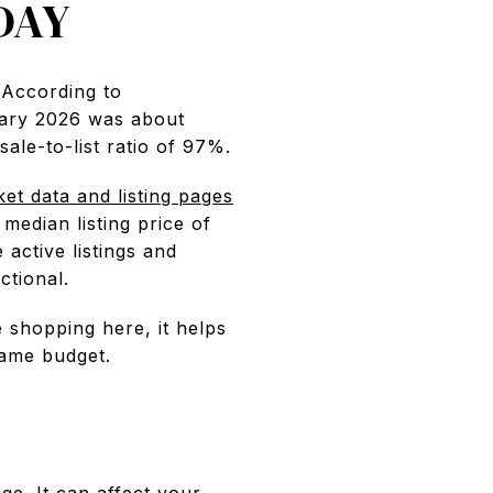
DAY
 According to
nuary 2026 was about
ale-to-list ratio of 97%.
ket data and listing pages
edian listing price of
active listings and
ctional.
e shopping here, it helps
same budget.
e. It can affect your