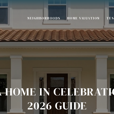
NEIGHBORHOODS
HOME VALUATION
TES
S
A HOME IN CELEBRATI
2026 GUIDE