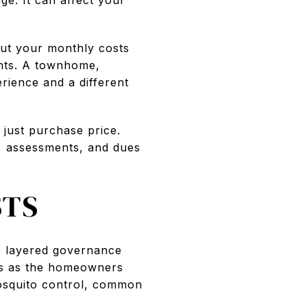
but your monthly costs
ents. A townhome,
rience and a different
t just purchase price.
s, assessments, and dues
STS
he layered governance
es as the homeowners
mosquito control, common