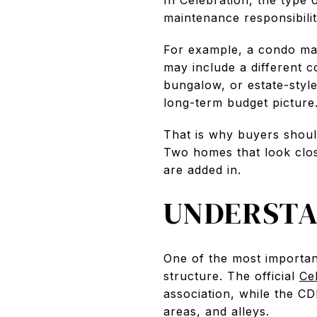
maintenance responsibilit
For example, a condo may
may include a different 
bungalow, or estate-styl
long-term budget picture
That is why buyers sho
Two homes that look clos
are added in.
UNDERSTA
One of the most importan
structure. The official
Ce
association, while the C
areas, and alleys.