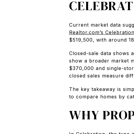
CELEBRAT
Current market data sugg
Realtor.com’s Celebratio
$519,500, with around 180
Closed-sale data shows a
show a broader market me
$370,000 and single-story
closed sales measure diffe
The key takeaway is simp
to compare homes by cate
WHY PROP
In Celebration, the type