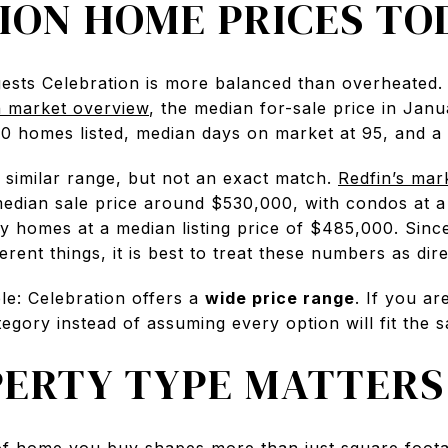
ION HOME PRICES TO
ests Celebration is more balanced than overheated.
n market overview
, the median for-sale price in Ja
 homes listed, median days on market at 95, and a s
 similar range, but not an exact match.
Redfin’s mar
dian sale price around $530,000, with condos at a m
 homes at a median listing price of $485,000. Since 
rent things, it is best to treat these numbers as dire
le: Celebration offers a
wide price range
. If you ar
gory instead of assuming every option will fit the 
ERTY TYPE MATTERS
 of home you buy shapes more than just square footag