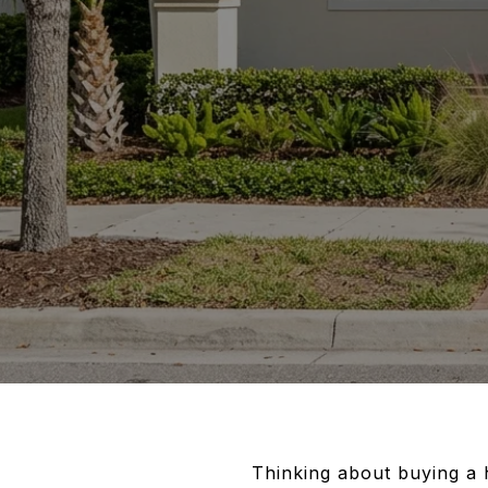
Thinking about buying a 