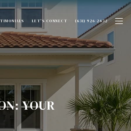
TIMONIALS
LET'S CONNECT
(631) 926-2632
ON: YOUR