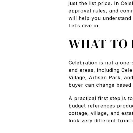
just the list price. In C
approval rules, and comm
will help you understand
Let’s dive in.
WHAT TO 
Celebration is not a one-s
and areas, including Cele
Village, Artisan Park, a
buyer can change based 
A practical first step is
budget references produ
cottage, village, and est
look very different from