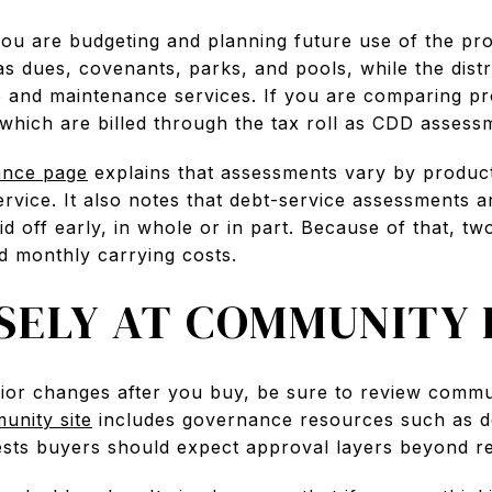
you are budgeting and planning future use of the p
 dues, covenants, parks, and pools, while the dist
re and maintenance services. If you are comparing pr
which are billed through the tax roll as CDD assess
ance page
explains that assessments vary by produc
service. It also notes that debt-service assessments ar
 off early, in whole or in part. Because of that, t
nd monthly carrying costs.
SELY AT COMMUNITY 
rior changes after you buy, be sure to review comm
munity site
includes governance resources such as d
ests buyers should expect approval layers beyond reg