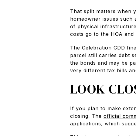
That split matters when 
homeowner issues such as
of physical infrastructu
costs go to the HOA and 
The
Celebration CDD fin
parcel still carries debt 
the bonds and may be paid
very different tax bills a
LOOK CLO
If you plan to make exte
closing. The
official com
applications, which sugg