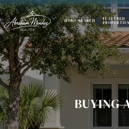
FEATURED
HOME SEARCH
PROPERTIE
BUYING 