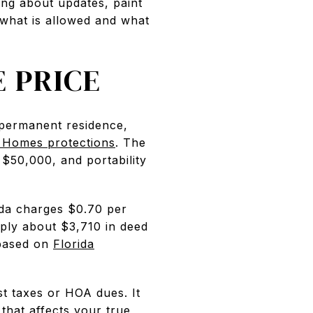
ing about updates, paint
 what is allowed and what
 PRICE
r permanent residence,
 Homes protections
. The
$50,000, and portability
ida charges $0.70 per
ply about $3,710 in deed
 based on
Florida
st taxes or HOA dues. It
that affects your true