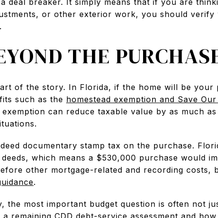
a deal breaker. It simply means that if you are think
ustments, or other exterior work, you should verify
.
EYOND THE PURCHASE
part of the story. In Florida, if the home will be you
fits such as the
homestead exemption and Save Our
 exemption can reduce taxable value by as much as 
tuations.
 deed documentary stamp tax on the purchase. Flor
n deeds, which means a $530,000 purchase would im
efore other mortgage-related and recording costs,
guidance
.
ly, the most important budget question is often not ju
s a remaining CDD debt-service assessment and how 