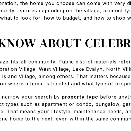
elebration, the home you choose can come with very d
unity features depending on the village, product typ
 what to look for, how to budget, and how to shop w
KNOW ABOUT CELEBR
ize-fits-all community. Public district materials refe
bration Village, West Village, Lake Evalyn, North Vill
nd Island Village, among others. That matters becaus
on where a home is located and what type of proper
 to narrow your search by
property type
before anythi
ct types such as apartment or condo, bungalow, g
ate. That means your lifestyle, maintenance needs, a
 one home to the next, even within the same communi