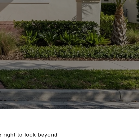
 right to look beyond