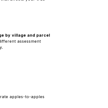
ge by village and parcel
ifferent assessment
y.
rate apples-to-apples