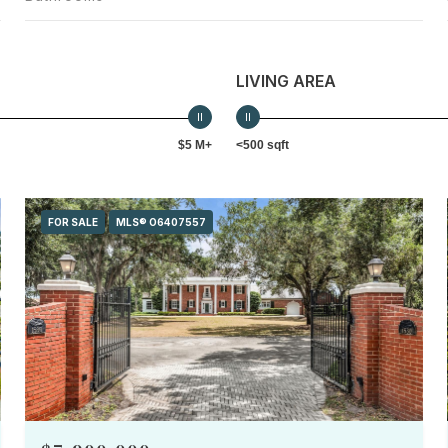
LIVING AREA
$5 M+
<500 sqft
FOR SALE
MLS® O6407557