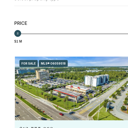
PRICE
$1 M
FOR SALE
MLS® O6059518