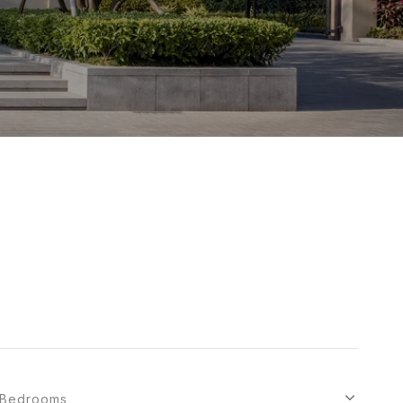
Bedrooms