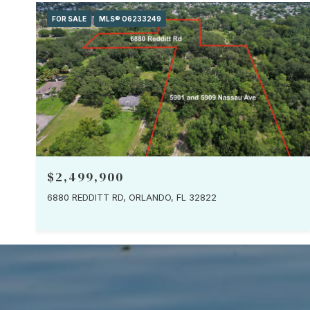
FOR SALE
MLS® O6233249
$2,499,900
6880 REDDITT RD, ORLANDO, FL 32822