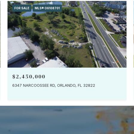
FOR SALE
MLS® O6108701
$2,450,000
6347 NARCOOSSEE RD, ORLANDO, FL 32822