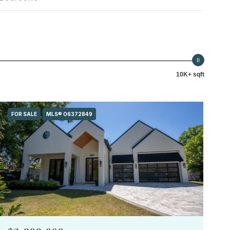
10K+ sqft
FOR SALE
MLS® O6372849