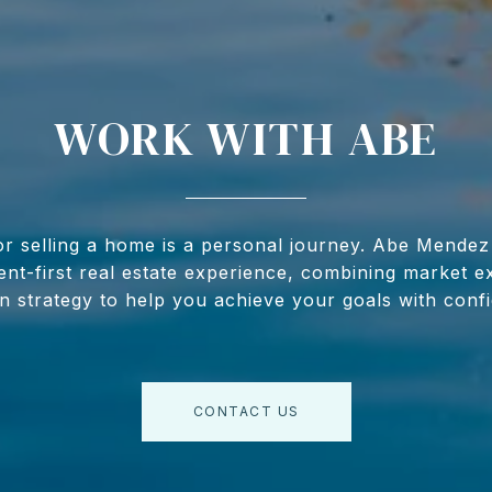
WORK WITH ABE
r selling a home is a personal journey. Abe Mendez
lient-first real estate experience, combining market e
 strategy to help you achieve your goals with conf
CONTACT US