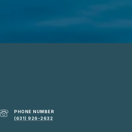
PHONE NUMBER
(631) 926-2632