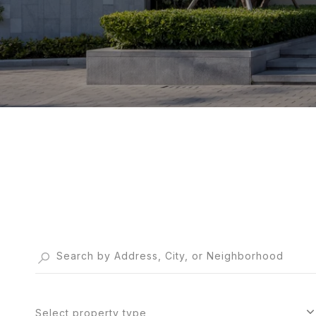
Select property type