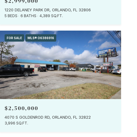
$2,999,000
1220 DELANEY PARK DR, ORLANDO, FL 32806
5 BEDS
6 BATHS
4,389 SQ.FT.
FOR SALE
MLS® O6386916
$2,500,000
4070 S GOLDENROD RD, ORLANDO, FL 32822
3,996 SQ.FT.