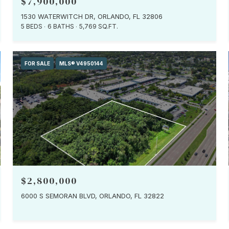
$7,900,000
1530 WATERWITCH DR, ORLANDO, FL 32806
5 BEDS
6 BATHS
5,769 SQ.FT.
FOR SALE
MLS® V4950144
$2,800,000
6000 S SEMORAN BLVD, ORLANDO, FL 32822