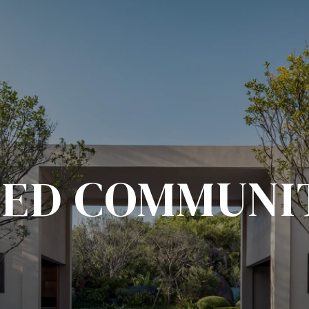
ED COMMUNI