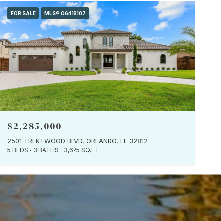
FOR SALE
MLS® O6418107
$2,285,000
2501 TRENTWOOD BLVD, ORLANDO, FL 32812
5 BEDS
3 BATHS
3,625 SQ.FT.