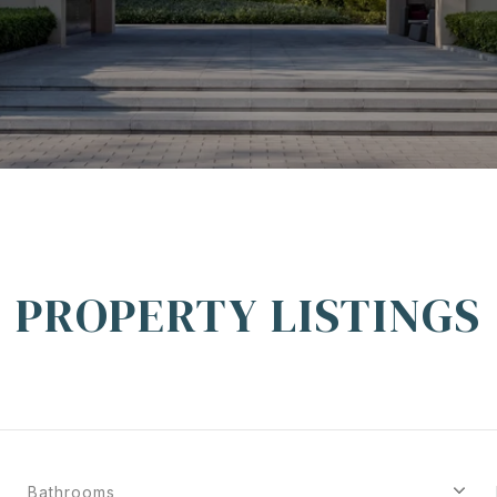
PROPERTY LISTINGS
Bathrooms