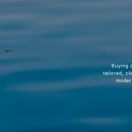
Buying o
tailored, c
modern