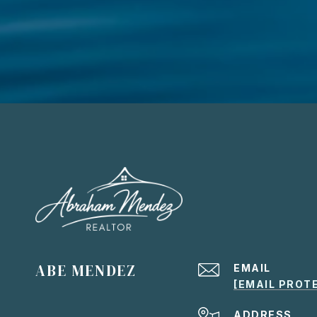
ABE MENDEZ
EMAIL
[EMAIL PROT
ADDRESS