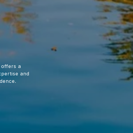
 offers a
xpertise and
idence.