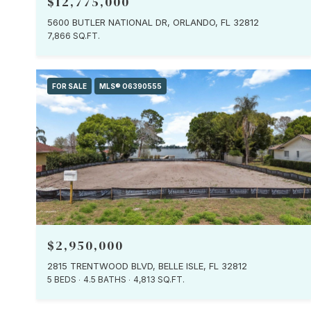
$12,775,000
5600 BUTLER NATIONAL DR, ORLANDO, FL 32812
7,866 SQ.FT.
FOR SALE
MLS® O6390555
$2,950,000
2815 TRENTWOOD BLVD, BELLE ISLE, FL 32812
5 BEDS
4.5 BATHS
4,813 SQ.FT.