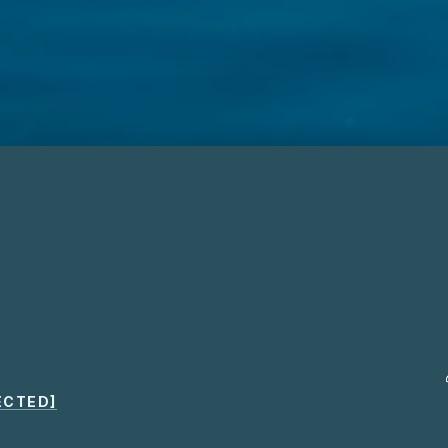
ECTED]