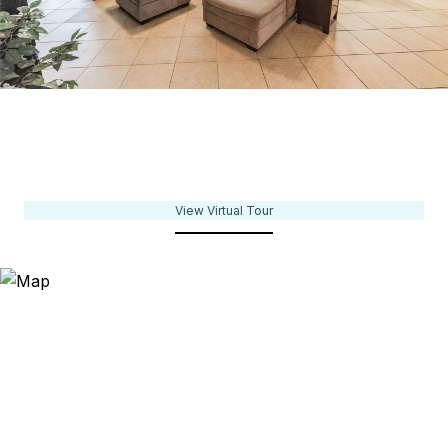
View Virtual Tour