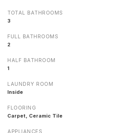
TOTAL BATHROOMS
3
FULL BATHROOMS
2
HALF BATHROOM
1
LAUNDRY ROOM
Inside
FLOORING
Carpet, Ceramic Tile
APPLIANCES