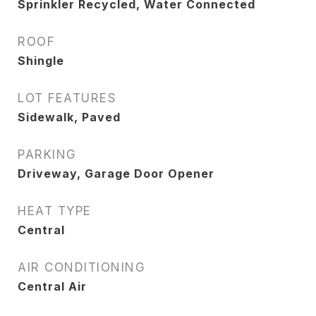
Sprinkler Recycled, Water Connected
ROOF
Shingle
LOT FEATURES
Sidewalk, Paved
PARKING
Driveway, Garage Door Opener
HEAT TYPE
Central
AIR CONDITIONING
Central Air