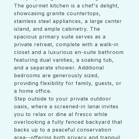
The gourmet kitchen is a chef's delight,
showcasing granite countertops,
stainless steel appliances, a large center
island, and ample cabinetry. The
spacious primary suite serves as a
private retreat, complete with a walk-in
closet and a luxurious en-suite bathroom
featuring dual vanities, a soaking tub,
and a separate shower. Additional
bedrooms are generously sized,
providing flexibility for family, guests, or
a home office.
Step outside to your private outdoor
oasis, where a screened-in lanai invites
you to relax or dine al fresco while
overlooking a fully fenced backyard that
backs up to a peaceful conservation
area--offering both privacy and tranquil