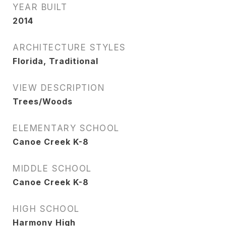
YEAR BUILT
2014
ARCHITECTURE STYLES
Florida, Traditional
VIEW DESCRIPTION
Trees/Woods
ELEMENTARY SCHOOL
Canoe Creek K-8
MIDDLE SCHOOL
Canoe Creek K-8
HIGH SCHOOL
Harmony High