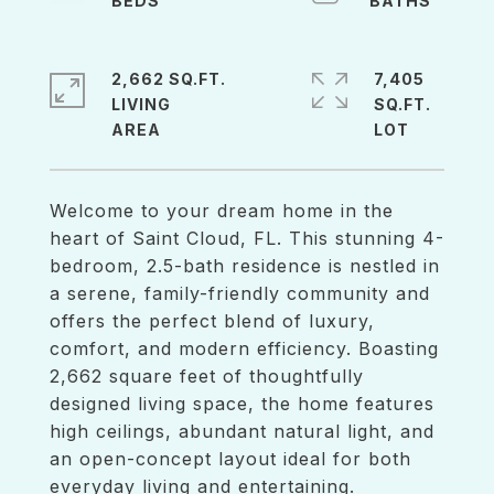
2,662 SQ.FT.
7,405
LIVING
SQ.FT.
Welcome to your dream home in the
heart of Saint Cloud, FL. This stunning 4-
bedroom, 2.5-bath residence is nestled in
a serene, family-friendly community and
offers the perfect blend of luxury,
comfort, and modern efficiency. Boasting
2,662 square feet of thoughtfully
designed living space, the home features
high ceilings, abundant natural light, and
an open-concept layout ideal for both
everyday living and entertaining.