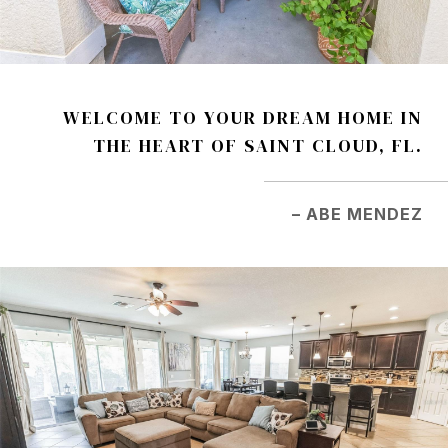
WELCOME TO YOUR DREAM HOME IN
THE HEART OF SAINT CLOUD, FL.
– ABE MENDEZ