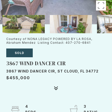
Courtesy of NONA LEGACY POWERED BY LA ROSA,
Abraham Mendez Listing Contact: 407-270-6841
SOLD
3867 WIND DANCER CIR
3867 WIND DANCER CIR, ST CLOUD, FL 34772
$455,000
4
3