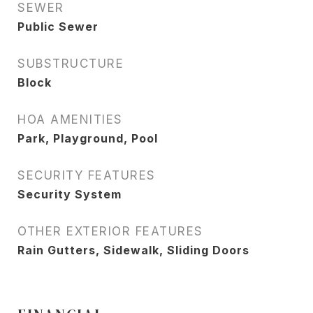
SEWER
Public Sewer
SUBSTRUCTURE
Block
HOA AMENITIES
Park, Playground, Pool
SECURITY FEATURES
Security System
OTHER EXTERIOR FEATURES
Rain Gutters, Sidewalk, Sliding Doors