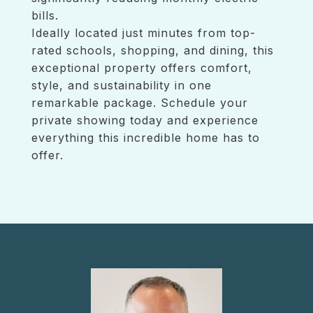
bills.
Ideally located just minutes from top-
rated schools, shopping, and dining, this
exceptional property offers comfort,
style, and sustainability in one
remarkable package. Schedule your
private showing today and experience
everything this incredible home has to
offer.