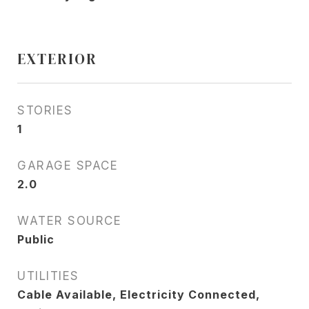
EXTERIOR
STORIES
1
GARAGE SPACE
2.0
WATER SOURCE
Public
UTILITIES
Cable Available, Electricity Connected,