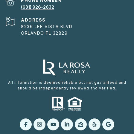
PHONE NUMBER
(631) 926-2632
ADDRESS
8236 LEE VISTA BLVD
ORLANDO FL 32829
All information is deemed reliable but not guaranteed and
should be independently reviewed and verified.