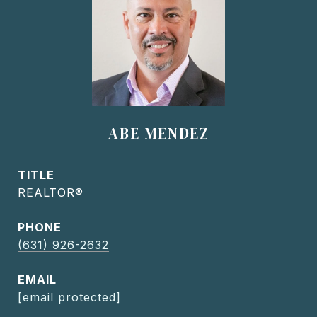
ABE MENDEZ
TITLE
REALTOR®
PHONE
(631) 926-2632
EMAIL
[email protected]