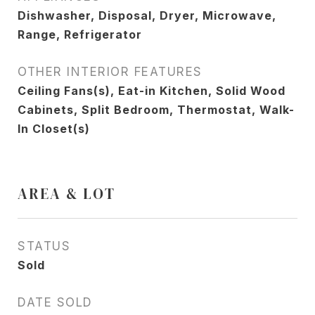
Dishwasher, Disposal, Dryer, Microwave,
Range, Refrigerator
OTHER INTERIOR FEATURES
Ceiling Fans(s), Eat-in Kitchen, Solid Wood
Cabinets, Split Bedroom, Thermostat, Walk-
In Closet(s)
AREA & LOT
STATUS
Sold
DATE SOLD