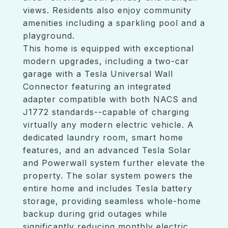
views. Residents also enjoy community
amenities including a sparkling pool and a
playground.
This home is equipped with exceptional
modern upgrades, including a two-car
garage with a Tesla Universal Wall
Connector featuring an integrated
adapter compatible with both NACS and
J1772 standards--capable of charging
virtually any modern electric vehicle. A
dedicated laundry room, smart home
features, and an advanced Tesla Solar
and Powerwall system further elevate the
property. The solar system powers the
entire home and includes Tesla battery
storage, providing seamless whole-home
backup during grid outages while
significantly reducing monthly electric