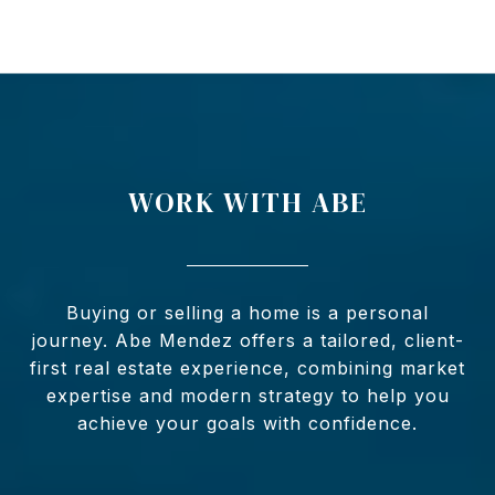
WORK WITH ABE
Buying or selling a home is a personal
journey. Abe Mendez offers a tailored, client-
first real estate experience, combining market
expertise and modern strategy to help you
achieve your goals with confidence.