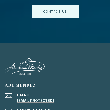
CONTACT US
ABE MENDEZ
EMAIL
[EMAIL PROTECTED]