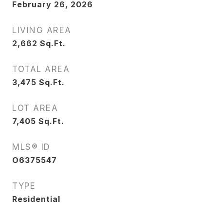
February 26, 2026
LIVING AREA
2,662
Sq.Ft.
TOTAL AREA
3,475
Sq.Ft.
LOT AREA
7,405
Sq.Ft.
MLS® ID
O6375547
TYPE
Residential