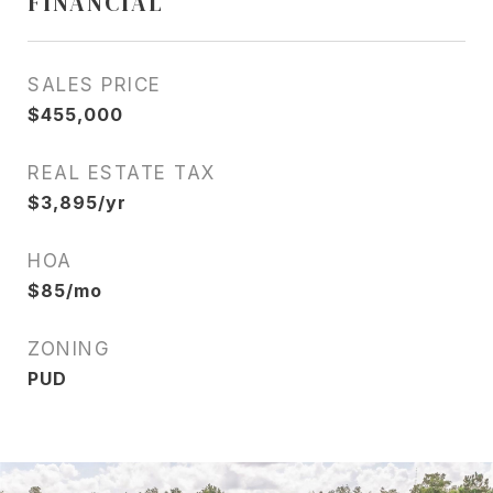
FINANCIAL
SALES PRICE
$455,000
REAL ESTATE TAX
$3,895/yr
HOA
$85/mo
ZONING
PUD