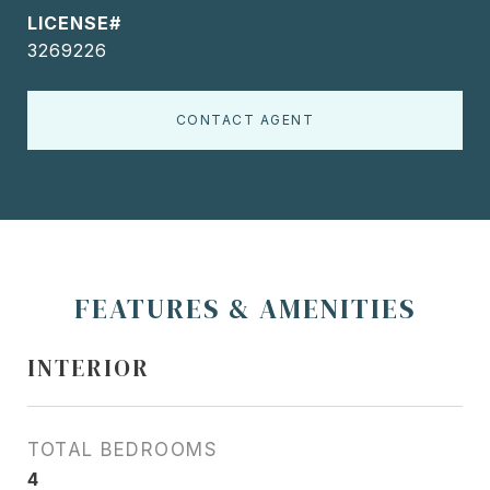
3269226
CONTACT AGENT
FEATURES & AMENITIES
INTERIOR
TOTAL BEDROOMS
4