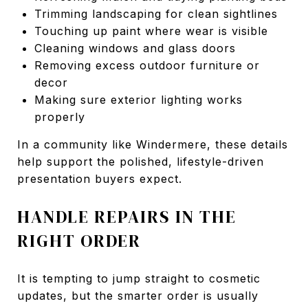
Trimming landscaping for clean sightlines
Touching up paint where wear is visible
Cleaning windows and glass doors
Removing excess outdoor furniture or
decor
Making sure exterior lighting works
properly
In a community like Windermere, these details
help support the polished, lifestyle-driven
presentation buyers expect.
HANDLE REPAIRS IN THE
RIGHT ORDER
It is tempting to jump straight to cosmetic
updates, but the smarter order is usually