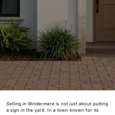
Selling in Windermere is not just about putting
a sign in the yard. In a town known for its