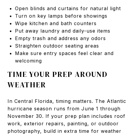
Open blinds and curtains for natural light
Turn on key lamps before showings
Wipe kitchen and bath counters
Put away laundry and daily-use items
Empty trash and address any odors
Straighten outdoor seating areas
Make sure entry spaces feel clear and
welcoming
TIME YOUR PREP AROUND
WEATHER
In Central Florida, timing matters. The Atlantic
hurricane season runs from June 1 through
November 30. If your prep plan includes roof
work, exterior repairs, painting, or outdoor
photography, build in extra time for weather