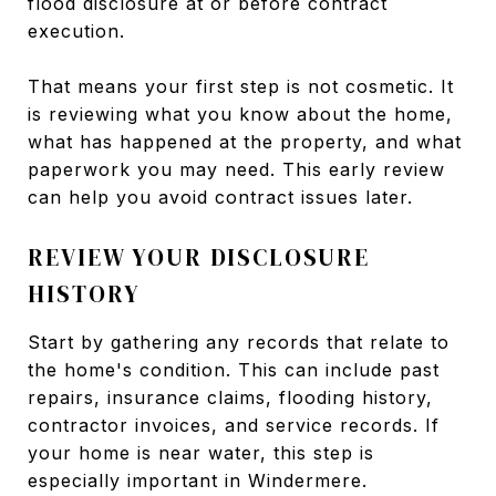
flood disclosure at or before contract
execution.
That means your first step is not cosmetic. It
is reviewing what you know about the home,
what has happened at the property, and what
paperwork you may need. This early review
can help you avoid contract issues later.
REVIEW YOUR DISCLOSURE
HISTORY
Start by gathering any records that relate to
the home's condition. This can include past
repairs, insurance claims, flooding history,
contractor invoices, and service records. If
your home is near water, this step is
especially important in Windermere.