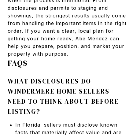
when the process is intentional. From
disclosures and permits to staging and
showings, the strongest results usually come
from handling the important items in the right
order. If you want a clear, local plan for
getting your home ready,
Abe Mendez
can
help you prepare, position, and market your
property with purpose.
FAQS
WHAT DISCLOSURES DO
WINDERMERE HOME SELLERS
NEED TO THINK ABOUT BEFORE
LISTING?
In Florida, sellers must disclose known
facts that materially affect value and are