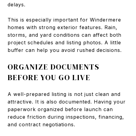
delays.
This is especially important for Windermere
homes with strong exterior features. Rain,
storms, and yard conditions can affect both
project schedules and listing photos. A little
buffer can help you avoid rushed decisions.
ORGANIZE DOCUMENTS
BEFORE YOU GO LIVE
A well-prepared listing is not just clean and
attractive. It is also documented. Having your
paperwork organized before launch can
reduce friction during inspections, financing,
and contract negotiations.