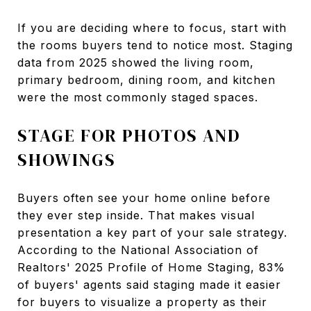
If you are deciding where to focus, start with
the rooms buyers tend to notice most. Staging
data from 2025 showed the living room,
primary bedroom, dining room, and kitchen
were the most commonly staged spaces.
STAGE FOR PHOTOS AND
SHOWINGS
Buyers often see your home online before
they ever step inside. That makes visual
presentation a key part of your sale strategy.
According to the National Association of
Realtors' 2025 Profile of Home Staging, 83%
of buyers' agents said staging made it easier
for buyers to visualize a property as their