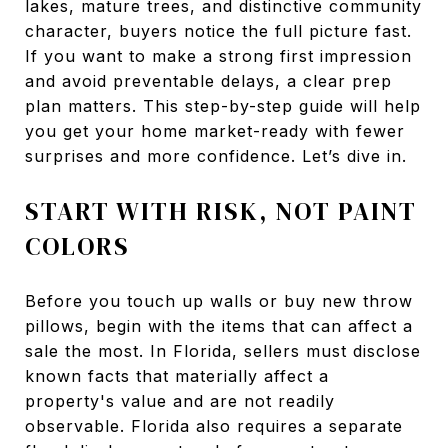
lakes, mature trees, and distinctive community
character, buyers notice the full picture fast.
If you want to make a strong first impression
and avoid preventable delays, a clear prep
plan matters. This step-by-step guide will help
you get your home market-ready with fewer
surprises and more confidence. Let’s dive in.
START WITH RISK, NOT PAINT
COLORS
Before you touch up walls or buy new throw
pillows, begin with the items that can affect a
sale the most. In Florida, sellers must disclose
known facts that materially affect a
property's value and are not readily
observable. Florida also requires a separate