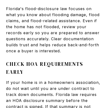
Florida's flood-disclosure law focuses on
what you know about flooding damage, flood
claims, and flood-related assistance. Even if
the home has not flooded, review your
records early so you are prepared to answer
questions accurately. Clear documentation
builds trust and helps reduce back-and-forth
once a buyer is interested.
CHECK HOA REQUIREMENTS
EARLY
If your home is in a homeowners association,
do not wait until you are under contract to
track down documents. Florida law requires
an HOA disclosure summary before the
contract is signed. If that summary is not