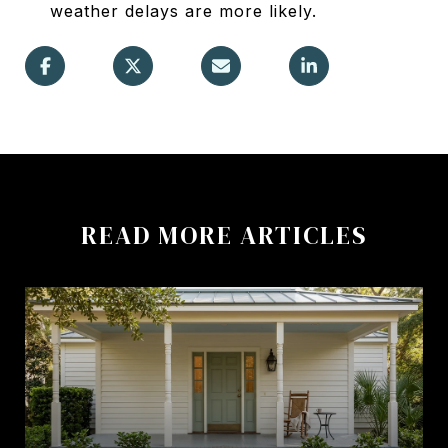
weather delays are more likely.
READ MORE ARTICLES