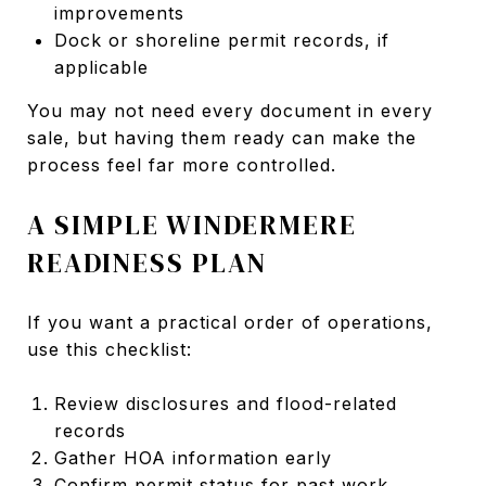
improvements
Dock or shoreline permit records, if
applicable
You may not need every document in every
sale, but having them ready can make the
process feel far more controlled.
A SIMPLE WINDERMERE
READINESS PLAN
If you want a practical order of operations,
use this checklist:
Review disclosures and flood-related
records
Gather HOA information early
Confirm permit status for past work