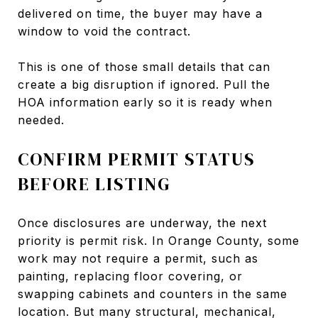
delivered on time, the buyer may have a
window to void the contract.
This is one of those small details that can
create a big disruption if ignored. Pull the
HOA information early so it is ready when
needed.
CONFIRM PERMIT STATUS
BEFORE LISTING
Once disclosures are underway, the next
priority is permit risk. In Orange County, some
work may not require a permit, such as
painting, replacing floor covering, or
swapping cabinets and counters in the same
location. But many structural, mechanical,