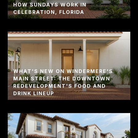
HOW SUNDAYS WORK IN
CELEBRATION, FLORIDA
WHAT'S NEW ON WINDERMERE'S
MAIN STREET: THE DOWNTOWN
REDEVELOPMENT'S FOOD AND
DRINK LINEUP