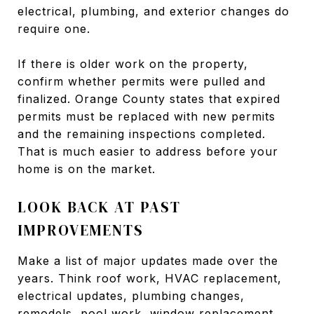
electrical, plumbing, and exterior changes do
require one.
If there is older work on the property,
confirm whether permits were pulled and
finalized. Orange County states that expired
permits must be replaced with new permits
and the remaining inspections completed.
That is much easier to address before your
home is on the market.
LOOK BACK AT PAST
IMPROVEMENTS
Make a list of major updates made over the
years. Think roof work, HVAC replacement,
electrical updates, plumbing changes,
remodels, pool work, window replacement,