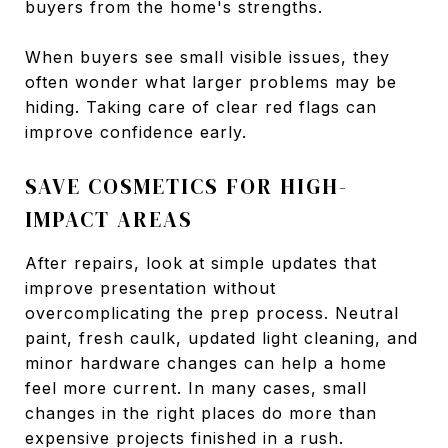
buyers from the home's strengths.
When buyers see small visible issues, they
often wonder what larger problems may be
hiding. Taking care of clear red flags can
improve confidence early.
SAVE COSMETICS FOR HIGH-
IMPACT AREAS
After repairs, look at simple updates that
improve presentation without
overcomplicating the prep process. Neutral
paint, fresh caulk, updated light cleaning, and
minor hardware changes can help a home
feel more current. In many cases, small
changes in the right places do more than
expensive projects finished in a rush.