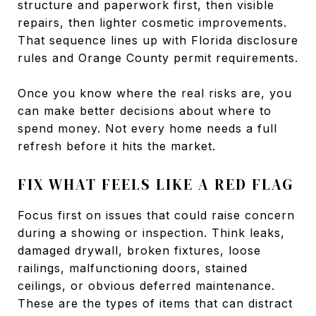
structure and paperwork first, then visible
repairs, then lighter cosmetic improvements.
That sequence lines up with Florida disclosure
rules and Orange County permit requirements.
Once you know where the real risks are, you
can make better decisions about where to
spend money. Not every home needs a full
refresh before it hits the market.
FIX WHAT FEELS LIKE A RED FLAG
Focus first on issues that could raise concern
during a showing or inspection. Think leaks,
damaged drywall, broken fixtures, loose
railings, malfunctioning doors, stained
ceilings, or obvious deferred maintenance.
These are the types of items that can distract