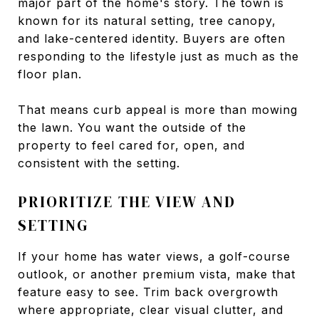
major part of the home's story. The town is
known for its natural setting, tree canopy,
and lake-centered identity. Buyers are often
responding to the lifestyle just as much as the
floor plan.
That means curb appeal is more than mowing
the lawn. You want the outside of the
property to feel cared for, open, and
consistent with the setting.
PRIORITIZE THE VIEW AND
SETTING
If your home has water views, a golf-course
outlook, or another premium vista, make that
feature easy to see. Trim back overgrowth
where appropriate, clear visual clutter, and