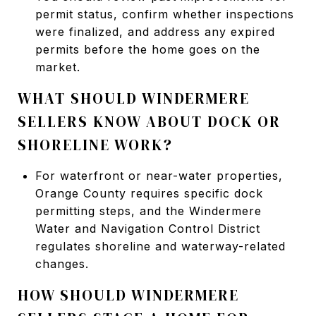
permit status, confirm whether inspections
were finalized, and address any expired
permits before the home goes on the
market.
WHAT SHOULD WINDERMERE
SELLERS KNOW ABOUT DOCK OR
SHORELINE WORK?
For waterfront or near-water properties,
Orange County requires specific dock
permitting steps, and the Windermere
Water and Navigation Control District
regulates shoreline and waterway-related
changes.
HOW SHOULD WINDERMERE