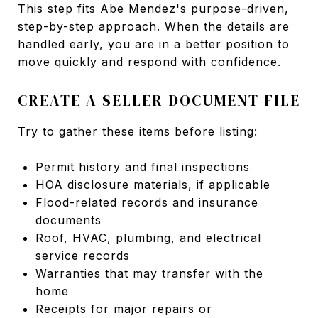
This step fits Abe Mendez's purpose-driven,
step-by-step approach. When the details are
handled early, you are in a better position to
move quickly and respond with confidence.
CREATE A SELLER DOCUMENT FILE
Try to gather these items before listing:
Permit history and final inspections
HOA disclosure materials, if applicable
Flood-related records and insurance
documents
Roof, HVAC, plumbing, and electrical
service records
Warranties that may transfer with the
home
Receipts for major repairs or