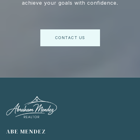
achieve your goals with confidence.
CONTACT US
ABE MENDEZ