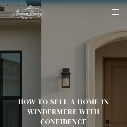
HOW TO SELL A HOME IN
WINDERMERE WITH
CONFIDENCE