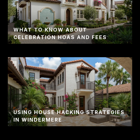
WHAT TO KNOW ABOUT
CELEBRATION HOAS AND FEES
USING HOUSE HACKING STRATEGIES
IN WINDERMERE