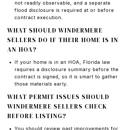
not readily observable, and a separate
flood disclosure is required at or before
contract execution.
WHAT SHOULD WINDERMERE
SELLERS DO IF THEIR HOME IS IN
AN HOA?
If your home is in an HOA, Florida law
requires a disclosure summary before the
contract is signed, so it is smart to gather
those materials early.
WHAT PERMIT ISSUES SHOULD
WINDERMERE SELLERS CHECK
BEFORE LISTING?
You should review past improvements for