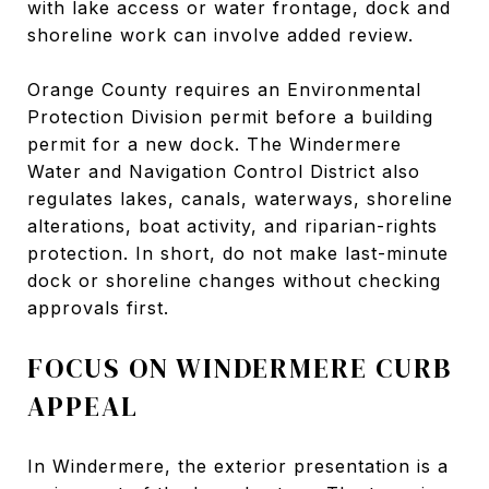
with lake access or water frontage, dock and
shoreline work can involve added review.
Orange County requires an Environmental
Protection Division permit before a building
permit for a new dock. The Windermere
Water and Navigation Control District also
regulates lakes, canals, waterways, shoreline
alterations, boat activity, and riparian-rights
protection. In short, do not make last-minute
dock or shoreline changes without checking
approvals first.
FOCUS ON WINDERMERE CURB
APPEAL
In Windermere, the exterior presentation is a