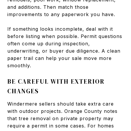
and additions. Then match those
improvements to any paperwork you have.
If something looks incomplete, deal with it
before listing when possible. Permit questions
often come up during inspection,
underwriting, or buyer due diligence. A clean
paper trail can help your sale move more
smoothly.
BE CAREFUL WITH EXTERIOR
CHANGES
Windermere sellers should take extra care
with outdoor projects. Orange County notes
that tree removal on private property may
require a permit in some cases. For homes