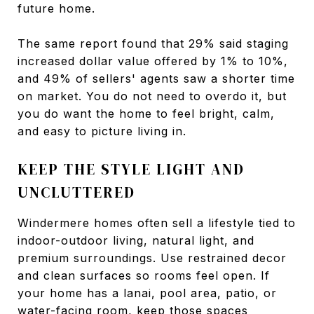
future home.
The same report found that 29% said staging
increased dollar value offered by 1% to 10%,
and 49% of sellers' agents saw a shorter time
on market. You do not need to overdo it, but
you do want the home to feel bright, calm,
and easy to picture living in.
KEEP THE STYLE LIGHT AND
UNCLUTTERED
Windermere homes often sell a lifestyle tied to
indoor-outdoor living, natural light, and
premium surroundings. Use restrained decor
and clean surfaces so rooms feel open. If
your home has a lanai, pool area, patio, or
water-facing room, keep those spaces