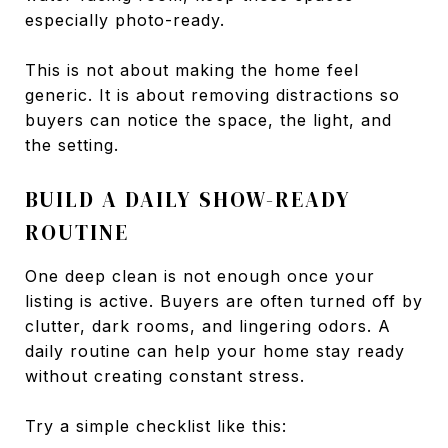
especially photo-ready.
This is not about making the home feel
generic. It is about removing distractions so
buyers can notice the space, the light, and
the setting.
BUILD A DAILY SHOW-READY
ROUTINE
One deep clean is not enough once your
listing is active. Buyers are often turned off by
clutter, dark rooms, and lingering odors. A
daily routine can help your home stay ready
without creating constant stress.
Try a simple checklist like this: