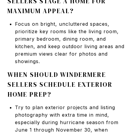
SELLERS STAGE A HOME FOR
MAXIMUM APPEAL?
Focus on bright, uncluttered spaces,
prioritize key rooms like the living room,
primary bedroom, dining room, and
kitchen, and keep outdoor living areas and
premium views clear for photos and
showings.
WHEN SHOULD WINDERMERE
SELLERS SCHEDULE EXTERIOR
HOME PREP?
Try to plan exterior projects and listing
photography with extra time in mind,
especially during hurricane season from
June 1 through November 30, when