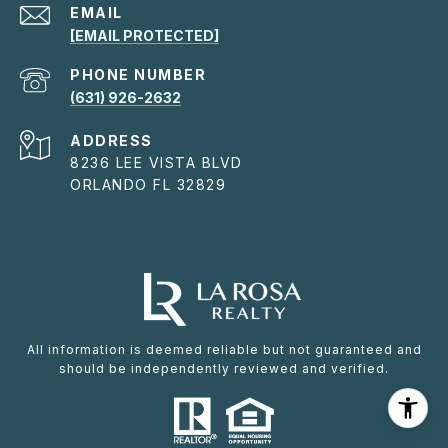
EMAIL
[EMAIL PROTECTED]
PHONE NUMBER
(631) 926-2632
ADDRESS
8236 LEE VISTA BLVD
ORLANDO FL 32829
All information is deemed reliable but not guaranteed and
should be independently reviewed and verified.