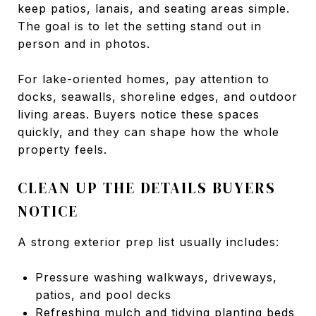
keep patios, lanais, and seating areas simple.
The goal is to let the setting stand out in
person and in photos.
For lake-oriented homes, pay attention to
docks, seawalls, shoreline edges, and outdoor
living areas. Buyers notice these spaces
quickly, and they can shape how the whole
property feels.
CLEAN UP THE DETAILS BUYERS
NOTICE
A strong exterior prep list usually includes:
Pressure washing walkways, driveways,
patios, and pool decks
Refreshing mulch and tidying planting beds