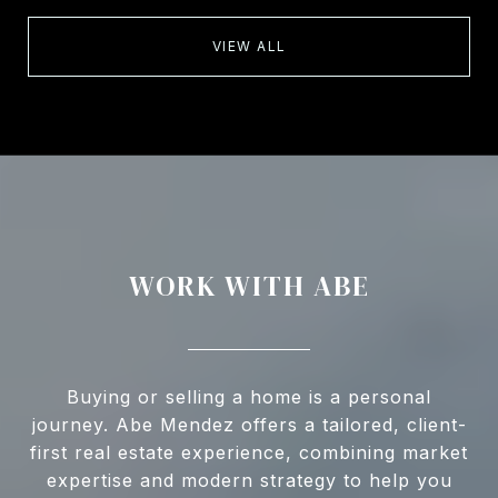
VIEW ALL
WORK WITH ABE
Buying or selling a home is a personal
journey. Abe Mendez offers a tailored, client-
first real estate experience, combining market
expertise and modern strategy to help you