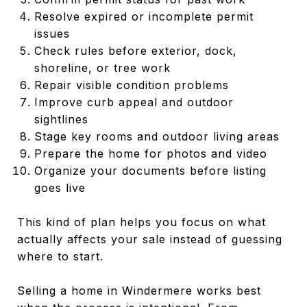
Resolve expired or incomplete permit
issues
Check rules before exterior, dock,
shoreline, or tree work
Repair visible condition problems
Improve curb appeal and outdoor
sightlines
Stage key rooms and outdoor living areas
Prepare the home for photos and video
Organize your documents before listing
goes live
This kind of plan helps you focus on what
actually affects your sale instead of guessing
where to start.
Selling a home in Windermere works best