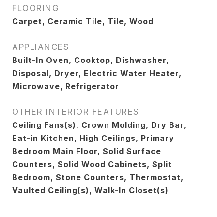
FLOORING
Carpet, Ceramic Tile, Tile, Wood
APPLIANCES
Built-In Oven, Cooktop, Dishwasher,
Disposal, Dryer, Electric Water Heater,
Microwave, Refrigerator
OTHER INTERIOR FEATURES
Ceiling Fans(s), Crown Molding, Dry Bar,
Eat-in Kitchen, High Ceilings, Primary
Bedroom Main Floor, Solid Surface
Counters, Solid Wood Cabinets, Split
Bedroom, Stone Counters, Thermostat,
Vaulted Ceiling(s), Walk-In Closet(s)