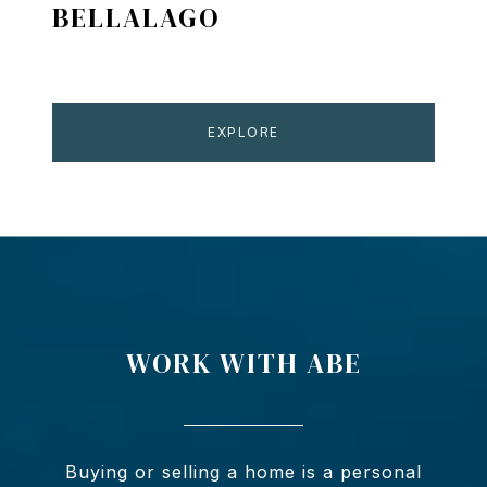
BELLALAGO
EXPLORE
WORK WITH ABE
Buying or selling a home is a personal