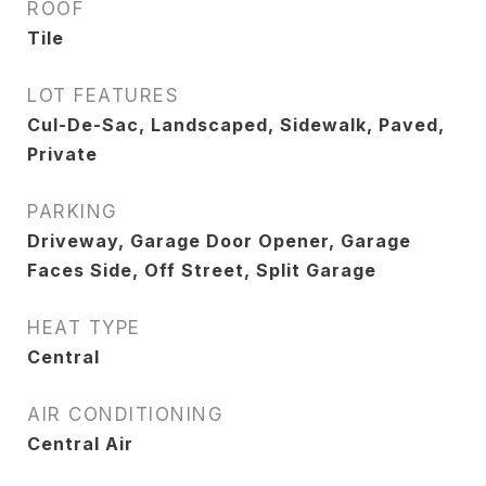
ROOF
Tile
LOT FEATURES
Cul-De-Sac, Landscaped, Sidewalk, Paved,
Private
PARKING
Driveway, Garage Door Opener, Garage
Faces Side, Off Street, Split Garage
HEAT TYPE
Central
AIR CONDITIONING
Central Air