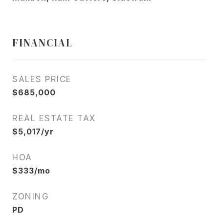
FINANCIAL
SALES PRICE
$685,000
REAL ESTATE TAX
$5,017/yr
HOA
$333/mo
ZONING
PD