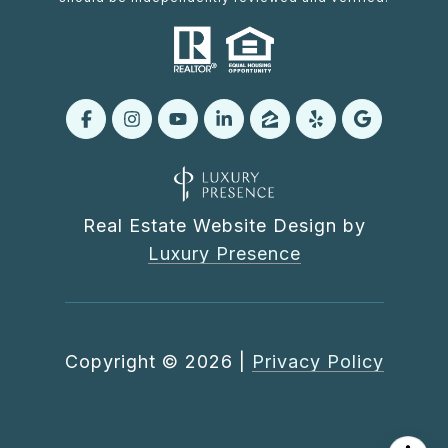
Real Estate Website Design by
Luxury Presence
Copyright ©
2026
|
Privacy Policy