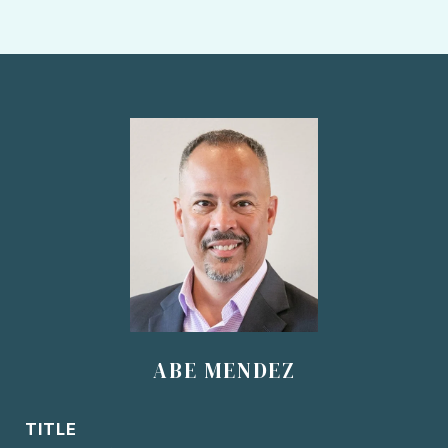
ABE MENDEZ
TITLE