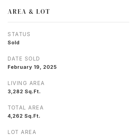
AREA & LOT
STATUS
Sold
DATE SOLD
February 19, 2025
LIVING AREA
3,282
Sq.Ft.
TOTAL AREA
4,262
Sq.Ft.
LOT AREA