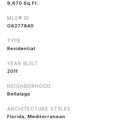
9,670
Sq.Ft.
MLS® ID
O6277840
TYPE
Residential
YEAR BUILT
2011
NEIGHBORHOOD
Bellalago
ARCHITECTURE STYLES
Florida, Mediterranean