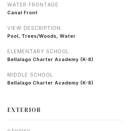
WATER FRONTAGE
Canal Front
VIEW DESCRIPTION
Pool, Trees/Woods, Water
ELEMENTARY SCHOOL
Bellalago Charter Academy (K-8)
MIDDLE SCHOOL
Bellalago Charter Academy (K-8)
EXTERIOR