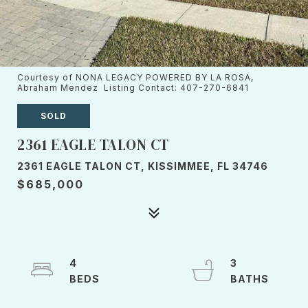
Courtesy of NONA LEGACY POWERED BY LA ROSA,
Abraham Mendez Listing Contact: 407-270-6841
SOLD
2361 EAGLE TALON CT
2361 EAGLE TALON CT, KISSIMMEE, FL 34746
$685,000
4
3