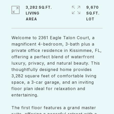
3,282 SQ.FT.
9,670
LIVING
SQ.FT.
Welcome to 2361 Eagle Talon Court, a
magnificent 4-bedroom, 3-bath plus a
private office residence in Kissimmee, FL,
offering a perfect blend of waterfront
luxury, privacy, and natural beauty. This
thoughtfully designed home provides
3,282 square feet of comfortable living
space, a 3-car garage, and an inviting
floor plan ideal for relaxation and
entertaining.
The first floor features a grand master