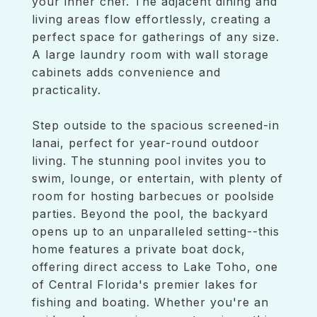
your inner chef. The adjacent dining and
living areas flow effortlessly, creating a
perfect space for gatherings of any size.
A large laundry room with wall storage
cabinets adds convenience and
practicality.
Step outside to the spacious screened-in
lanai, perfect for year-round outdoor
living. The stunning pool invites you to
swim, lounge, or entertain, with plenty of
room for hosting barbecues or poolside
parties. Beyond the pool, the backyard
opens up to an unparalleled setting--this
home features a private boat dock,
offering direct access to Lake Toho, one
of Central Florida's premier lakes for
fishing and boating. Whether you're an