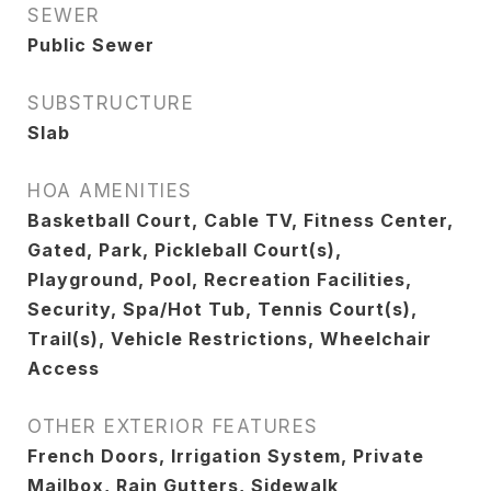
SEWER
Public Sewer
SUBSTRUCTURE
Slab
HOA AMENITIES
Basketball Court, Cable TV, Fitness Center,
Gated, Park, Pickleball Court(s),
Playground, Pool, Recreation Facilities,
Security, Spa/Hot Tub, Tennis Court(s),
Trail(s), Vehicle Restrictions, Wheelchair
Access
OTHER EXTERIOR FEATURES
French Doors, Irrigation System, Private
Mailbox, Rain Gutters, Sidewalk