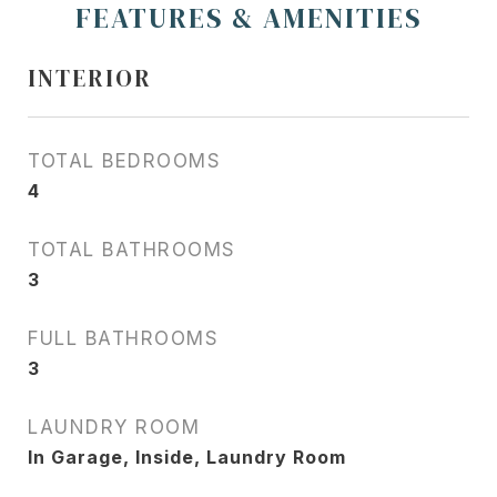
FEATURES & AMENITIES
INTERIOR
TOTAL BEDROOMS
4
TOTAL BATHROOMS
3
FULL BATHROOMS
3
LAUNDRY ROOM
In Garage, Inside, Laundry Room