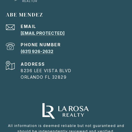
ABE MENDEZ
EMAIL
[EMAIL PROTECTED]
PHONE NUMBER
(631) 926-2632
ADDRESS
8236 LEE VISTA BLVD
ORLANDO FL 32829
All information is deemed reliable but not guaranteed and
should be independently reviewed and verified.