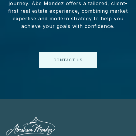
journey. Abe Mendez offers a tailored, client-
first real estate experience, combining market
expertise and modern strategy to help you
achieve your goals with confidence.
CONTACT US