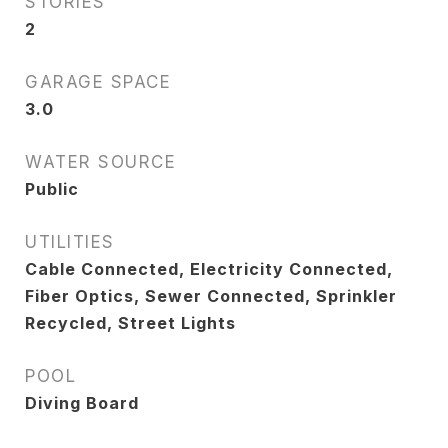
STORIES
2
GARAGE SPACE
3.0
WATER SOURCE
Public
UTILITIES
Cable Connected, Electricity Connected,
Fiber Optics, Sewer Connected, Sprinkler
Recycled, Street Lights
POOL
Diving Board