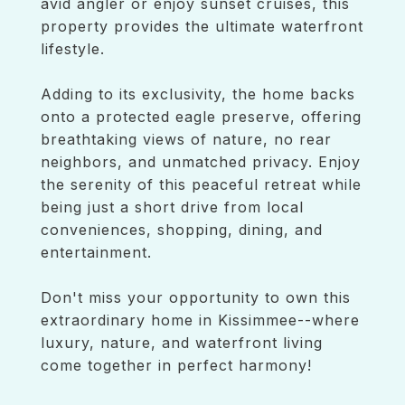
avid angler or enjoy sunset cruises, this
property provides the ultimate waterfront
lifestyle.
Adding to its exclusivity, the home backs
onto a protected eagle preserve, offering
breathtaking views of nature, no rear
neighbors, and unmatched privacy. Enjoy
the serenity of this peaceful retreat while
being just a short drive from local
conveniences, shopping, dining, and
entertainment.
Don't miss your opportunity to own this
extraordinary home in Kissimmee--where
luxury, nature, and waterfront living
come together in perfect harmony!