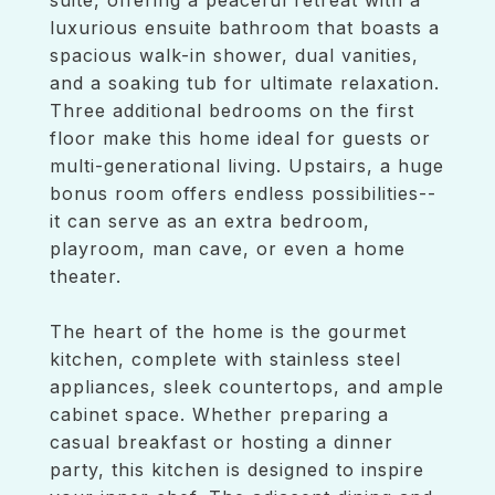
suite, offering a peaceful retreat with a
luxurious ensuite bathroom that boasts a
spacious walk-in shower, dual vanities,
and a soaking tub for ultimate relaxation.
Three additional bedrooms on the first
floor make this home ideal for guests or
multi-generational living. Upstairs, a huge
bonus room offers endless possibilities--
it can serve as an extra bedroom,
playroom, man cave, or even a home
theater.
The heart of the home is the gourmet
kitchen, complete with stainless steel
appliances, sleek countertops, and ample
cabinet space. Whether preparing a
casual breakfast or hosting a dinner
party, this kitchen is designed to inspire