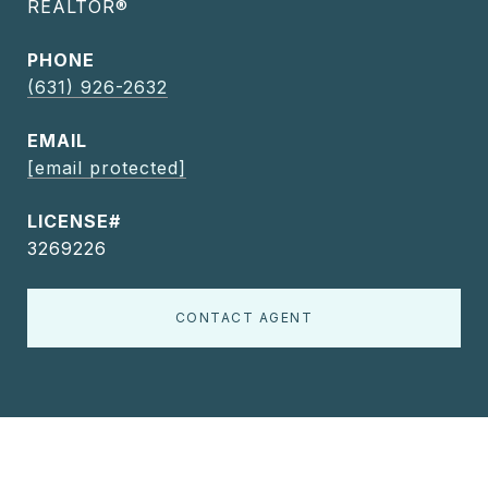
REALTOR®
PHONE
(631) 926-2632
EMAIL
[email protected]
3269226
CONTACT AGENT