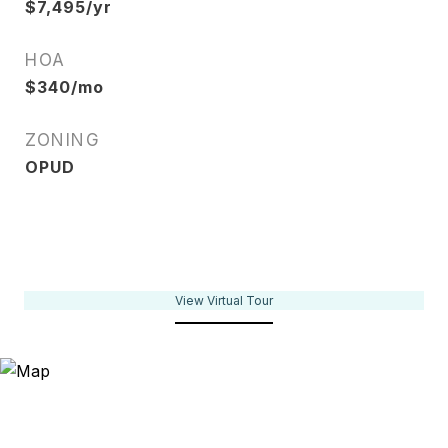
$7,495/yr
HOA
$340/mo
ZONING
OPUD
View Virtual Tour