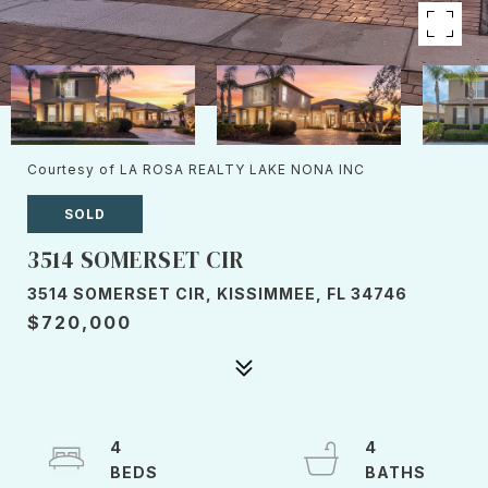
Courtesy of LA ROSA REALTY LAKE NONA INC
SOLD
3514 SOMERSET CIR
3514 SOMERSET CIR, KISSIMMEE, FL 34746
$720,000
4
4