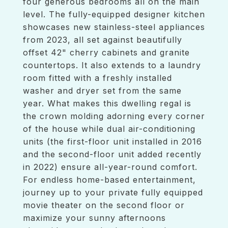
four generous bedrooms all on the main
level. The fully-equipped designer kitchen
showcases new stainless-steel appliances
from 2023, all set against beautifully
offset 42" cherry cabinets and granite
countertops. It also extends to a laundry
room fitted with a freshly installed
washer and dryer set from the same
year. What makes this dwelling regal is
the crown molding adorning every corner
of the house while dual air-conditioning
units (the first-floor unit installed in 2016
and the second-floor unit added recently
in 2022) ensure all-year-round comfort.
For endless home-based entertainment,
journey up to your private fully equipped
movie theater on the second floor or
maximize your sunny afternoons