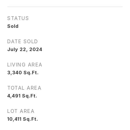
STATUS
Sold
DATE SOLD
July 22, 2024
LIVING AREA
3,340
Sq.Ft.
TOTAL AREA
4,491
Sq.Ft.
LOT AREA
10,411
Sq.Ft.