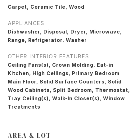
Carpet, Ceramic Tile, Wood
APPLIANCES
Dishwasher, Disposal, Dryer, Microwave,
Range, Refrigerator, Washer
OTHER INTERIOR FEATURES
Ceiling Fans(s), Crown Molding, Eat-in
Kitchen, High Ceilings, Primary Bedroom
Main Floor, Solid Surface Counters, Solid
Wood Cabinets, Split Bedroom, Thermostat,
Tray Ceiling(s), Walk-In Closet(s), Window
Treatments
AREA & LOT