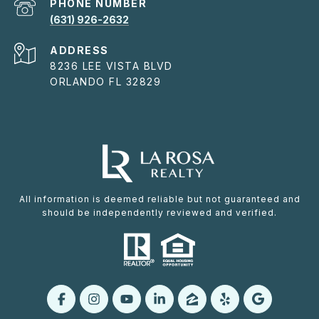
PHONE NUMBER
(631) 926-2632
ADDRESS
8236 LEE VISTA BLVD
ORLANDO FL 32829
All information is deemed reliable but not guaranteed and
should be independently reviewed and verified.