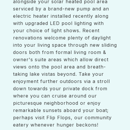
alongside your solar heated pool area
serviced by a brand-new pump and an
electric heater installed recently along
with upgraded LED pool lighting with
your choice of light shows. Recent
renovations welcome plenty of daylight
into your living space through new sliding
doors both from formal living room &
owner's suite areas which allow direct
views onto the pool area and breath-
taking lake vistas beyond. Take your
enjoyment further outdoors via a stroll
down towards your private dock from
where you can cruise around our
picturesque neighborhood or enjoy
remarkable sunsets aboard your boat;
perhaps visit Flip Flops, our community
eatery whenever hunger beckons!