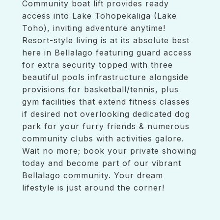
Community boat lift provides ready
access into Lake Tohopekaliga (Lake
Toho), inviting adventure anytime!
Resort-style living is at its absolute best
here in Bellalago featuring guard access
for extra security topped with three
beautiful pools infrastructure alongside
provisions for basketball/tennis, plus
gym facilities that extend fitness classes
if desired not overlooking dedicated dog
park for your furry friends & numerous
community clubs with activities galore.
Wait no more; book your private showing
today and become part of our vibrant
Bellalago community. Your dream
lifestyle is just around the corner!