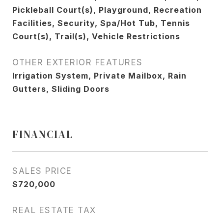
Pickleball Court(s), Playground, Recreation
Facilities, Security, Spa/Hot Tub, Tennis
Court(s), Trail(s), Vehicle Restrictions
OTHER EXTERIOR FEATURES
Irrigation System, Private Mailbox, Rain
Gutters, Sliding Doors
FINANCIAL
SALES PRICE
$720,000
REAL ESTATE TAX