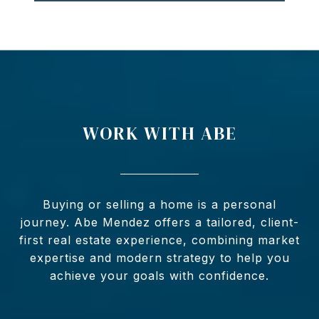
WORK WITH ABE
Buying or selling a home is a personal
journey. Abe Mendez offers a tailored, client-
first real estate experience, combining market
expertise and modern strategy to help you
achieve your goals with confidence.