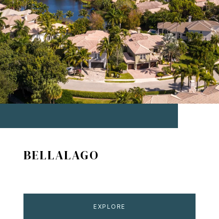
BELLALAGO
EXPLORE