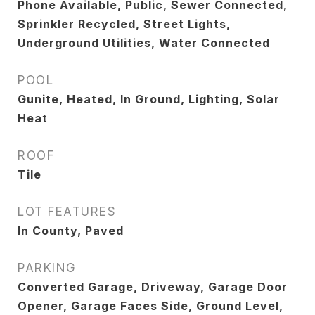
Phone Available, Public, Sewer Connected,
Sprinkler Recycled, Street Lights,
Underground Utilities, Water Connected
POOL
Gunite, Heated, In Ground, Lighting, Solar
Heat
ROOF
Tile
LOT FEATURES
In County, Paved
PARKING
Converted Garage, Driveway, Garage Door
Opener, Garage Faces Side, Ground Level,