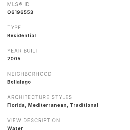
MLS® ID
O6196553
TYPE
Residential
YEAR BUILT
2005
NEIGHBORHOOD
Bellalago
ARCHITECTURE STYLES
Florida, Mediterranean, Traditional
VIEW DESCRIPTION
Water