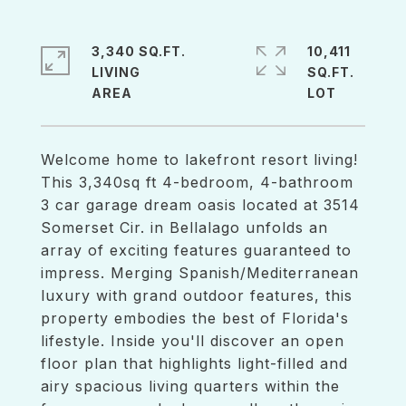
3,340 SQ.FT.
10,411
LIVING
SQ.FT.
Welcome home to lakefront resort living!
This 3,340sq ft 4-bedroom, 4-bathroom
3 car garage dream oasis located at 3514
Somerset Cir. in Bellalago unfolds an
array of exciting features guaranteed to
impress. Merging Spanish/Mediterranean
luxury with grand outdoor features, this
property embodies the best of Florida's
lifestyle. Inside you'll discover an open
floor plan that highlights light-filled and
airy spacious living quarters within the