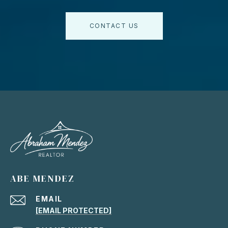
CONTACT US
ABE MENDEZ
EMAIL
[EMAIL PROTECTED]