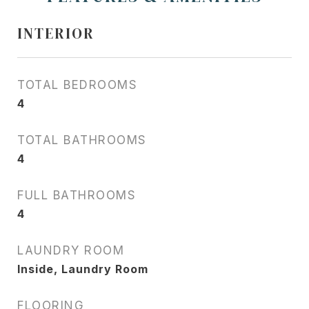
INTERIOR
TOTAL BEDROOMS
4
TOTAL BATHROOMS
4
FULL BATHROOMS
4
LAUNDRY ROOM
Inside, Laundry Room
FLOORING