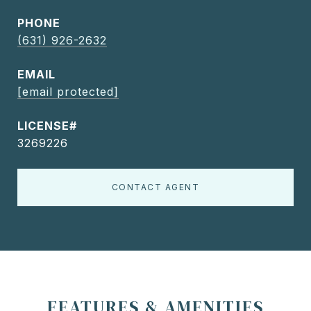
PHONE
(631) 926-2632
EMAIL
[email protected]
3269226
CONTACT AGENT
FEATURES & AMENITIES