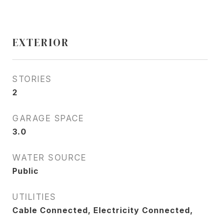
EXTERIOR
STORIES
2
GARAGE SPACE
3.0
WATER SOURCE
Public
UTILITIES
Cable Connected, Electricity Connected,