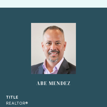
ABE MENDEZ
TITLE
REALTOR®