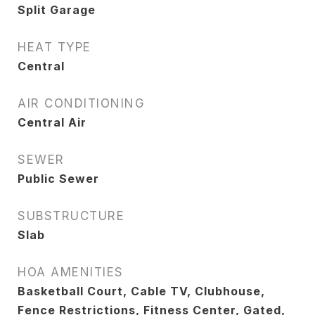
Split Garage
HEAT TYPE
Central
AIR CONDITIONING
Central Air
SEWER
Public Sewer
SUBSTRUCTURE
Slab
HOA AMENITIES
Basketball Court, Cable TV, Clubhouse,
Fence Restrictions, Fitness Center, Gated,