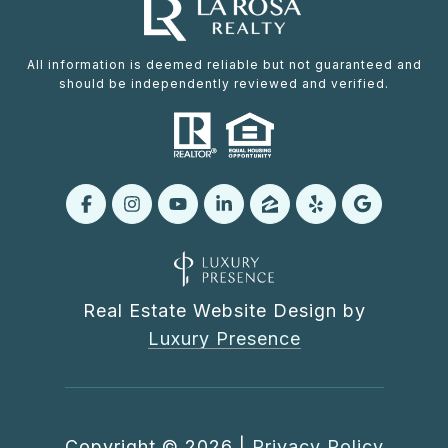
All information is deemed reliable but not guaranteed and
should be independently reviewed and verified.
Real Estate Website Design by
Luxury Presence
Copyright ©
2026
|
Privacy Policy