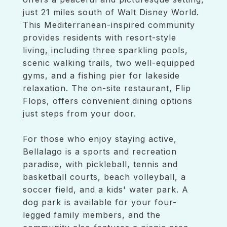
just 21 miles south of Walt Disney World.
This Mediterranean-inspired community
provides residents with resort-style
living, including three sparkling pools,
scenic walking trails, two well-equipped
gyms, and a fishing pier for lakeside
relaxation. The on-site restaurant, Flip
Flops, offers convenient dining options
just steps from your door.
For those who enjoy staying active,
Bellalago is a sports and recreation
paradise, with pickleball, tennis and
basketball courts, beach volleyball, a
soccer field, and a kids' water park. A
dog park is available for your four-
legged family members, and the