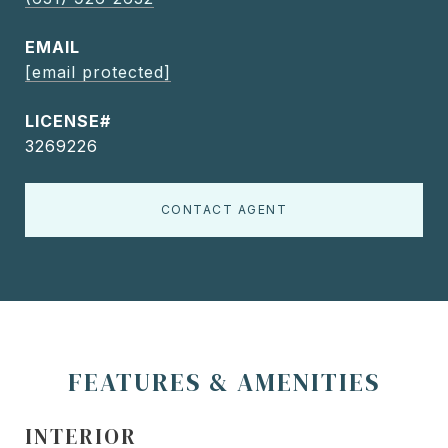
EMAIL
[email protected]
3269226
CONTACT AGENT
FEATURES & AMENITIES
INTERIOR