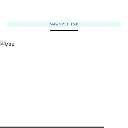
View Virtual Tour