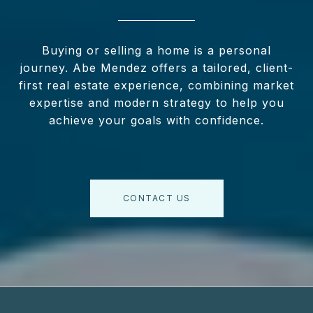
Buying or selling a home is a personal
journey. Abe Mendez offers a tailored, client-
first real estate experience, combining market
expertise and modern strategy to help you
achieve your goals with confidence.
CONTACT US