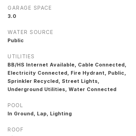
GARAGE SPACE
3.0
WATER SOURCE
Public
UTILITIES
BB/HS Internet Available, Cable Connected,
Electricity Connected, Fire Hydrant, Public,
Sprinkler Recycled, Street Lights,
Underground Utilities, Water Connected
POOL
In Ground, Lap, Lighting
ROOF