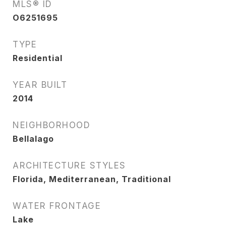
MLS® ID
O6251695
TYPE
Residential
YEAR BUILT
2014
NEIGHBORHOOD
Bellalago
ARCHITECTURE STYLES
Florida, Mediterranean, Traditional
WATER FRONTAGE
Lake