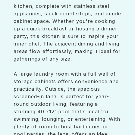
kitchen, complete with stainless steel
appliances, sleek countertops, and ample
cabinet space. Whether you're cooking
up a quick breakfast or hosting a dinner
party, this kitchen is sure to inspire your
inner chef. The adjacent dining and living
areas flow effortlessly, making it ideal for
gatherings of any size.
A large laundry room with a full wall of
storage cabinets offers convenience and
practicality. Outside, the spacious
screened-in lanai is perfect for year-
round outdoor living, featuring a
stunning 40'x12' pool that's ideal for
swimming, lounging, or entertaining. With
plenty of room to host barbecues or
pool parties, the lanai offers an ideal