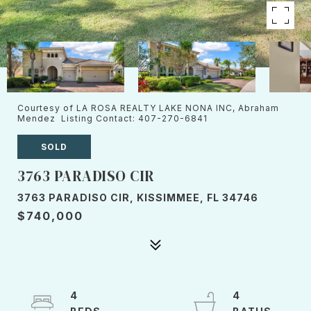
Courtesy of LA ROSA REALTY LAKE NONA INC, Abraham
Mendez Listing Contact: 407-270-6841
SOLD
3763 PARADISO CIR
3763 PARADISO CIR, KISSIMMEE, FL 34746
$740,000
4
4