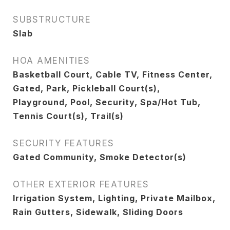
SUBSTRUCTURE
Slab
HOA AMENITIES
Basketball Court, Cable TV, Fitness Center,
Gated, Park, Pickleball Court(s),
Playground, Pool, Security, Spa/Hot Tub,
Tennis Court(s), Trail(s)
SECURITY FEATURES
Gated Community, Smoke Detector(s)
OTHER EXTERIOR FEATURES
Irrigation System, Lighting, Private Mailbox,
Rain Gutters, Sidewalk, Sliding Doors