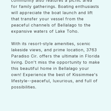
community also features a picnic area
for family gatherings. Boating enthusiasts
will appreciate the boat launch and lift
that transfer your vessel from the
peaceful channels of Bellalago to the
expansive waters of Lake Toho.
With its resort-style amenities, scenic
lakeside views, and prime location, 3763
Paradiso Cir. offers the ultimate in Florida
living. Don't miss the opportunity to make
this beautiful home in Bellalago your
own! Experience the best of Kissimmee's
lifestyle--peaceful, luxurious, and full of
possibilities.