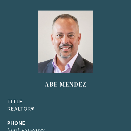
ABE MENDEZ
TITLE
REALTOR®
PHONE
(631) 926-2632