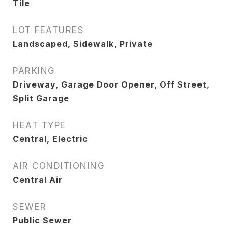
Tile
LOT FEATURES
Landscaped, Sidewalk, Private
PARKING
Driveway, Garage Door Opener, Off Street,
Split Garage
HEAT TYPE
Central, Electric
AIR CONDITIONING
Central Air
SEWER
Public Sewer