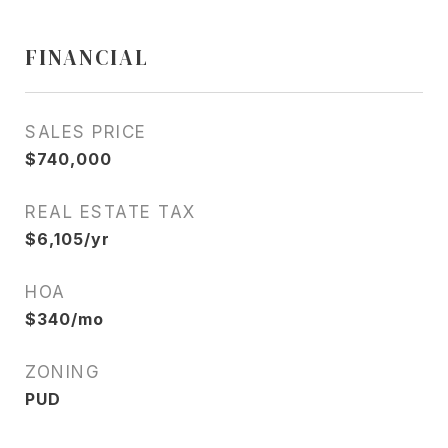
FINANCIAL
SALES PRICE
$740,000
REAL ESTATE TAX
$6,105/yr
HOA
$340/mo
ZONING
PUD