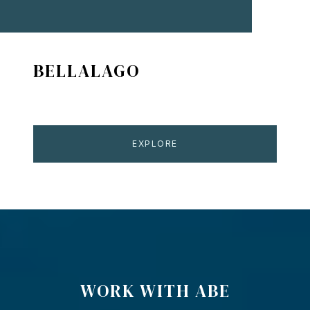
BELLALAGO
EXPLORE
WORK WITH ABE