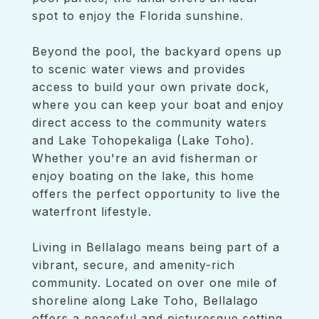
spot to enjoy the Florida sunshine.
Beyond the pool, the backyard opens up
to scenic water views and provides
access to build your own private dock,
where you can keep your boat and enjoy
direct access to the community waters
and Lake Tohopekaliga (Lake Toho).
Whether you're an avid fisherman or
enjoy boating on the lake, this home
offers the perfect opportunity to live the
waterfront lifestyle.
Living in Bellalago means being part of a
vibrant, secure, and amenity-rich
community. Located on over one mile of
shoreline along Lake Toho, Bellalago
offers a peaceful and picturesque setting,