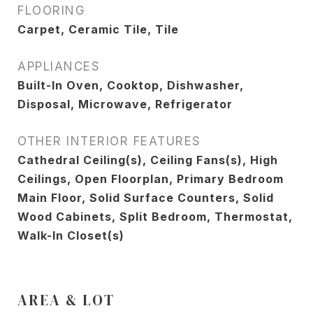
FLOORING
Carpet, Ceramic Tile, Tile
APPLIANCES
Built-In Oven, Cooktop, Dishwasher,
Disposal, Microwave, Refrigerator
OTHER INTERIOR FEATURES
Cathedral Ceiling(s), Ceiling Fans(s), High
Ceilings, Open Floorplan, Primary Bedroom
Main Floor, Solid Surface Counters, Solid
Wood Cabinets, Split Bedroom, Thermostat,
Walk-In Closet(s)
AREA & LOT