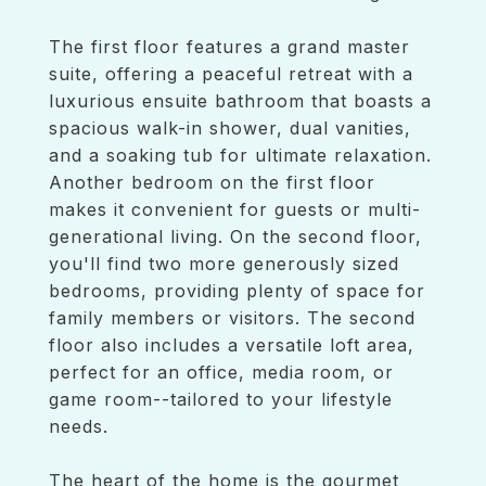
The first floor features a grand master
suite, offering a peaceful retreat with a
luxurious ensuite bathroom that boasts a
spacious walk-in shower, dual vanities,
and a soaking tub for ultimate relaxation.
Another bedroom on the first floor
makes it convenient for guests or multi-
generational living. On the second floor,
you'll find two more generously sized
bedrooms, providing plenty of space for
family members or visitors. The second
floor also includes a versatile loft area,
perfect for an office, media room, or
game room--tailored to your lifestyle
needs.
The heart of the home is the gourmet