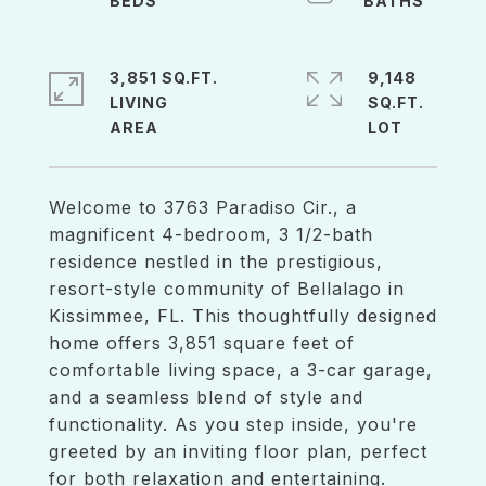
3,851 SQ.FT.
9,148
LIVING
SQ.FT.
Welcome to 3763 Paradiso Cir., a
magnificent 4-bedroom, 3 1/2-bath
residence nestled in the prestigious,
resort-style community of Bellalago in
Kissimmee, FL. This thoughtfully designed
home offers 3,851 square feet of
comfortable living space, a 3-car garage,
and a seamless blend of style and
functionality. As you step inside, you're
greeted by an inviting floor plan, perfect
for both relaxation and entertaining.