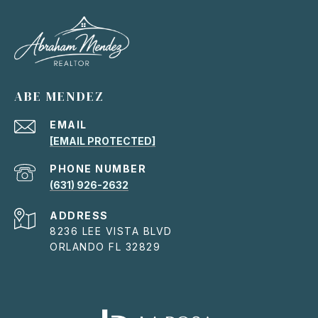
ABE MENDEZ
EMAIL
[EMAIL PROTECTED]
PHONE NUMBER
(631) 926-2632
ADDRESS
8236 LEE VISTA BLVD
ORLANDO FL 32829