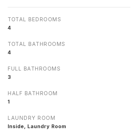
TOTAL BEDROOMS
4
TOTAL BATHROOMS
4
FULL BATHROOMS
3
HALF BATHROOM
1
LAUNDRY ROOM
Inside, Laundry Room