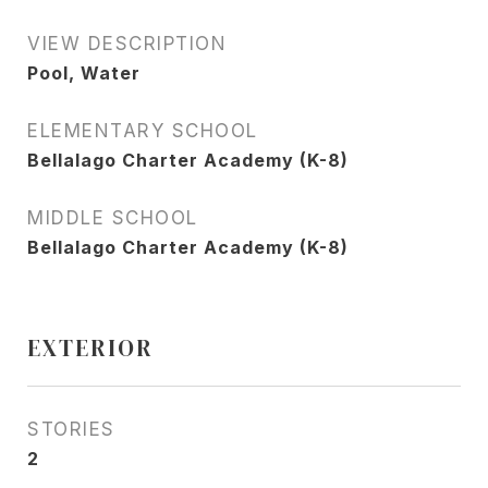
VIEW DESCRIPTION
Pool, Water
ELEMENTARY SCHOOL
Bellalago Charter Academy (K-8)
MIDDLE SCHOOL
Bellalago Charter Academy (K-8)
EXTERIOR
STORIES
2