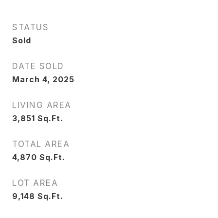
STATUS
Sold
DATE SOLD
March 4, 2025
LIVING AREA
3,851
Sq.Ft.
TOTAL AREA
4,870
Sq.Ft.
LOT AREA
9,148
Sq.Ft.