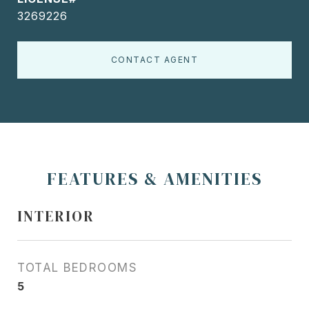
3269226
CONTACT AGENT
FEATURES & AMENITIES
INTERIOR
TOTAL BEDROOMS
5