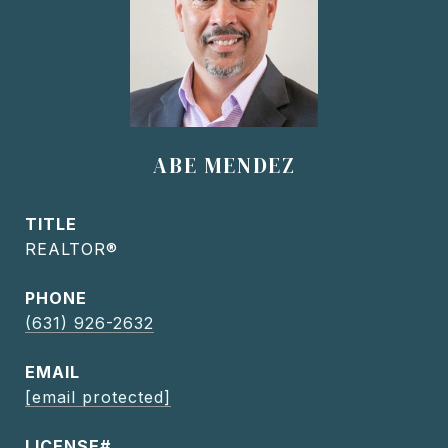
ABE MENDEZ
TITLE
REALTOR®
PHONE
(631) 926-2632
EMAIL
[email protected]