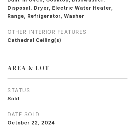
Disposal, Dryer, Electric Water Heater,
Range, Refrigerator, Washer
OTHER INTERIOR FEATURES
Cathedral Ceiling(s)
AREA & LOT
STATUS
Sold
DATE SOLD
October 22, 2024