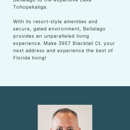
Tohopekaliga.
With its resort-style amenities and
secure, gated environment, Bellalago
provides an unparalleled living
experience. Make 3957 Blacktail Ct. your
next address and experience the best of
Florida living!