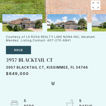
Courtesy of LA ROSA REALTY LAKE NONA INC, Abraham
Mendez Listing Contact: 407-270-6841
SOLD
3957 BLACKTAIL CT
3957 BLACKTAIL CT, KISSIMMEE, FL 34746
$649,000
5
5