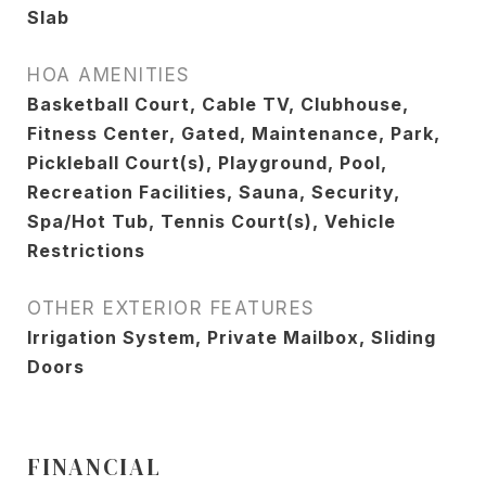
Slab
HOA AMENITIES
Basketball Court, Cable TV, Clubhouse,
Fitness Center, Gated, Maintenance, Park,
Pickleball Court(s), Playground, Pool,
Recreation Facilities, Sauna, Security,
Spa/Hot Tub, Tennis Court(s), Vehicle
Restrictions
OTHER EXTERIOR FEATURES
Irrigation System, Private Mailbox, Sliding
Doors
FINANCIAL