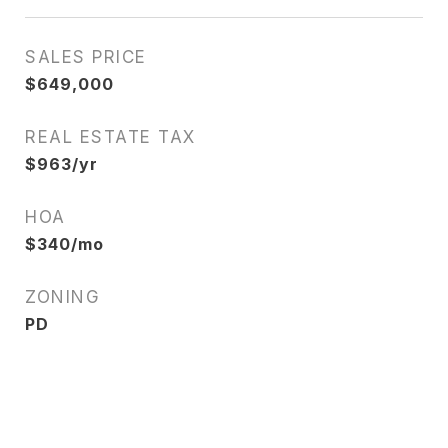
SALES PRICE
$649,000
REAL ESTATE TAX
$963/yr
HOA
$340/mo
ZONING
PD