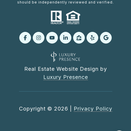
should be independently reviewed and verified.
Real Estate Website Design by
Luxury Presence
Copyright ©
2026
|
Privacy Policy