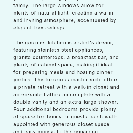
family. The large windows allow for
plenty of natural light, creating a warm
and inviting atmosphere, accentuated by
elegant tray ceilings.
The gourmet kitchen is a chef's dream,
featuring stainless steel appliances,
granite countertops, a breakfast bar, and
plenty of cabinet space, making it ideal
for preparing meals and hosting dinner
parties. The luxurious master suite offers
a private retreat with a walk-in closet and
an en-suite bathroom complete with a
double vanity and an extra-large shower.
Four additional bedrooms provide plenty
of space for family or guests, each well-
appointed with generous closet space
and easy access to the remaining