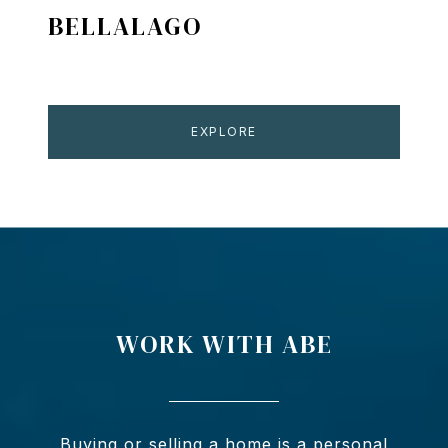
BELLALAGO
EXPLORE
WORK WITH ABE
Buying or selling a home is a personal