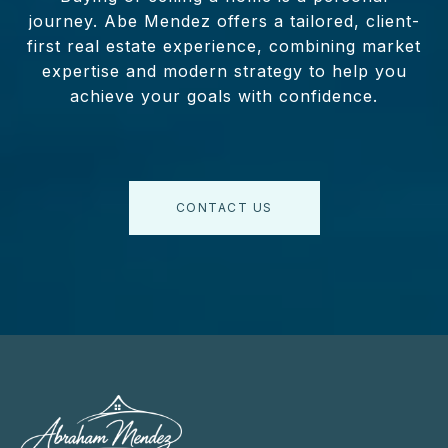
journey. Abe Mendez offers a tailored, client-
first real estate experience, combining market
expertise and modern strategy to help you
achieve your goals with confidence.
CONTACT US