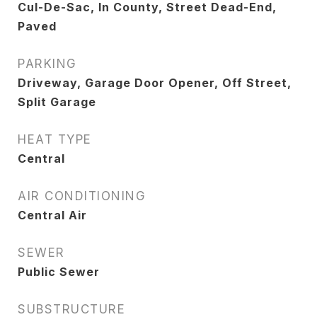
Cul-De-Sac, In County, Street Dead-End,
Paved
PARKING
Driveway, Garage Door Opener, Off Street,
Split Garage
HEAT TYPE
Central
AIR CONDITIONING
Central Air
SEWER
Public Sewer
SUBSTRUCTURE