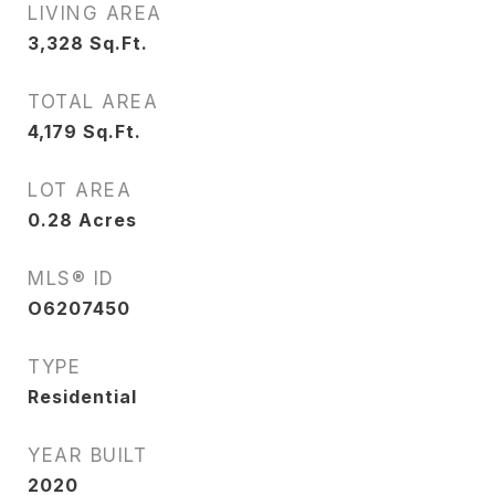
LIVING AREA
3,328
Sq.Ft.
TOTAL AREA
4,179
Sq.Ft.
LOT AREA
0.28
Acres
MLS® ID
O6207450
TYPE
Residential
YEAR BUILT
2020