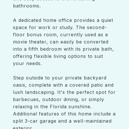
bathrooms.
A dedicated home office provides a quiet
space for work or study. The second-
floor bonus room, currently used as a
movie theater, can easily be converted
into a fifth bedroom with its private bath,
offering flexible living options to suit
your needs.
Step outside to your private backyard
oasis, complete with a covered patio and
lush landscaping. It's the perfect spot for
barbecues, outdoor dining, or simply
relaxing in the Florida sunshine.
Additional features of this home include a
split 3-car garage and a well-maintained
exterior.