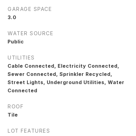
GARAGE SPACE
3.0
WATER SOURCE
Public
UTILITIES
Cable Connected, Electricity Connected,
Sewer Connected, Sprinkler Recycled,
Street Lights, Underground Utilities, Water
Connected
ROOF
Tile
LOT FEATURES