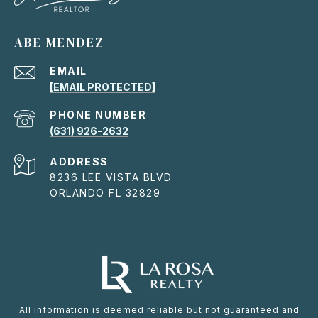
ABE MENDEZ
EMAIL
[EMAIL PROTECTED]
PHONE NUMBER
(631) 926-2632
ADDRESS
8236 LEE VISTA BLVD
ORLANDO FL 32829
All information is deemed reliable but not guaranteed and