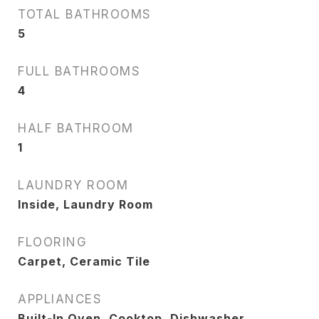
TOTAL BATHROOMS
5
FULL BATHROOMS
4
HALF BATHROOM
1
LAUNDRY ROOM
Inside, Laundry Room
FLOORING
Carpet, Ceramic Tile
APPLIANCES
Built-In Oven, Cooktop, Dishwasher,