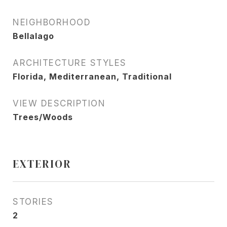
NEIGHBORHOOD
Bellalago
ARCHITECTURE STYLES
Florida, Mediterranean, Traditional
VIEW DESCRIPTION
Trees/Woods
EXTERIOR
STORIES
2