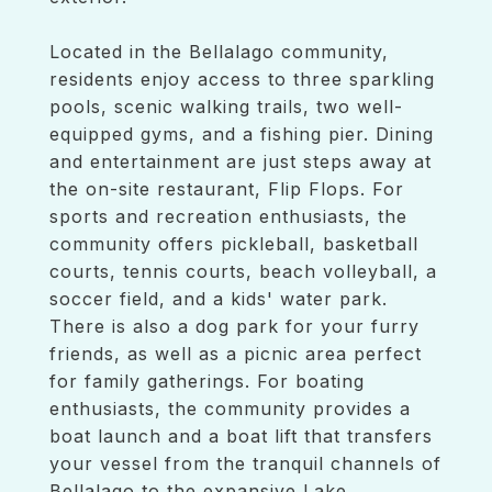
Located in the Bellalago community,
residents enjoy access to three sparkling
pools, scenic walking trails, two well-
equipped gyms, and a fishing pier. Dining
and entertainment are just steps away at
the on-site restaurant, Flip Flops. For
sports and recreation enthusiasts, the
community offers pickleball, basketball
courts, tennis courts, beach volleyball, a
soccer field, and a kids' water park.
There is also a dog park for your furry
friends, as well as a picnic area perfect
for family gatherings. For boating
enthusiasts, the community provides a
boat launch and a boat lift that transfers
your vessel from the tranquil channels of
Bellalago to the expansive Lake