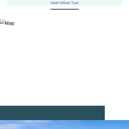
View Virtual Tour