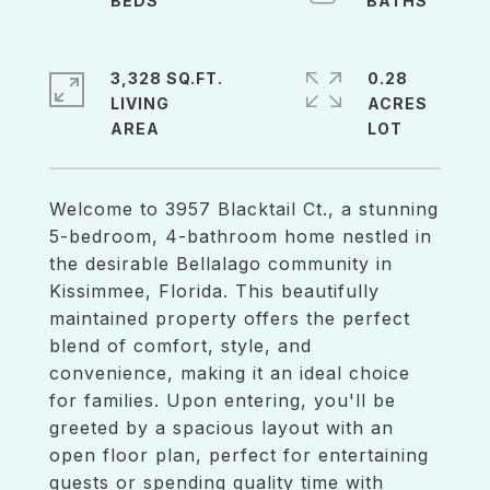
3,328 SQ.FT.
0.28
LIVING
ACRES
Welcome to 3957 Blacktail Ct., a stunning
5-bedroom, 4-bathroom home nestled in
the desirable Bellalago community in
Kissimmee, Florida. This beautifully
maintained property offers the perfect
blend of comfort, style, and
convenience, making it an ideal choice
for families. Upon entering, you'll be
greeted by a spacious layout with an
open floor plan, perfect for entertaining
guests or spending quality time with